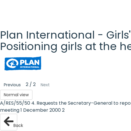
Plan International - Girls
Positioning girls at the 
Plan
International
- Girls'
2 / 2
Previous
Next
Rights
Normal view
A/RES/55/50 4. Requests the Secretary-General to report 
Platform
meeting 1 December 2000 2
- Girls'
Back
rights