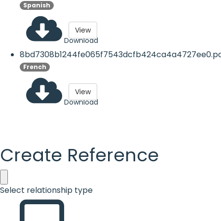
Spanish
View
Download
8bd7308b1244fe065f7543dcfb424ca4a4727ee0.p
French
View
Download
Create Reference
Select relationship type