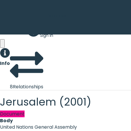
Database
Sign in
Info
8
Relationships
Jerusalem (2001)
Document
Body
United Nations General Assembly