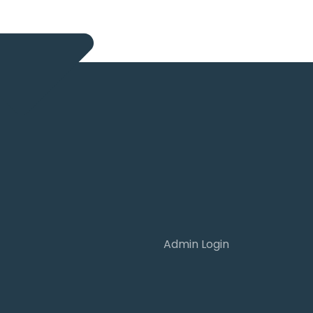
Admin Login