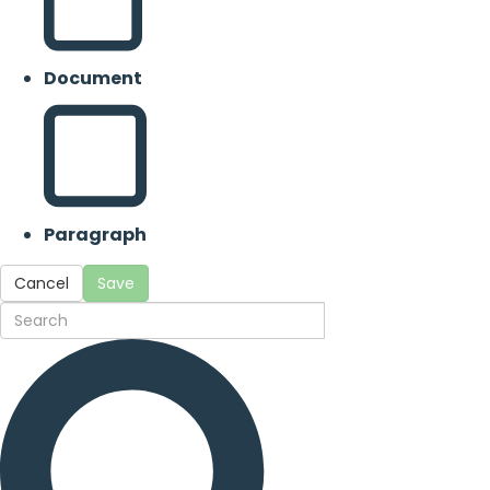
Document
Paragraph
Cancel
Save