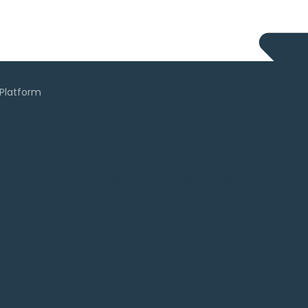
Human Rights Policy Database
Advocacy Tools
Contact