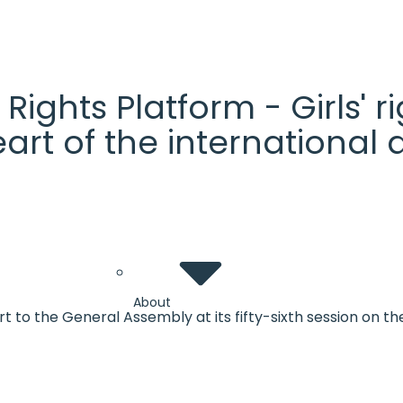
' Rights Platform - Girls'
heart of the internationa
About
to the General Assembly at its fifty-sixth session on th