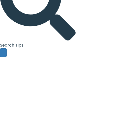
Search Tips