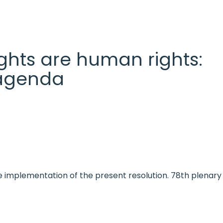
 rights are human rights:
l agenda
e implementation of the present resolution. 78th plenary