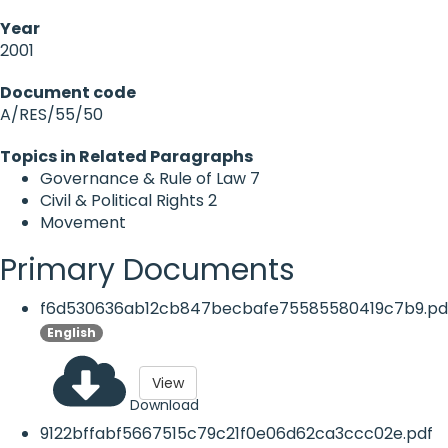
Year
2001
Document code
A/RES/55/50
Topics in Related Paragraphs
Governance & Rule of Law
7
Civil & Political Rights
2
Movement
Primary Documents
f6d530636ab12cb847becbafe75585580419c7b9.pd
English
View
Download
9122bffabf5667515c79c21f0e06d62ca3ccc02e.pdf