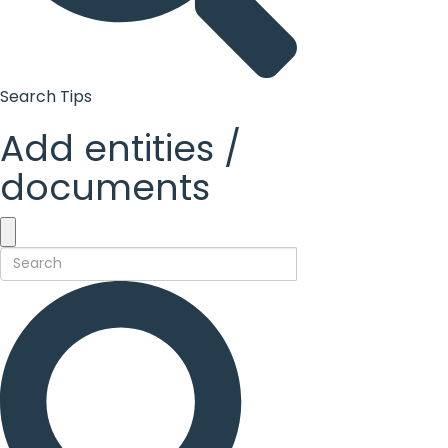
Search Tips
Add entities /
documents