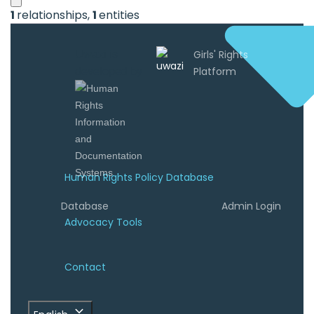
1
relationships
,
1
entities
Uwazi is
developed by
Human Rights Policy Database
Database
Admin Login
Advocacy Tools
Contact