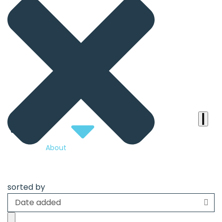
the
heart
of
the
international
agenda
About
sorted by
Date added