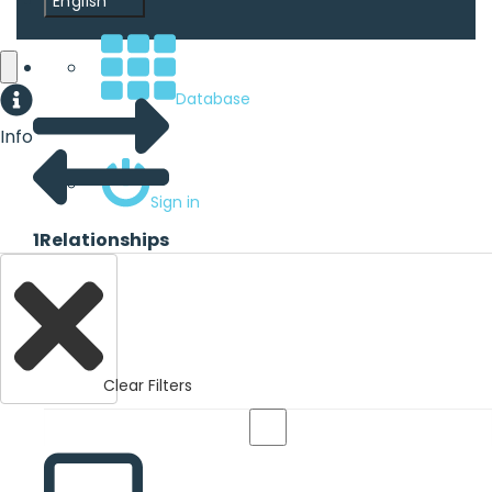
English
Database
Info
Sign in
1
Relationships
Clear Filters