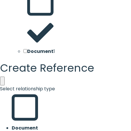
Document
1
Create Reference
Select relationship type
Document