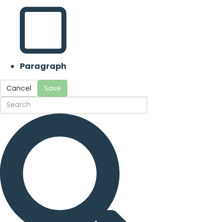
Paragraph
Cancel
Save