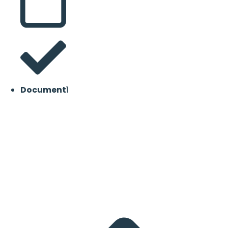
Document
1