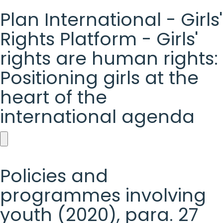
Plan International - Girls'
Rights Platform - Girls'
rights are human rights:
Positioning girls at the
heart of the
international agenda
Plan
International
Policies and
-
programmes involving
Girls'
youth (2020), para. 27