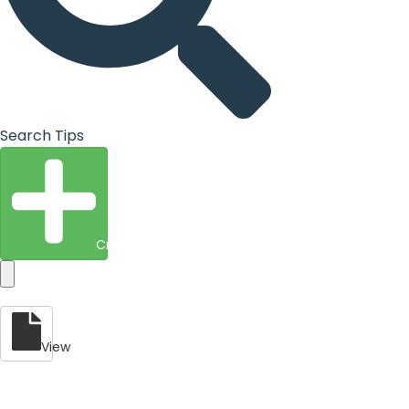
Search Tips
Create Entity
View