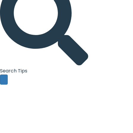
Search Tips