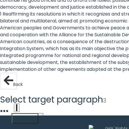
continue his good offices and to afford the fullest possi
are
democracy, development and justice established in the a
1 Reaffirming its resolutions in which it recognizes and 
human
bilateral and multilateral, aimed at promoting economic 
American peoples and Governments to achieve peace and 
rights:
and cooperation with the Alliance for the Sustainable D
Positioning
American countries, as a consequence of the destructio
Integration System, which has as its main objective the 
girls at
integrated programme for national and regional developm
sustainable development, the establishment of the subsy
the
implementation of other agreements adopted at the p
heart of
Back
the
international
Select target paragraph
3
agenda
●
●
●
English
Uwazi is