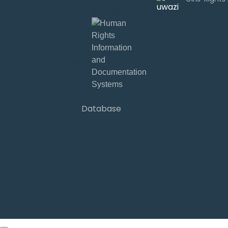
developed by
Database
Sign in
Database