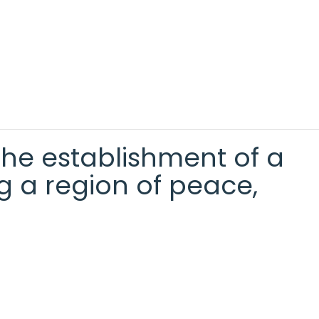
the establishment of a
g a region of peace,