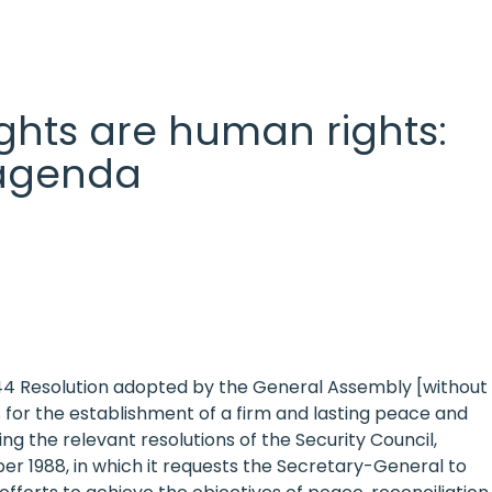
 rights are human rights:
l agenda
 44 Resolution adopted by the General Assembly [without
 for the establishment of a firm and lasting peace and
 the relevant resolutions of the Security Council,
mber 1988, in which it requests the Secretary-General to