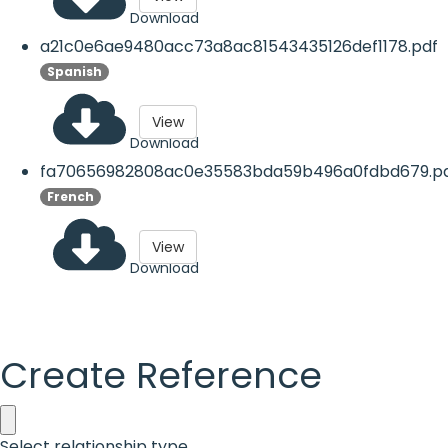
Download
a21c0e6ae9480acc73a8ac81543435126def1178.pdf
Spanish
View
Download
fa70656982808ac0e35583bda59b496a0fdbd679.p
French
View
Download
Create Reference
Select relationship type