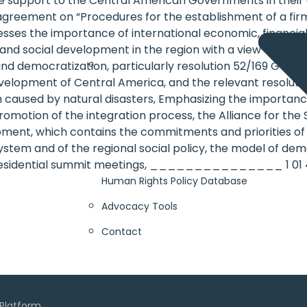
ble support to the Central American Governments in their e
greement on “Procedures for the establishment of a firm 
stresses the importance of international economic, financ
and social development in the region with a view to furt
democratization, particularly resolution 52/169 G of 16
evelopment of Central America, and the relevant resolut
n caused by natural disasters, Emphasizing the importan
promotion of the integration process, the Alliance for t
ent, which contains the commitments and priorities of t
stem and of the regional social policy, the model of dem
residential summit meetings, _______________ 1 01 4
Human Rights Policy Database
Advocacy Tools
Contact