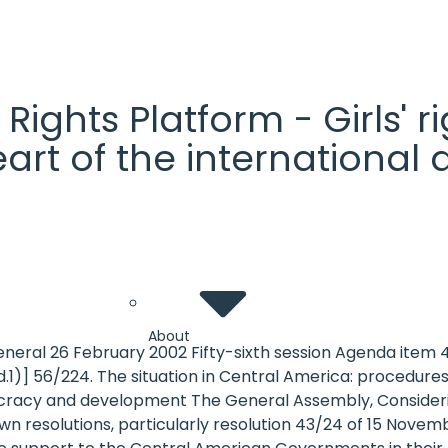
' Rights Platform - Girls'
heart of the internationa
About
eneral 26 February 2002 Fifty-sixth session Agenda item
1)] 56/224. The situation in Central America: procedures
cracy and development The General Assembly, Considering
s own resolutions, particularly resolution 43/24 of 15 Nove