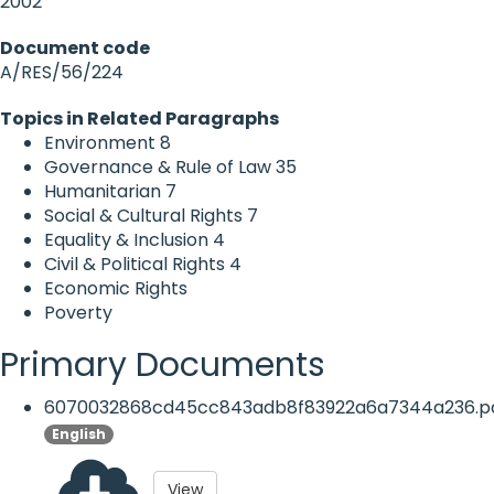
2002
Document code
A/RES/56/224
Topics in Related Paragraphs
Environment
8
Governance & Rule of Law
35
Humanitarian
7
Social & Cultural Rights
7
Equality & Inclusion
4
Civil & Political Rights
4
Economic Rights
Poverty
Primary Documents
6070032868cd45cc843adb8f83922a6a7344a236.p
English
View