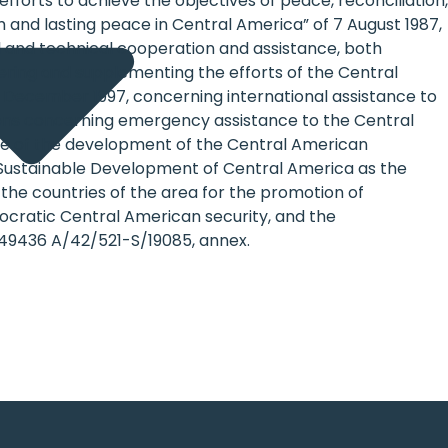
fforts to achieve the objectives of peace, reconciliation,
and lasting peace in Central America” of 7 August 1987,
ial and technical cooperation and assistance, both
hering and supplementing the efforts of the Central
 December 1997, concerning international assistance to
ions concerning emergency assistance to the Central
ce of the development of the Central American
he Sustainable Development of Central America as the
he countries of the area for the promotion of
ocratic Central American security, and the
9436 A/42/521-S/19085, annex.