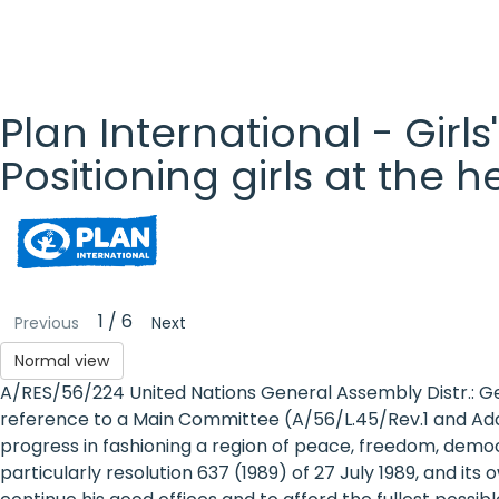
Plan International - Girls
Positioning girls at the 
Plan
International
- Girls'
1 / 6
Previous
Next
Rights
Normal view
A/RES/56/224 United Nations General Assembly Distr.: G
Platform
reference to a Main Committee (A/56/L.45/Rev.1 and Add.
- Girls'
progress in fashioning a region of peace, freedom, demo
particularly resolution 637 (1989) of 27 July 1989, and it
rights