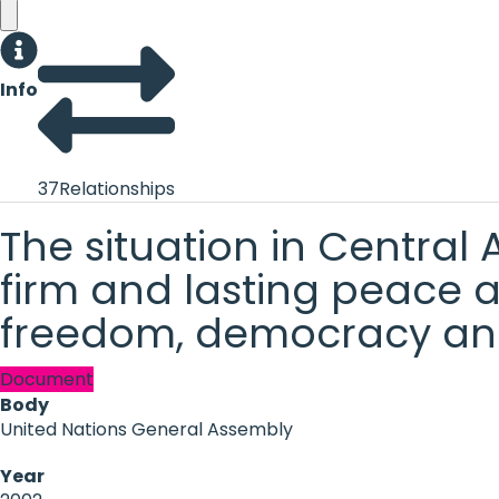
Info
37
Relationships
The situation in Central
firm and lasting peace a
freedom, democracy an
Document
Body
United Nations General Assembly
Year