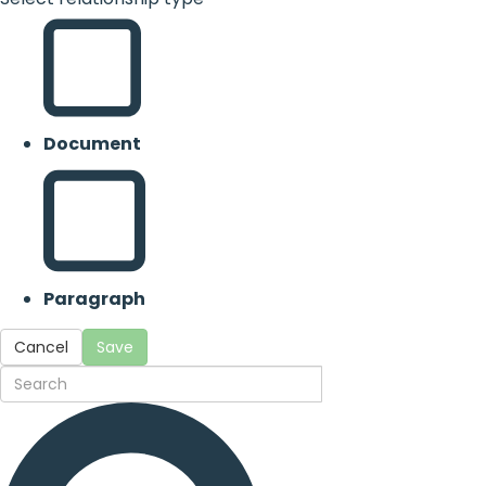
Document
Paragraph
Cancel
Save