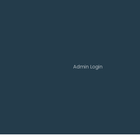
Admin Login