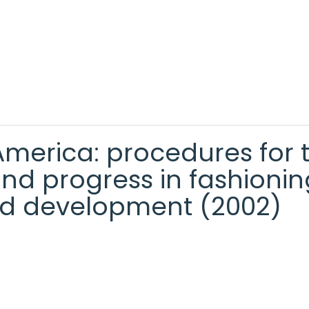
 America: procedures for 
nd progress in fashionin
d development (2002)