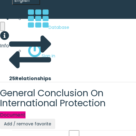
English
Database
Info
Sign in
25
Relationships
General Conclusion On
International Protection
Document
Add / remove favorite