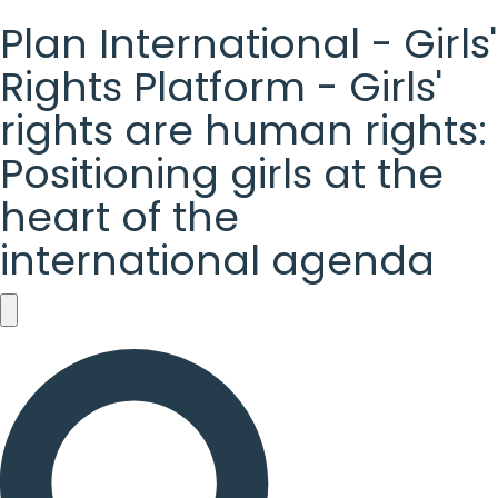
Plan International - Girls'
Rights Platform - Girls'
rights are human rights:
Positioning girls at the
heart of the
international agenda
Plan
International
-
Girls'