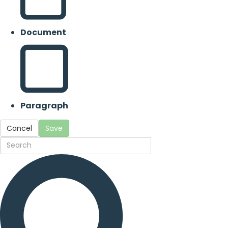
Document
Paragraph
Cancel
Save