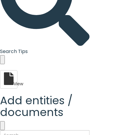
Search Tips
View
Add entities /
documents