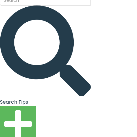
Search Tips