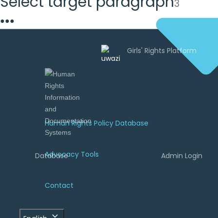
Select target paragraph
3
●
●
●
Uwazi is
developed by
Human Rights Policy Database
Advocacy Tools
Database
Admin Login
Contact