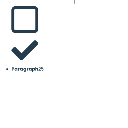
Paragraph
25