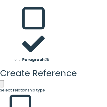
Paragraph
25
Create Reference
Select relationship type