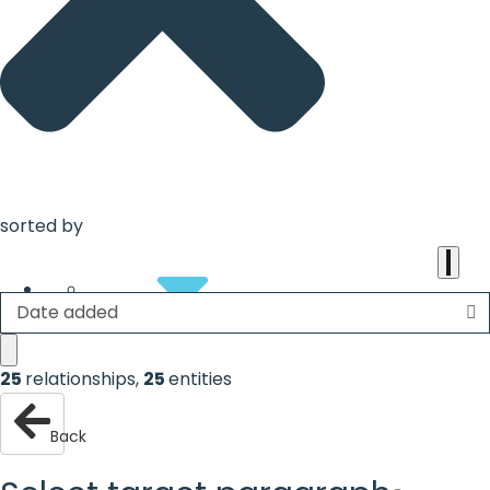
the
heart
of
the
international
agenda
sorted by
Date added
About
25
relationships
,
25
entities
Back