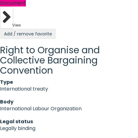
Document
View
Add / remove favorite
Right to Organise and
Collective Bargaining
Convention
Type
International treaty
Body
International Labour Organization
Legal status
Legally binding