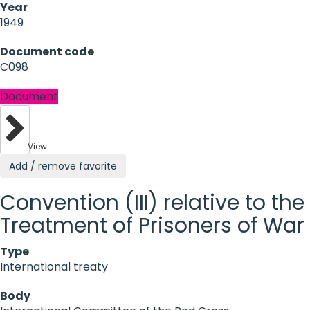
Year
1949
Document code
C098
Document
View
Add / remove favorite
Convention (III) relative to the
Treatment of Prisoners of War
Type
International treaty
Body