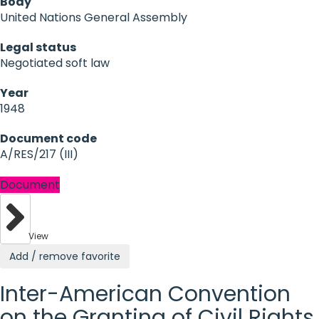
Body
United Nations General Assembly
Legal status
Negotiated soft law
Year
1948
Document code
A/RES/217 (III)
Document
View
Add / remove favorite
Inter-American Convention
on the Granting of Civil Rights