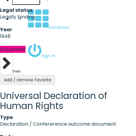
English
Legal status
Legally binding
Database
Year
1948
Document
Sign in
View
Add / remove favorite
Universal Declaration of
Human Rights
Type
Declaration / Confererence outcome document