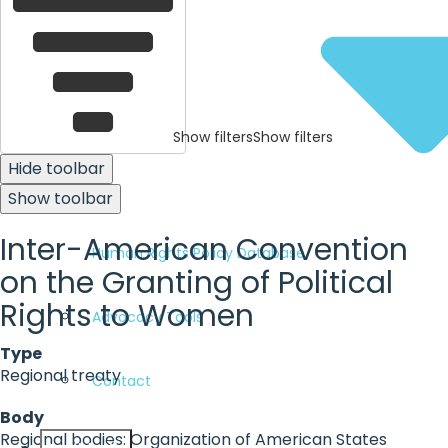
Show filters
Show filters
Hide toolbar
Show toolbar
Inter-American Convention
Human Rights Policy Database
on the Granting of Political
Rights to Women
Advocacy Tools
Type
Regional treaty
Contact
Body
Regional bodies: Organization of American States