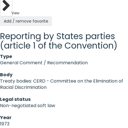
View
Add / remove favorite
Reporting by States parties
(article 1 of the Convention)
Type
General Comment / Recommendation
Body
Treaty bodies: CERD - Committee on the Elimination of
Racial Discrimination
Legal status
Non-negotiated soft law
Year
1973