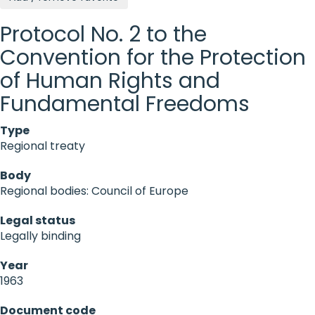
Protocol No. 2 to the
Convention for the Protection
of Human Rights and
Fundamental Freedoms
Type
Regional treaty
Body
Regional bodies: Council of Europe
Legal status
Legally binding
Year
1963
Document code