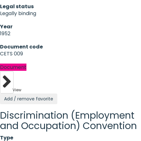
Legal status
Legally binding
Year
1952
Document code
CETS 009
Document
View
Add / remove favorite
Discrimination (Employment
and Occupation) Convention
Type