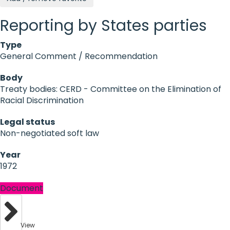
Reporting by States parties
Type
General Comment / Recommendation
Body
Treaty bodies: CERD - Committee on the Elimination of
Racial Discrimination
Legal status
Non-negotiated soft law
Year
1972
Document
View