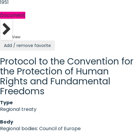
1951
Document
View
Add / remove favorite
Protocol to the Convention for
the Protection of Human
Rights and Fundamental
Freedoms
Type
Regional treaty
Body
Regional bodies: Council of Europe