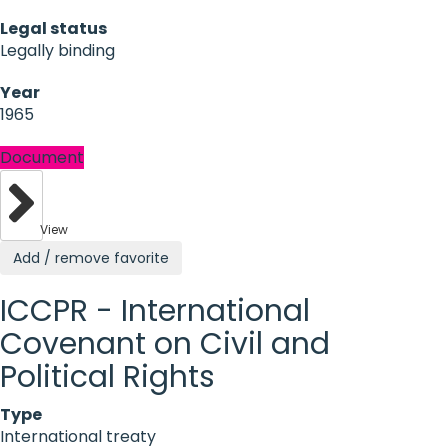
Legal status
Legally binding
Year
1965
Document
View
Add / remove favorite
ICCPR - International
Covenant on Civil and
Political Rights
Type
International treaty