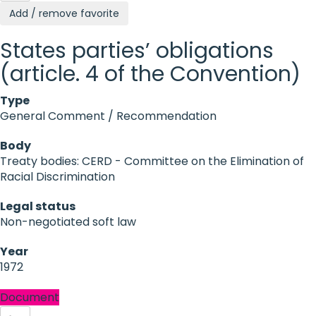
Add / remove favorite
States parties’ obligations
(article. 4 of the Convention)
Type
General Comment / Recommendation
Body
Treaty bodies: CERD - Committee on the Elimination of
Racial Discrimination
Legal status
Non-negotiated soft law
Year
1972
Document