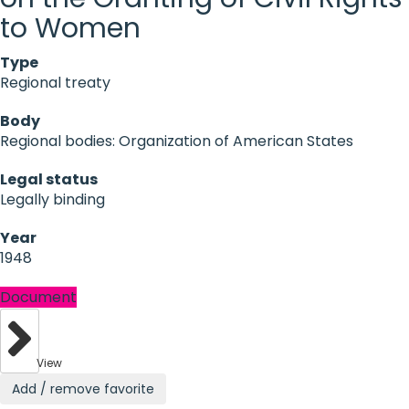
to Women
Type
Regional treaty
Body
Regional bodies: Organization of American States
Legal status
Legally binding
Year
1948
Document
View
Add / remove favorite