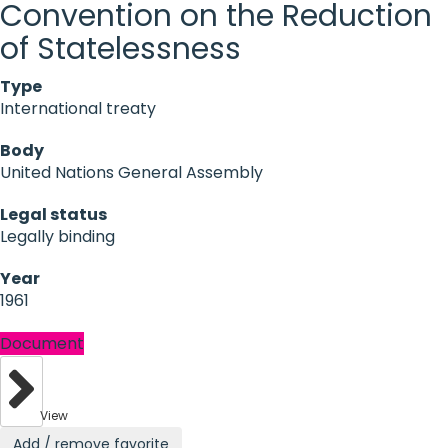
Convention on the Reduction
of Statelessness
Type
International treaty
Body
United Nations General Assembly
Legal status
Legally binding
Year
1961
Document
View
Add / remove favorite