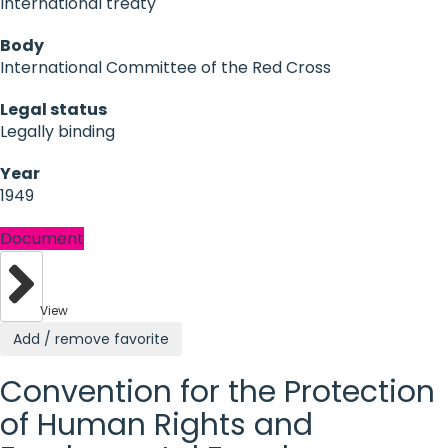
International treaty
Body
International Committee of the Red Cross
Legal status
Legally binding
Year
1949
Document
View
Add / remove favorite
Convention for the Protection
of Human Rights and