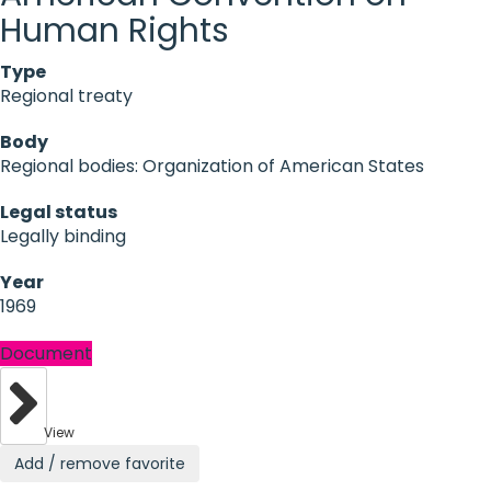
Human Rights
Type
Regional treaty
Body
Regional bodies: Organization of American States
Legal status
Legally binding
Year
1969
Document
View
Add / remove favorite