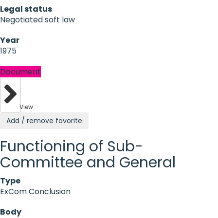
Legal status
Negotiated soft law
Year
1975
Document
View
Add / remove favorite
Functioning of Sub-
Committee and General
Type
ExCom Conclusion
Body