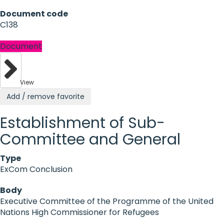
Document code
C138
Document
View
Add / remove favorite
Establishment of Sub-
Committee and General
Type
ExCom Conclusion
Body
Executive Committee of the Programme of the United
Nations High Commissioner for Refugees