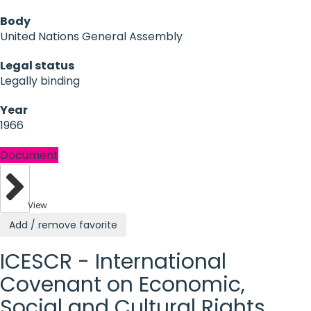
Body
United Nations General Assembly
Legal status
Legally binding
Year
1966
Document
View
Add / remove favorite
ICESCR - International
Covenant on Economic,
Social and Cultural Rights