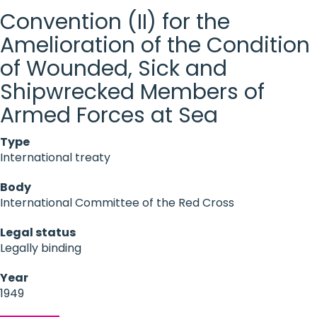
Convention (II) for the
Amelioration of the Condition
of Wounded, Sick and
Shipwrecked Members of
Armed Forces at Sea
Type
International treaty
Body
International Committee of the Red Cross
Legal status
Legally binding
Year
1949