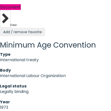
Document
View
Add / remove favorite
Minimum Age Convention
Type
International treaty
Body
International Labour Organization
Legal status
Legally binding
Year
1973