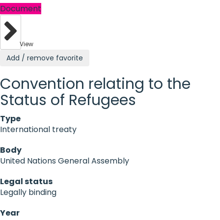
Document
View
Add / remove favorite
Convention relating to the
Status of Refugees
Type
International treaty
Body
United Nations General Assembly
Legal status
Legally binding
Year