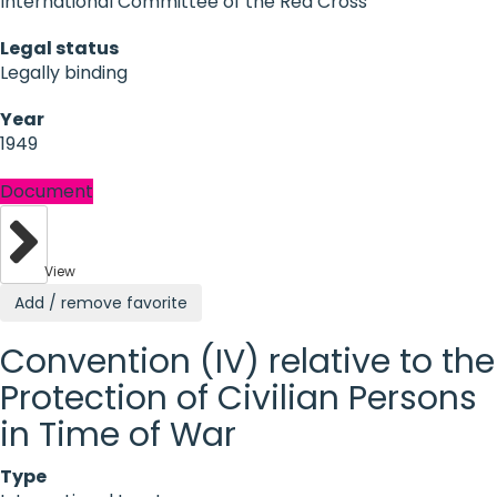
International Committee of the Red Cross
Legal status
Legally binding
Year
1949
Document
View
Add / remove favorite
Convention (IV) relative to the
Protection of Civilian Persons
in Time of War
Type