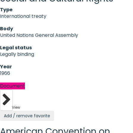
Type
International treaty
Body
United Nations General Assembly
Legal status
Legally binding
Year
1966
Document
View
Add / remove favorite
American Convention on