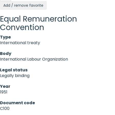
Add / remove favorite
Equal Remuneration
Convention
Type
International treaty
Body
International Labour Organization
Legal status
Legally binding
Year
1951
Document code
C100