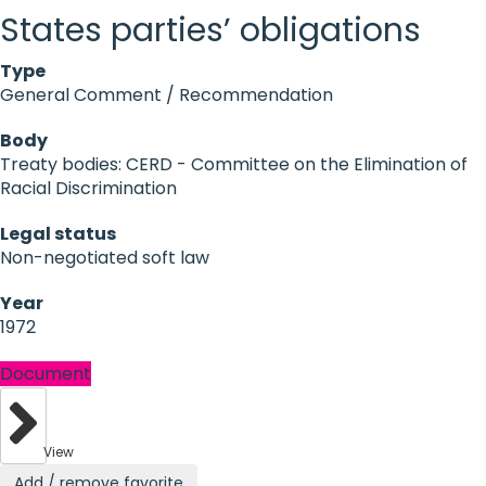
States parties’ obligations
Type
General Comment / Recommendation
Body
Treaty bodies: CERD - Committee on the Elimination of
Racial Discrimination
Legal status
Non-negotiated soft law
Year
1972
Document
View
Add / remove favorite