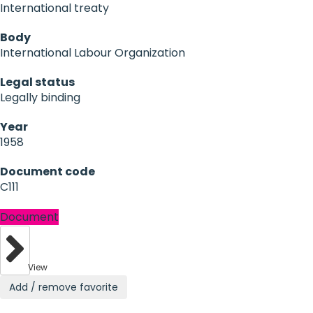
International treaty
Body
International Labour Organization
Legal status
Legally binding
Year
1958
Document code
C111
Document
View
Add / remove favorite