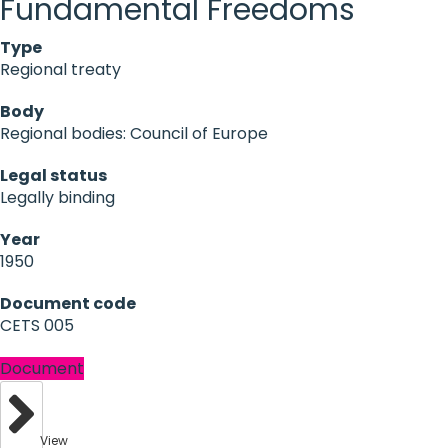
Fundamental Freedoms
Type
Regional treaty
Body
Regional bodies: Council of Europe
Legal status
Legally binding
Year
1950
Document code
CETS 005
Document
View