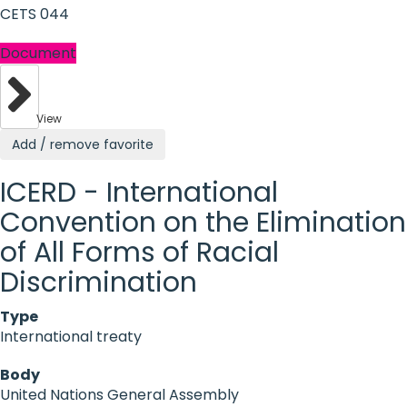
CETS 044
Document
View
Add / remove favorite
ICERD - International
Convention on the Elimination
of All Forms of Racial
Discrimination
Type
International treaty
Body
United Nations General Assembly