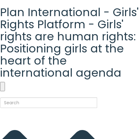
Plan International - Girls'
Rights Platform - Girls'
rights are human rights:
Positioning girls at the
heart of the
international agenda
Plan
International
-
Girls'