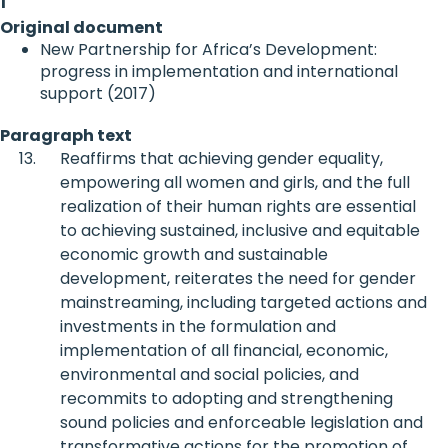
Original document
New Partnership for Africa’s Development:
progress in implementation and international
support (2017)
Paragraph text
Reaffirms that achieving gender equality,
empowering all women and girls, and the full
realization of their human rights are essential
to achieving sustained, inclusive and equitable
economic growth and sustainable
development, reiterates the need for gender
mainstreaming, including targeted actions and
investments in the formulation and
implementation of all financial, economic,
environmental and social policies, and
recommits to adopting and strengthening
sound policies and enforceable legislation and
transformative actions for the promotion of