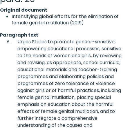
Original document
Intensifying global efforts for the elimination of
female genital mutilation (2019)
Paragraph text
Urges States to promote gender-sensitive,
empowering educational processes, sensitive
to the needs of women and girls, by reviewing
and revising, as appropriate, school curricula,
educational materials and teacher-training
programmes and elaborating policies and
programmes of zero tolerance of violence
against girls or of harmful practices, including
female genital mutilation, placing special
emphasis on education about the harmful
effects of female genital mutilation, and to
further integrate a comprehensive
understanding of the causes and