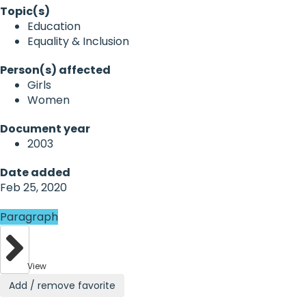
Topic(s)
Education
Equality & Inclusion
Person(s) affected
Girls
Women
Document year
2003
Date added
Feb 25, 2020
Paragraph
View
Add / remove favorite