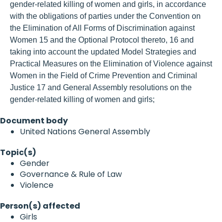
gender-related killing of women and girls, in accordance
with the obligations of parties under the Convention on
the Elimination of All Forms of Discrimination against
Women 15 and the Optional Protocol thereto, 16 and
taking into account the updated Model Strategies and
Practical Measures on the Elimination of Violence against
Women in the Field of Crime Prevention and Criminal
Justice 17 and General Assembly resolutions on the
gender-related killing of women and girls;
Document body
United Nations General Assembly
Topic(s)
Gender
Governance & Rule of Law
Violence
Person(s) affected
Girls