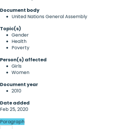
Document body
United Nations General Assembly
Topic(s)
Gender
Health
Poverty
Person(s) affected
Girls
Women
Document year
2010
Date added
Feb 25, 2020
Paragraph