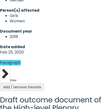
Gender
Person(s) affected
Girls
Women
Document year
2018
Date added
Feb 25, 2020
Paragraph
View
Add / remove favorite
Draft outcome document of
the High-level Plenary