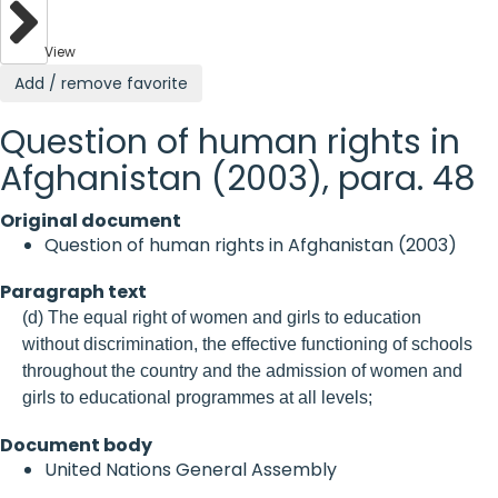
View
Add / remove favorite
Question of human rights in
Afghanistan (2003), para. 48
Original document
Question of human rights in Afghanistan (2003)
Paragraph text
(d) The equal right of women and girls to education
without discrimination, the effective functioning of schools
throughout the country and the admission of women and
girls to educational programmes at all levels;
Document body
United Nations General Assembly