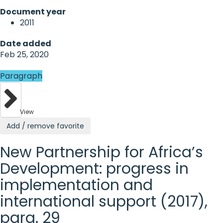
Document year
2011
Date added
Feb 25, 2020
Paragraph
View
Add / remove favorite
New Partnership for Africa’s
Development: progress in
implementation and
international support (2017),
para. 29