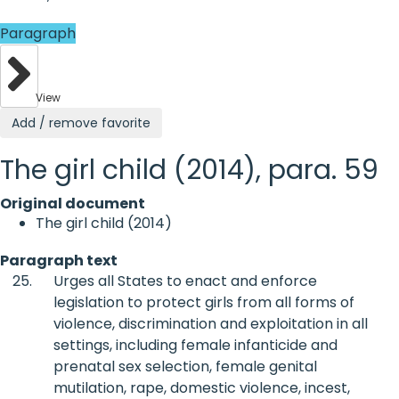
Paragraph
View
Add / remove favorite
The girl child (2014), para. 59
Original document
The girl child (2014)
Paragraph text
Urges all States to enact and enforce
legislation to protect girls from all forms of
violence, discrimination and exploitation in all
settings, including female infanticide and
prenatal sex selection, female genital
mutilation, rape, domestic violence, incest,