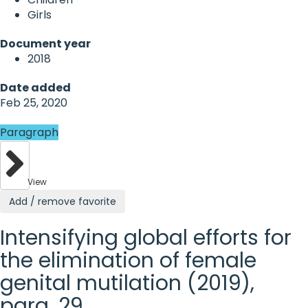
Girls
Document year
2018
Date added
Feb 25, 2020
Paragraph
View
Add / remove favorite
Intensifying global efforts for
the elimination of female
genital mutilation (2019),
para. 29