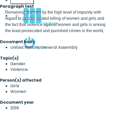
English
Paragraph text
Remaining alarmed by the high level of impunity with
regard to gender-related killing of women and girls and
Database
the fact that violence against women and girls is among
the least prosecuted and punished crimes in the world,
Document body
United Nations General Assembly
Sign in
Topic(s)
Gender
Violence
Person(s) affected
Girls
Women
Document year
2016