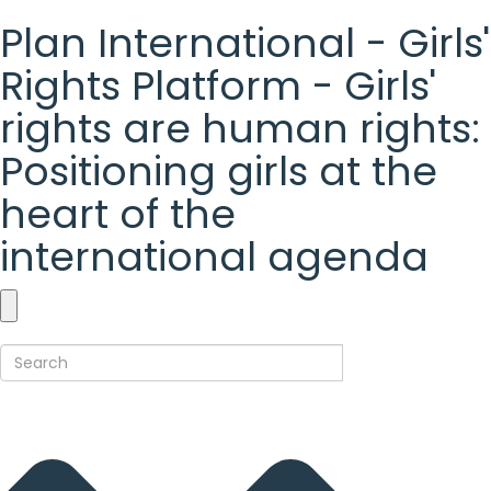
Plan International - Girls'
Rights Platform - Girls'
rights are human rights:
Positioning girls at the
heart of the
international agenda
Plan
International
-
Girls'