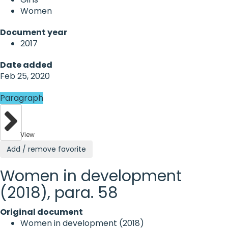
Women
Document year
2017
Date added
Feb 25, 2020
Paragraph
View
Add / remove favorite
Women in development
(2018), para. 58
Original document
Women in development (2018)