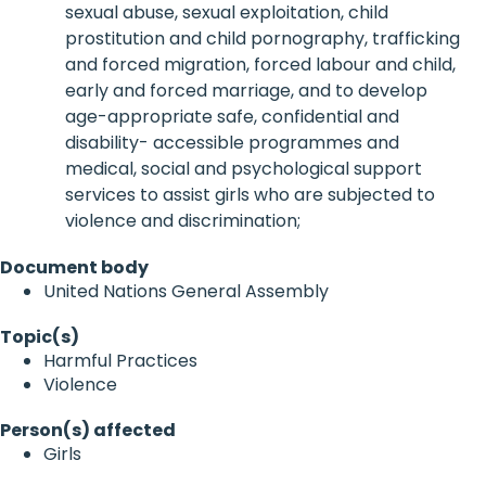
sexual abuse, sexual exploitation, child
prostitution and child pornography, trafficking
and forced migration, forced labour and child,
early and forced marriage, and to develop
age-appropriate safe, confidential and
disability- accessible programmes and
medical, social and psychological support
services to assist girls who are subjected to
violence and discrimination;
Document body
United Nations General Assembly
Topic(s)
Harmful Practices
Violence
Person(s) affected
Girls