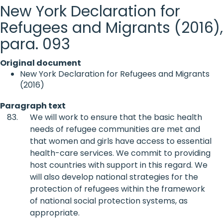
New York Declaration for
Refugees and Migrants (2016),
para. 093
Original document
New York Declaration for Refugees and Migrants
(2016)
Paragraph text
We will work to ensure that the basic health
needs of refugee communities are met and
that women and girls have access to essential
health-care services. We commit to providing
host countries with support in this regard. We
will also develop national strategies for the
protection of refugees within the framework
of national social protection systems, as
appropriate.