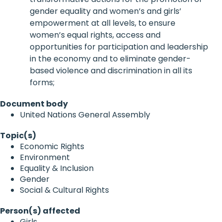
gender equality and women’s and girls’
empowerment at all levels, to ensure
women’s equal rights, access and
opportunities for participation and leadership
in the economy and to eliminate gender-
based violence and discrimination in all its
forms;
Document body
United Nations General Assembly
Topic(s)
Economic Rights
Environment
Equality & Inclusion
Gender
Social & Cultural Rights
Person(s) affected
Girls