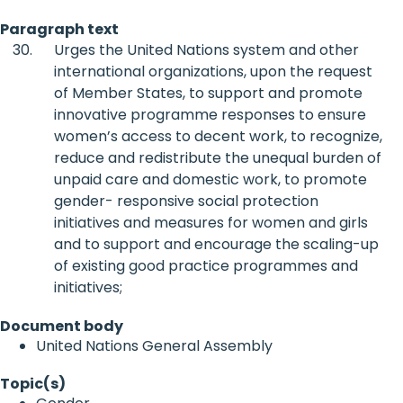
Paragraph text
Urges the United Nations system and other
international organizations, upon the request
of Member States, to support and promote
innovative programme responses to ensure
women’s access to decent work, to recognize,
reduce and redistribute the unequal burden of
unpaid care and domestic work, to promote
gender- responsive social protection
initiatives and measures for women and girls
and to support and encourage the scaling-up
of existing good practice programmes and
initiatives;
Document body
United Nations General Assembly
Topic(s)