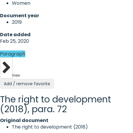
Women
Document year
2019
Date added
Feb 25, 2020
Paragraph
View
Add / remove favorite
The right to development
(2018), para. 72
Original document
The right to development (2018)