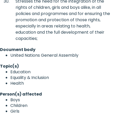
Stresses the need for the integration of the
rights of children, girls and boys alike, in all
policies and programmes and for ensuring the
promotion and protection of those rights,
especially in areas relating to health,
education and the full development of their
capacities;
Document body
United Nations General Assembly
Topic(s)
Education
Equality & Inclusion
Health
Person(s) affected
Boys
Children
Girls