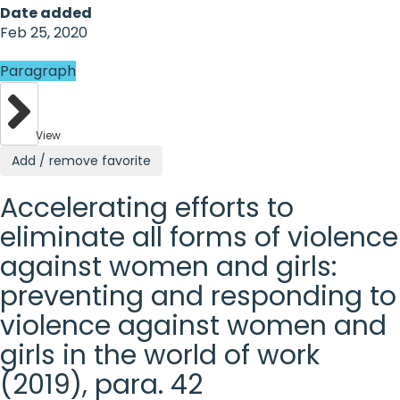
Date added
Feb 25, 2020
Paragraph
View
Add / remove favorite
Accelerating efforts to
eliminate all forms of violence
against women and girls:
preventing and responding to
violence against women and
girls in the world of work
(2019), para. 42