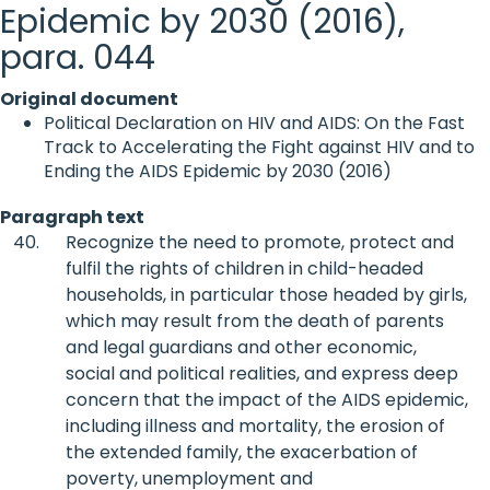
Epidemic by 2030 (2016),
para. 044
Original document
Political Declaration on HIV and AIDS: On the Fast
Track to Accelerating the Fight against HIV and to
Ending the AIDS Epidemic by 2030 (2016)
Paragraph text
Recognize the need to promote, protect and
fulfil the rights of children in child-headed
households, in particular those headed by girls,
which may result from the death of parents
and legal guardians and other economic,
social and political realities, and express deep
concern that the impact of the AIDS epidemic,
including illness and mortality, the erosion of
the extended family, the exacerbation of
poverty, unemployment and