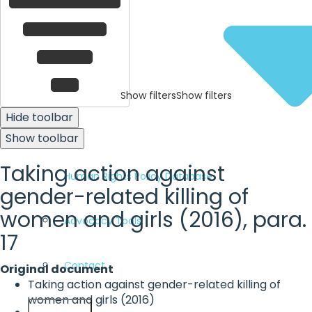
Show filters
Show filters
Hide toolbar
Show toolbar
Taking action against
Human Rights Policy Database
gender-related killing of
women and girls (2016), para.
Advocacy Tools
17
Contact
Original document
Taking action against gender-related killing of
women and girls (2016)