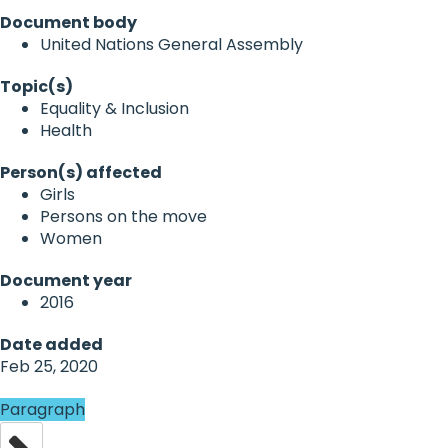
Document body
United Nations General Assembly
Topic(s)
Equality & Inclusion
Health
Person(s) affected
Girls
Persons on the move
Women
Document year
2016
Date added
Feb 25, 2020
Paragraph