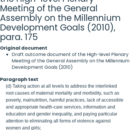
Meeting of the General
Assembly on the Millennium
Development Goals (2010),
para. 175
Original document
Draft outcome document of the High-level Plenary
Meeting of the General Assembly on the Millennium
Development Goals (2010)
Paragraph text
(d) Taking action at all levels to address the interlinked
root causes of maternal mortality and morbidity, such as
poverty, malnutrition, harmful practices, lack of accessible
and appropriate health-care services, information and
education and gender inequality, and paying particular
attention to eliminating all forms of violence against
women and girls;