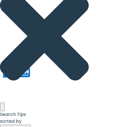
Rights
Platform
-
Girls'
rights
are
human
rights:
Positioning
girls
at
Search Tips
sorted by