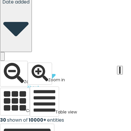
the
Date added
heart
of
the
international
agenda
Zoom in
Zoom out
About
Cards view
Table view
30
shown of
10000+
entities