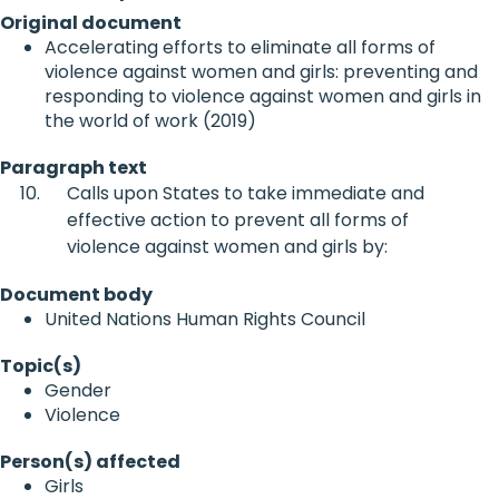
Original document
Accelerating efforts to eliminate all forms of
violence against women and girls: preventing and
responding to violence against women and girls in
the world of work (2019)
Paragraph text
Calls upon States to take immediate and
effective action to prevent all forms of
violence against women and girls by:
Document body
United Nations Human Rights Council
Topic(s)
Gender
Violence
Person(s) affected
Girls