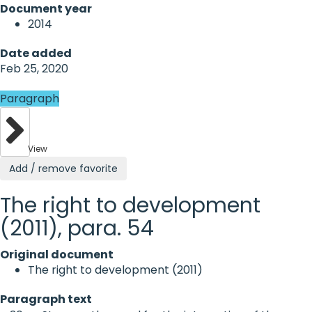
Document year
2014
Date added
Feb 25, 2020
Paragraph
View
Add / remove favorite
The right to development
(2011), para. 54
Original document
The right to development (2011)
Paragraph text