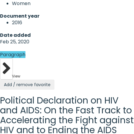
Women
Document year
2016
Date added
Feb 25, 2020
Paragraph
View
Add / remove favorite
Political Declaration on HIV
and AIDS: On the Fast Track to
Accelerating the Fight against
HIV and to Ending the AIDS