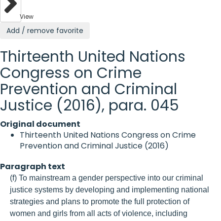
View
Add / remove favorite
Thirteenth United Nations
Congress on Crime
Prevention and Criminal
Justice (2016), para. 045
Original document
Thirteenth United Nations Congress on Crime
Prevention and Criminal Justice (2016)
Paragraph text
(f) To mainstream a gender perspective into our criminal
justice systems by developing and implementing national
strategies and plans to promote the full protection of
women and girls from all acts of violence, including