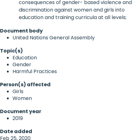
consequences of gender- based violence and
discrimination against women and girls into
education and training curricula at all levels;
Document body
United Nations General Assembly
Topic(s)
Education
Gender
Harmful Practices
Person(s) affected
Girls
Women
Document year
2019
Date added
Feb 25, 2020