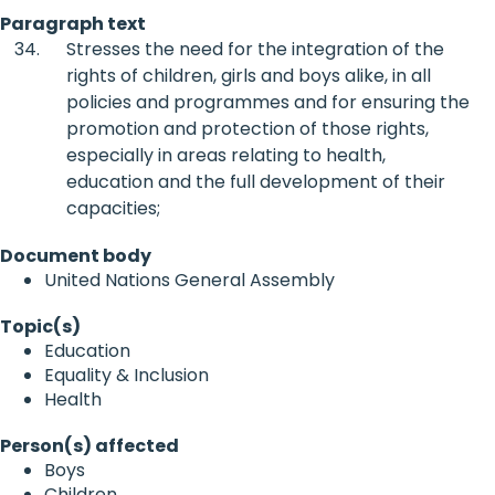
Paragraph text
Stresses the need for the integration of the
rights of children, girls and boys alike, in all
policies and programmes and for ensuring the
promotion and protection of those rights,
especially in areas relating to health,
education and the full development of their
capacities;
Document body
United Nations General Assembly
Topic(s)
Education
Equality & Inclusion
Health
Person(s) affected
Boys
Children