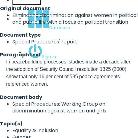
English
Original document
Eliminating discrimination against women in political
and public life with a focus on political transition
Database
Document type
Special Procedures' report
Paragraph text
Sign in
In peacebuilding processes, studies made a decade after
the adoption of Security Council resolution 1325 (2000)
show that only 16 per cent of 585 peace agreements
referenced women.
Document body
Special Procedures: Working Group on
discrimination against women and girls
Topic(s)
Equality & Inclusion
Gender