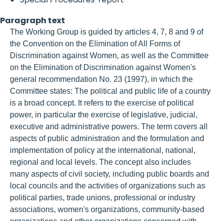
Paragraph text
The Working Group is guided by articles 4, 7, 8 and 9 of
the Convention on the Elimination of All Forms of
Discrimination against Women, as well as the Committee
on the Elimination of Discrimination against Women's
general recommendation No. 23 (1997), in which the
Committee states: The political and public life of a country
is a broad concept. It refers to the exercise of political
power, in particular the exercise of legislative, judicial,
executive and administrative powers. The term covers all
aspects of public administration and the formulation and
implementation of policy at the international, national,
regional and local levels. The concept also includes
many aspects of civil society, including public boards and
local councils and the activities of organizations such as
political parties, trade unions, professional or industry
associations, women's organizations, community-based