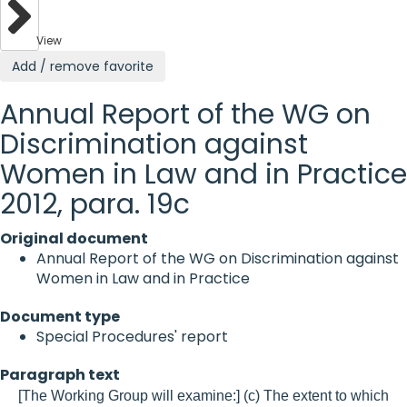
View
Add / remove favorite
Annual Report of the WG on
Discrimination against
Women in Law and in Practice
2012, para. 19c
Original document
Annual Report of the WG on Discrimination against
Women in Law and in Practice
Document type
Special Procedures' report
Paragraph text
[The Working Group will examine:] (c) The extent to which