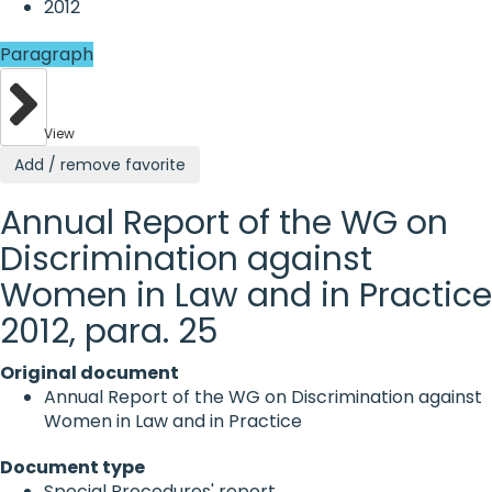
2012
Paragraph
View
Add / remove favorite
Annual Report of the WG on
Discrimination against
Women in Law and in Practice
2012, para. 25
Original document
Annual Report of the WG on Discrimination against
Women in Law and in Practice
Document type
Special Procedures' report