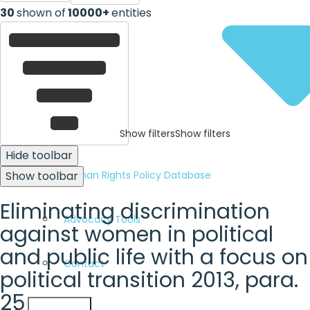
30
shown of
10000+
entities
Show filters
Show filters
Hide toolbar
Human Rights Policy Database
Show toolbar
Eliminating discrimination
Advocacy Tools
against women in political
and public life with a focus on
Contact
political transition 2013, para.
25