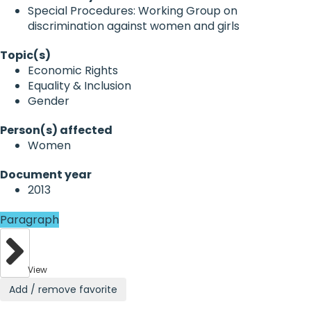
Special Procedures: Working Group on
discrimination against women and girls
Topic(s)
Economic Rights
Equality & Inclusion
Gender
Person(s) affected
Women
Document year
2013
Paragraph
View
Add / remove favorite