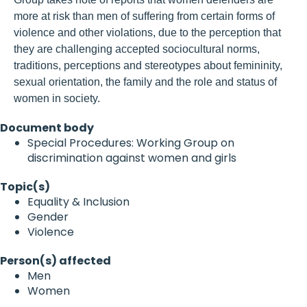
more at risk than men of suffering from certain forms of
violence and other violations, due to the perception that
they are challenging accepted sociocultural norms,
traditions, perceptions and stereotypes about femininity,
sexual orientation, the family and the role and status of
women in society.
Document body
Special Procedures: Working Group on
discrimination against women and girls
Topic(s)
Equality & Inclusion
Gender
Violence
Person(s) affected
Men
Women