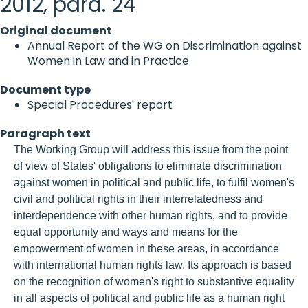
2012, para. 24
Original document
Annual Report of the WG on Discrimination against
Women in Law and in Practice
Document type
Special Procedures' report
Paragraph text
The Working Group will address this issue from the point
of view of States' obligations to eliminate discrimination
against women in political and public life, to fulfil women's
civil and political rights in their interrelatedness and
interdependence with other human rights, and to provide
equal opportunity and ways and means for the
empowerment of women in these areas, in accordance
with international human rights law. Its approach is based
on the recognition of women's right to substantive equality
in all aspects of political and public life as a human right