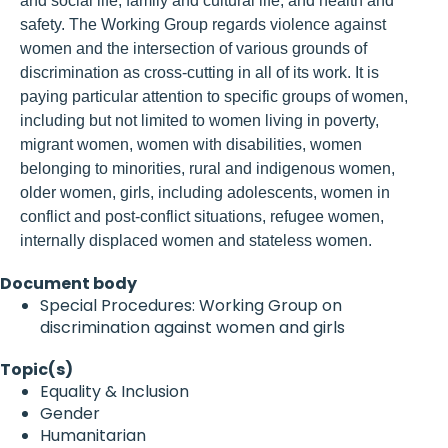
and social life; family and cultural life; and health and
safety. The Working Group regards violence against
women and the intersection of various grounds of
discrimination as cross-cutting in all of its work. It is
paying particular attention to specific groups of women,
including but not limited to women living in poverty,
migrant women, women with disabilities, women
belonging to minorities, rural and indigenous women,
older women, girls, including adolescents, women in
conflict and post-conflict situations, refugee women,
internally displaced women and stateless women.
Document body
Special Procedures: Working Group on
discrimination against women and girls
Topic(s)
Equality & Inclusion
Gender
Humanitarian