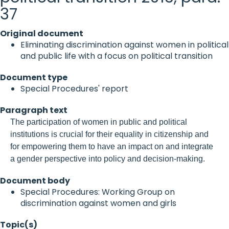
37
Original document
Eliminating discrimination against women in political
and public life with a focus on political transition
Document type
Special Procedures' report
Paragraph text
The participation of women in public and political
institutions is crucial for their equality in citizenship and
for empowering them to have an impact on and integrate
a gender perspective into policy and decision-making.
Document body
Special Procedures: Working Group on
discrimination against women and girls
Topic(s)