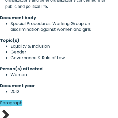
organizations and other organizations concerned with
public and political life.
Document body
Special Procedures: Working Group on
discrimination against women and girls
Topic(s)
Equality & Inclusion
Gender
Governance & Rule of Law
Person(s) affected
Women
Document year
2012
Paragraph