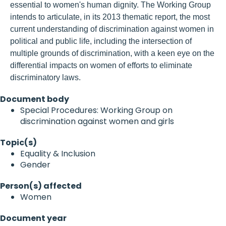
essential to women's human dignity. The Working Group
intends to articulate, in its 2013 thematic report, the most
current understanding of discrimination against women in
political and public life, including the intersection of
multiple grounds of discrimination, with a keen eye on the
differential impacts on women of efforts to eliminate
discriminatory laws.
Document body
Special Procedures: Working Group on
discrimination against women and girls
Topic(s)
Equality & Inclusion
Gender
Person(s) affected
Women
Document year