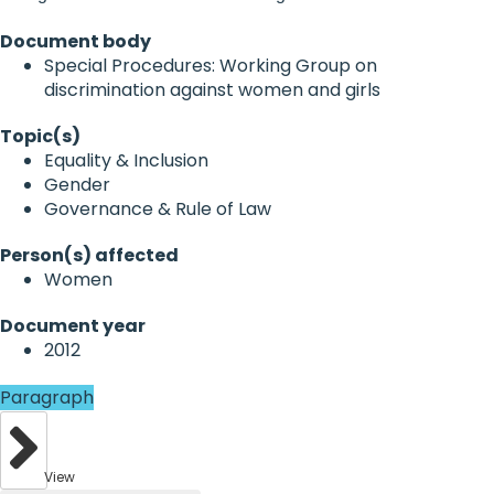
Document body
Special Procedures: Working Group on
discrimination against women and girls
Topic(s)
Equality & Inclusion
Gender
Governance & Rule of Law
Person(s) affected
Women
Document year
2012
Paragraph
View