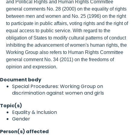
and Political Rights and Human Rights Committee
general comments No. 28 (2000) on the equality of rights
between men and women and No. 25 (1996) on the right
to participate in public affairs, voting rights and the right of
equal access to public service. With regard to the
obligation of States to modify cultural patterns of conduct
inhibiting the advancement of women's human rights, the
Working Group also refers to Human Rights Committee
general comment No. 34 (2011) on the freedoms of
opinion and expression.
Document body
Special Procedures: Working Group on
discrimination against women and girls
Topic(s)
Equality & Inclusion
Gender
Person(s) affected