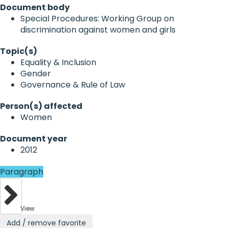
Document body
Special Procedures: Working Group on
discrimination against women and girls
Topic(s)
Equality & Inclusion
Gender
Governance & Rule of Law
Person(s) affected
Women
Document year
2012
Paragraph
View
Add / remove favorite