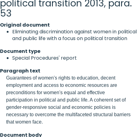
political transition 2013, para.
53
Original document
Eliminating discrimination against women in political
and public life with a focus on political transition
Document type
Special Procedures' report
Paragraph text
Guarantees of women's rights to education, decent
employment and access to economic resources are
preconditions for women's equal and effective
participation in political and public life. A coherent set of
gender-responsive social and economic policies is
necessary to overcome the multifaceted structural barriers
that women face.
Document body