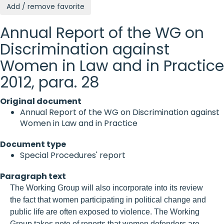
Add / remove favorite
Annual Report of the WG on
Discrimination against
Women in Law and in Practice
2012, para. 28
Original document
Annual Report of the WG on Discrimination against
Women in Law and in Practice
Document type
Special Procedures' report
Paragraph text
The Working Group will also incorporate into its review
the fact that women participating in political change and
public life are often exposed to violence. The Working
Group takes note of reports that women defenders are