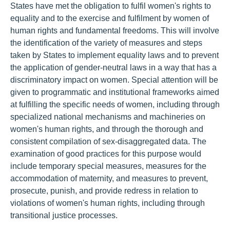
States have met the obligation to fulfil women's rights to
equality and to the exercise and fulfilment by women of
human rights and fundamental freedoms. This will involve
the identification of the variety of measures and steps
taken by States to implement equality laws and to prevent
the application of gender-neutral laws in a way that has a
discriminatory impact on women. Special attention will be
given to programmatic and institutional frameworks aimed
at fulfilling the specific needs of women, including through
specialized national mechanisms and machineries on
women's human rights, and through the thorough and
consistent compilation of sex-disaggregated data. The
examination of good practices for this purpose would
include temporary special measures, measures for the
accommodation of maternity, and measures to prevent,
prosecute, punish, and provide redress in relation to
violations of women's human rights, including through
transitional justice processes.