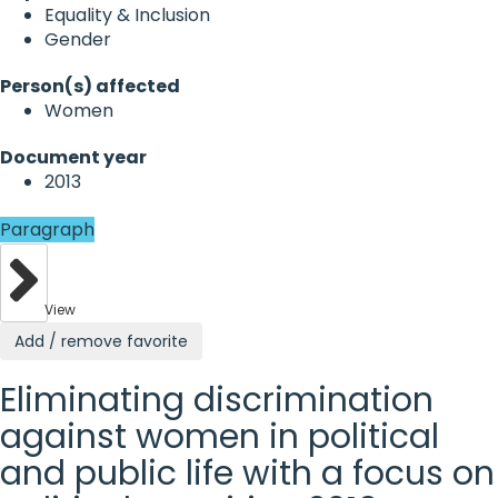
Equality & Inclusion
Gender
Person(s) affected
Women
Document year
2013
Paragraph
View
Add / remove favorite
Eliminating discrimination
against women in political
and public life with a focus on