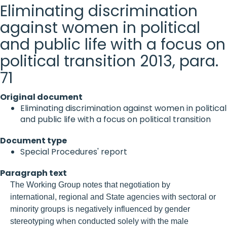
Eliminating discrimination
against women in political
and public life with a focus on
political transition 2013, para.
71
Original document
Eliminating discrimination against women in political
and public life with a focus on political transition
Document type
Special Procedures' report
Paragraph text
The Working Group notes that negotiation by
international, regional and State agencies with sectoral or
minority groups is negatively influenced by gender
stereotyping when conducted solely with the male