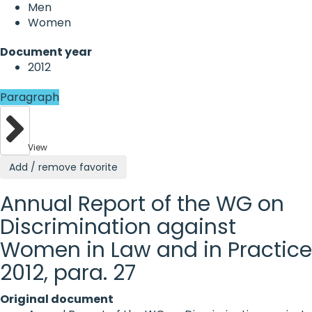
Men
Women
Document year
2012
Paragraph
View
Add / remove favorite
Annual Report of the WG on
Discrimination against
Women in Law and in Practice
2012, para. 27
Original document