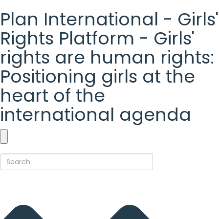
Plan International - Girls'
Rights Platform - Girls'
rights are human rights:
Positioning girls at the
heart of the
international agenda
Plan
International
-
Girls'