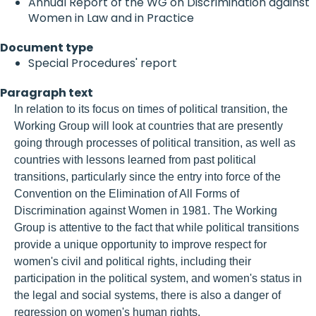
Annual Report of the WG on Discrimination against
Women in Law and in Practice
Document type
Special Procedures' report
Paragraph text
In relation to its focus on times of political transition, the
Working Group will look at countries that are presently
going through processes of political transition, as well as
countries with lessons learned from past political
transitions, particularly since the entry into force of the
Convention on the Elimination of All Forms of
Discrimination against Women in 1981. The Working
Group is attentive to the fact that while political transitions
provide a unique opportunity to improve respect for
women's civil and political rights, including their
participation in the political system, and women's status in
the legal and social systems, there is also a danger of
regression on women's human rights.