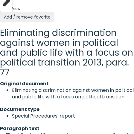
View
Add / remove favorite
Eliminating discrimination
against women in political
and public life with a focus on
political transition 2013, para.
77
Original document
Eliminating discrimination against women in political
and public life with a focus on political transition
Document type
Special Procedures' report
Paragraph text