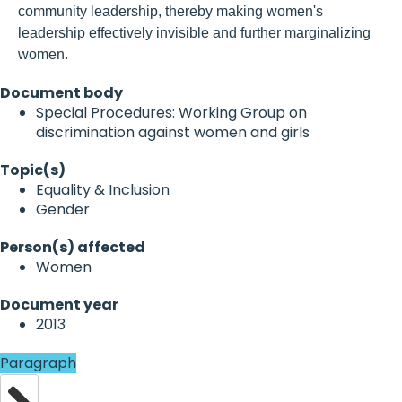
community leadership, thereby making women's
leadership effectively invisible and further marginalizing
women.
Document body
Special Procedures: Working Group on
discrimination against women and girls
Topic(s)
Equality & Inclusion
Gender
Person(s) affected
Women
Document year
2013
Paragraph