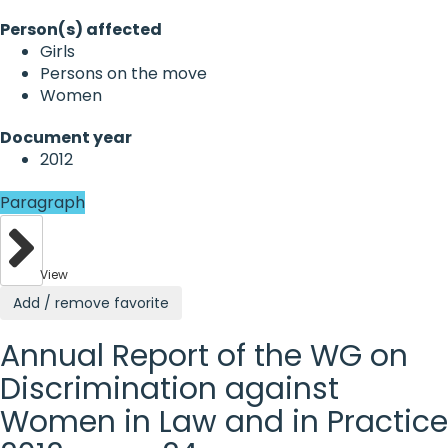
Person(s) affected
Girls
Persons on the move
Women
Document year
2012
Paragraph
View
Add / remove favorite
Annual Report of the WG on
Discrimination against
Women in Law and in Practice