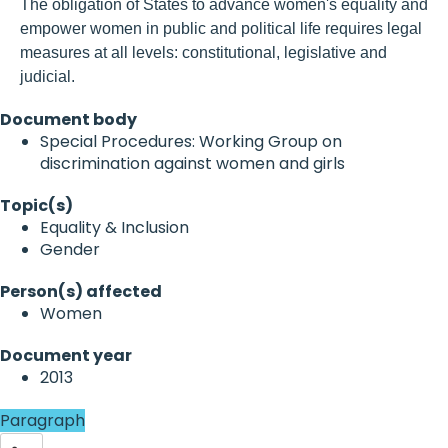
The obligation of States to advance women's equality and
empower women in public and political life requires legal
measures at all levels: constitutional, legislative and
judicial.
Document body
Special Procedures: Working Group on
discrimination against women and girls
Topic(s)
Equality & Inclusion
Gender
Person(s) affected
Women
Document year
2013
Paragraph