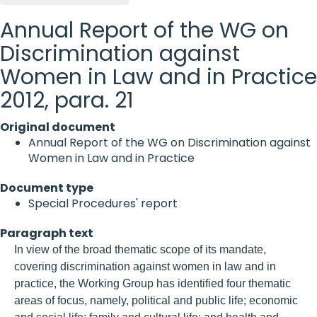
Annual Report of the WG on
Discrimination against
Women in Law and in Practice
2012, para. 21
Original document
Annual Report of the WG on Discrimination against
Women in Law and in Practice
Document type
Special Procedures' report
Paragraph text
In view of the broad thematic scope of its mandate,
covering discrimination against women in law and in
practice, the Working Group has identified four thematic
areas of focus, namely, political and public life; economic