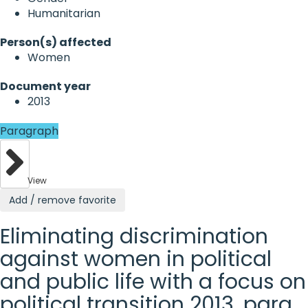
Humanitarian
Person(s) affected
Women
Document year
2013
Paragraph
View
Add / remove favorite
Eliminating discrimination
against women in political
and public life with a focus on
political transition 2013, para.