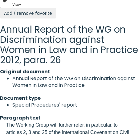
View
Add / remove favorite
Annual Report of the WG on
Discrimination against
Women in Law and in Practice
2012, para. 26
Original document
Annual Report of the WG on Discrimination against
Women in Law and in Practice
Document type
Special Procedures' report
Paragraph text
The Working Group will further refer, in particular, to
articles 2, 3 and 25 of the International Covenant on Civil