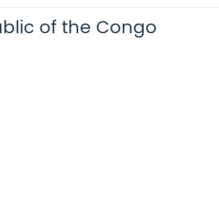
ublic of the Congo