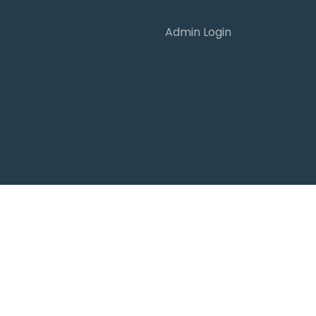
Admin Login