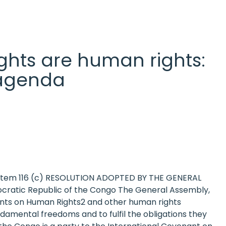
 rights are human rights:
l agenda
a item 116 (c) RESOLUTION ADOPTED BY THE GENERAL
ocratic Republic of the Congo The General Assembly,
nants on Human Rights2 and other human rights
amental freedoms and to fulfil the obligations they