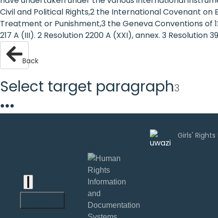
have undertaken under the various international instrumen
are
Civil and Political Rights,2 the International Covenant o
Treatment or Punishment,3 the Geneva Conventions of 12 A
human
217 A (III). 2 Resolution 2200 A (XXI), annex. 3 Resolution 3
rights:
Back
Positioning
Select target paragraph
3
girls at
●
●
●
the
heart of
Uwazi is
the
developed by
international
agenda
English