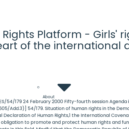
' Rights Platform - Girls'
heart of the internationa
About
ES/54/179 24 February 2000 Fifty-fourth session Agend
05/Add.3)] 54/179. Situation of human rights in the Dem
sal Declaration of Human Rights,1 the International Cove
 obligation to promote and protect human rights and fund