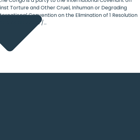
 the Congo is a party to the International Covenant on
gainst Torture and Other Cruel, Inhuman or Degrading
ernational Convention on the Elimination of 1 Resolution
70-973. 00 27935 /...