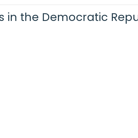
ts in the Democratic Rep