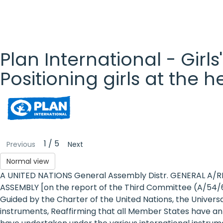
Plan International - Girls
Positioning girls at the 
Plan
International
- Girls'
1 / 5
Previous
Next
Rights
Normal view
A UNITED NATIONS General Assembly Distr. GENERAL A/R
Platform
ASSEMBLY [on the report of the Third Committee (A/54/6
- Girls'
Guided by the Charter of the United Nations, the Univer
instruments, Reaffirming that all Member States have an
rights