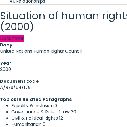
40
Relationships
Situation of human righ
(2000)
Document
Body
United Nations Human Rights Council
Year
2000
Document code
A/RES/54/179
Topics in Related Paragraphs
Equality & Inclusion
3
Governance & Rule of Law
30
Civil & Political Rights
12
Humanitarian
6