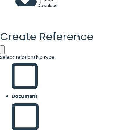
Download
Create Reference
Select relationship type
Document