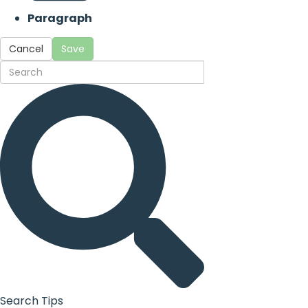
Paragraph
Cancel
Save
Search Tips