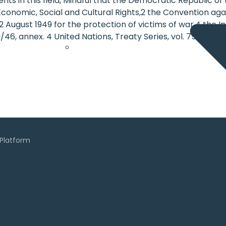
ts in this field, Mindful that the Democratic Republic of
n Economic, Social and Cultural Rights,2 the Convention a
ugust 1949 for the protection of victims of war,4 the Int
9/46, annex. 4 United Nations, Treaty Series, vol. 75, Nos. 9
Human Rights Policy Database
Advocacy Tools
Contact