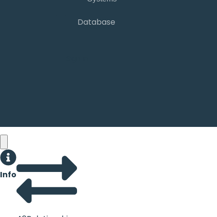
Database
Database
Sign in
Info