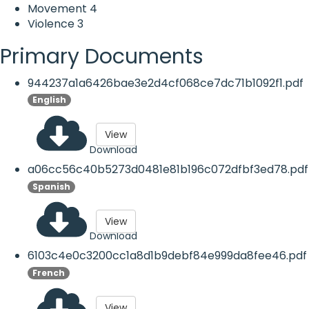
Movement
4
Violence
3
Primary Documents
944237a1a6426bae3e2d4cf068ce7dc71b1092f1.pdf
English
View
Download
a06cc56c40b5273d0481e81b196c072dfbf3ed78.pdf
Spanish
View
Download
6103c4e0c3200cc1a8d1b9debf84e999da8fee46.pdf
French
View