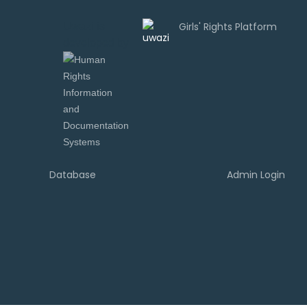
Uwazi is
developed by
Database
Admin Login