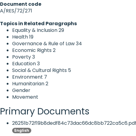
Document code
A/RES/72/271
Topics in Related Paragraphs
Equality & Inclusion
29
Health
19
Governance & Rule of Law
34
Economic Rights
2
Poverty
3
Education
3
Social & Cultural Rights
5
Environment
7
Humanitarian
2
Gender
Movement
Primary Documents
26251b72f19b8dedf84c73dac66dc8bb722ca5c6.pd
English