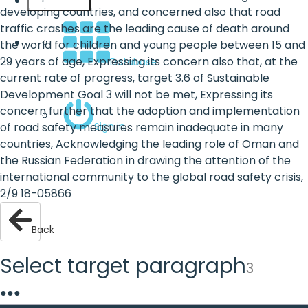
English
developing countries, and concerned also that road
traffic crashes are the leading cause of death around
the world for children and young people between 15 and
29 years of age, Expressing its concern also that, at the
Database
current rate of progress, target 3.6 of Sustainable
Development Goal 3 will not be met, Expressing its
concern further that the adoption and implementation
Sign in
of road safety measures remain inadequate in many
countries, Acknowledging the leading role of Oman and
the Russian Federation in drawing the attention of the
international community to the global road safety crisis,
2/9 18-05866
Back
Select target paragraph
3
●
●
●