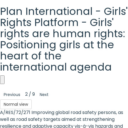
Plan International - Girls'
Rights Platform - Girls'
rights are human rights:
Positioning girls at the
heart of the
international agenda
Plan
2 / 9
Previous
Next
International
Normal view
-
A/RES/72/271 Improving global road safety persons, as
Girls'
well as road safety targets aimed at strengthening
resilience and adaptive capacity vis-à-vis hazards and