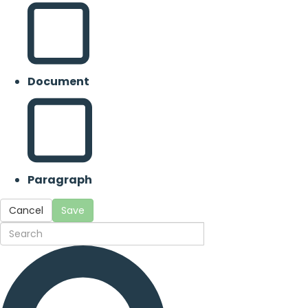
Document
Paragraph
Cancel
Save