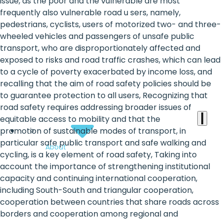
the
issue, as the poor and the vulnerable are most
frequently also vulnerable road u sers, namely,
heart
pedestrians, cyclists, users of motorized two- and three-
of
wheeled vehicles and passengers of unsafe public
transport, who are disproportionately affected and
the
exposed to risks and road traffic crashes, which can lead
international
to a cycle of poverty exacerbated by income loss, and
recalling that the aim of road safety policies should be
agenda
to guarantee protection to all users, Recognizing that
road safety requires addressing broader issues of
equitable access to mobility and that the
promotion of sustainable modes of transport, in
particular safe public transport and safe walking and
About
cycling, is a key element of road safety, Taking into
account the importance of strengthening institutional
capacity and continuing international cooperation,
including South-South and triangular cooperation,
cooperation between countries that share roads across
borders and cooperation among regional and