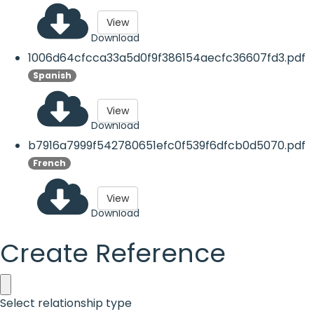
View
Download
1006d64cfcca33a5d0f9f386154aecfc36607fd3.pdf
Spanish
View
Download
b7916a7999f542780651efc0f539f6dfcb0d5070.pdf
French
View
Download
Create Reference
Select relationship type