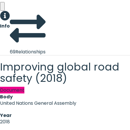
Info
69
Relationships
Improving global road
safety (2018)
Document
Body
United Nations General Assembly
Year
2018