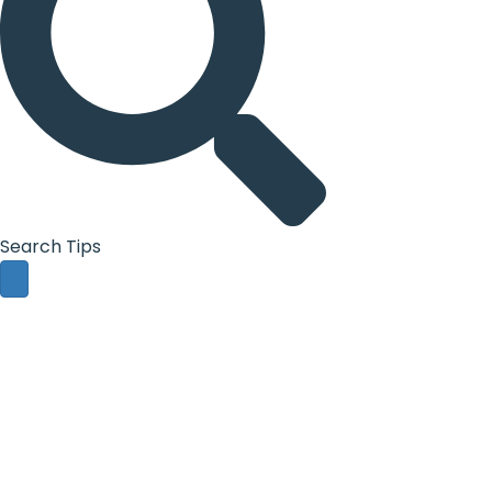
Search Tips