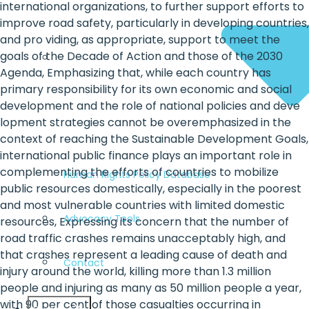
international organizations, to further support efforts to
improve road safety, particularly in developing countries,
and pro viding, as appropriate, support to meet the
goals of the Decade of Action and those of the 2030
Agenda, Emphasizing that, while each country has
primary responsibility for its own economic and social
development and the role of national policies and deve
lopment strategies cannot be overemphasized in the
context of reaching the Sustainable Development Goals,
international public finance plays an important role in
complementing the efforts of countries to mobilize
Human Rights Policy Database
public resources domestically, especially in the poorest
and most vulnerable countries with limited domestic
Advocacy Tools
resources, Expressing its concern that the number of
road traffic crashes remains unacceptably high, and
that crashes represent a leading cause of death and
Contact
injury around the world, killing more than 1.3 million
people and injuring as many as 50 million people a year,
with 90 per cent of those casualties occurring in