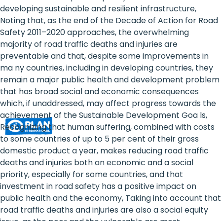
Rights
developing sustainable and resilient infrastructure,
Noting that, as the end of the Decade of Action for Road
Platform
Safety 2011–2020 approaches, the overwhelming
-
majority of road traffic deaths and injuries are
preventable and that, despite some improvements in
Girls'
ma ny countries, including in developing countries, they
remain a major public health and development problem
rights
that has broad social and economic consequences
are
which, if unaddressed, may affect progress towards the
achievement of the Sustainable Development Goa ls,
human
Recognizing that human suffering, combined with costs
rights:
to some countries of up to 5 per cent of their gross
domestic product a year, makes reducing road traffic
Positioning
deaths and injuries both an economic and a social
priority, especially for some countries, and that
girls
investment in road safety has a positive impact on
at
public health and the economy, Taking into account that
road traffic deaths and injuries are also a social equity