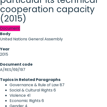
cooperation capacity
(2015)
Document
Body
United Nations General Assembly
Year
2015
Document code
A/RES/69/197
Topics in Related Paragraphs
Governance & Rule of Law
87
Social & Cultural Rights
6
Violence
41
Economic Rights
6
Gender
4