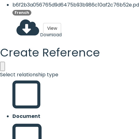
b6f2b3a056765d9d6475b93b986c10af2c76b52e.pd
French
View
Download
Create Reference
Select relationship type
Document