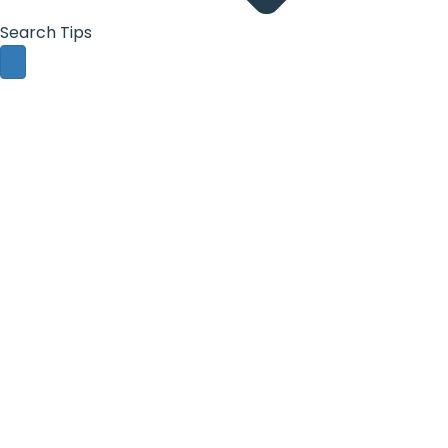
Search Tips