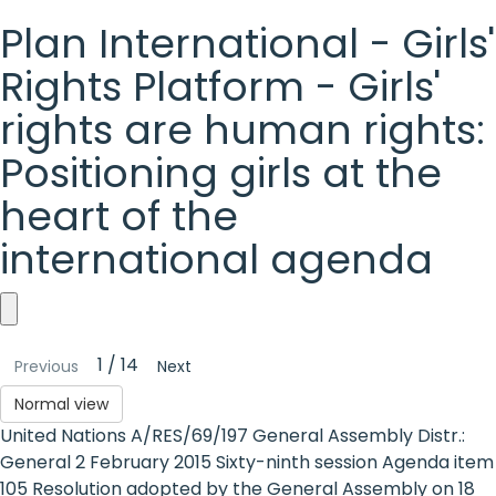
Plan International - Girls'
Rights Platform - Girls'
rights are human rights:
Positioning girls at the
heart of the
international agenda
Plan
1 / 14
Previous
Next
International
Normal view
-
United Nations A/RES/69/197 General Assembly Distr.:
Girls'
General 2 February 2015 Sixty-ninth session Agenda item
105 Resolution adopted by the General Assembly on 18