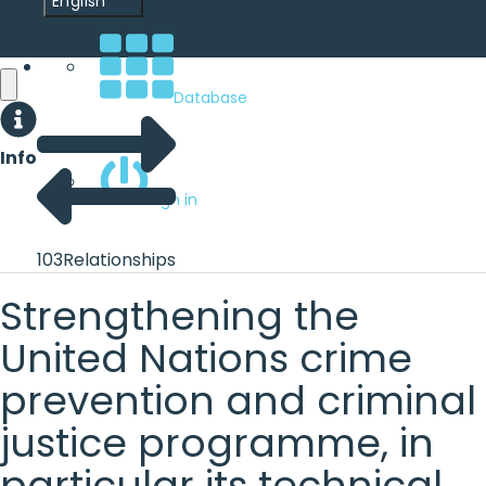
English
Database
Info
Sign in
103
Relationships
Strengthening the
United Nations crime
prevention and criminal
justice programme, in
particular its technical