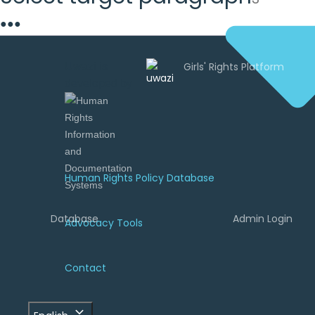
●
●
●
Uwazi is
developed by
Human Rights Policy Database
Database
Admin Login
Advocacy Tools
Contact