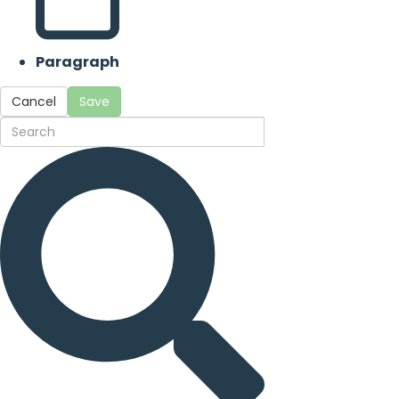
Paragraph
Cancel
Save