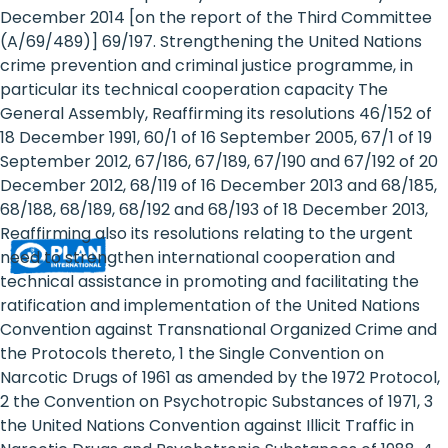
Rights
December 2014 [on the report of the Third Committee
(A/69/489)] 69/197. Strengthening the United Nations
Platform
crime prevention and criminal justice programme, in
-
particular its technical cooperation capacity The
General Assembly, Reaffirming its resolutions 46/152 of
Girls'
18 December 1991, 60/1 of 16 September 2005, 67/1 of 19
September 2012, 67/186, 67/189, 67/190 and 67/192 of 20
rights
December 2012, 68/119 of 16 December 2013 and 68/185,
are
68/188, 68/189, 68/192 and 68/193 of 18 December 2013,
Reaffirming also its resolutions relating to the urgent
human
need to strengthen international cooperation and
rights:
technical assistance in promoting and facilitating the
ratification and implementation of the United Nations
Positioning
Convention against Transnational Organized Crime and
the Protocols thereto, 1 the Single Convention on
girls
Narcotic Drugs of 1961 as amended by the 1972 Protocol,
at
2 the Convention on Psychotropic Substances of 1971, 3
the United Nations Convention against Illicit Traffic in