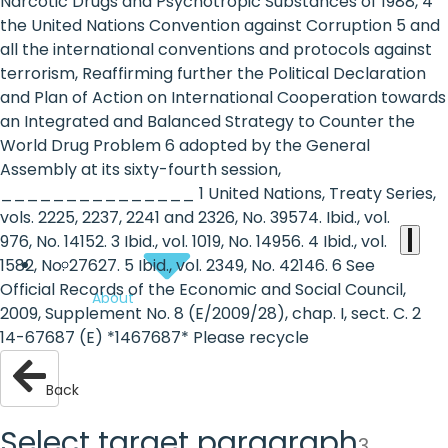
the
Narcotic Drugs and Psychotropic Substances of 1988, 4
the United Nations Convention against Corruption 5 and
heart
all the international conventions and protocols against
of
terrorism, Reaffirming further the Political Declaration
and Plan of Action on International Cooperation towards
the
an Integrated and Balanced Strategy to Counter the
international
World Drug Problem 6 adopted by the General
Assembly at its sixty-fourth session,
agenda
_______________ 1 United Nations, Treaty Series,
vols. 2225, 2237, 2241 and 2326, No. 39574. Ibid., vol.
976, No. 14152. 3 Ibid., vol. 1019, No. 14956. 4 Ibid., vol.
1582, No. 27627. 5 Ibid., vol. 2349, No. 42146. 6 See
Official Records of the Economic and Social Council,
About
2009, Supplement No. 8 (E/2009/28), chap. I, sect. C. 2
14-67687 (E) *1467687* Please recycle
Back
Select target paragraph
3