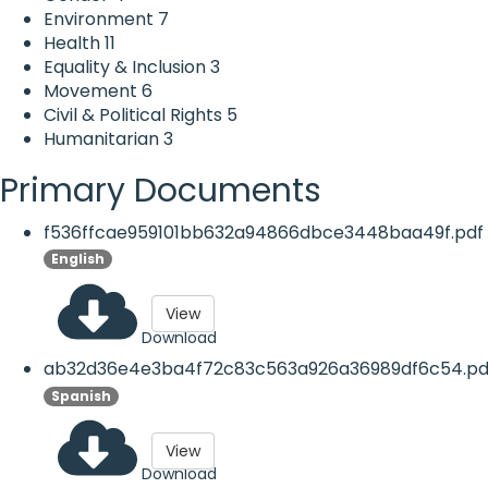
Environment
7
Health
11
Equality & Inclusion
3
Movement
6
Civil & Political Rights
5
Humanitarian
3
Primary Documents
f536ffcae959101bb632a94866dbce3448baa49f.pdf
English
View
Download
ab32d36e4e3ba4f72c83c563a926a36989df6c54.pd
Spanish
View
Download