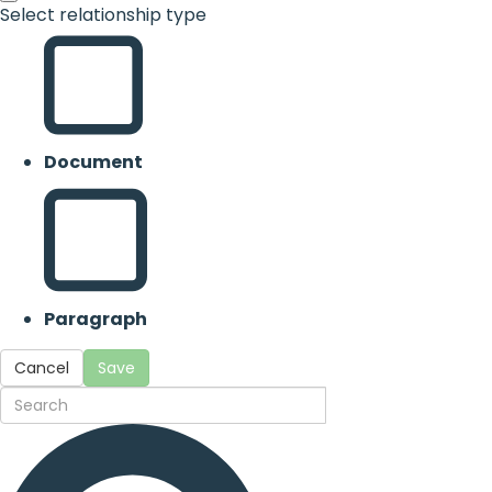
Select relationship type
Document
Paragraph
Cancel
Save