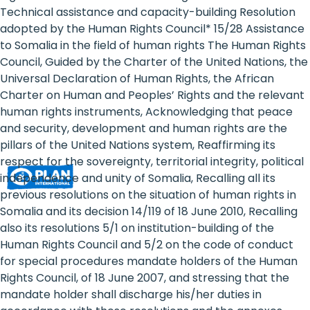
Rights
Technical assistance and capacity-building Resolution
adopted by the Human Rights Council* 15/28 Assistance
Platform
to Somalia in the field of human rights The Human Rights
-
Council, Guided by the Charter of the United Nations, the
Universal Declaration of Human Rights, the African
Girls'
Charter on Human and Peoples’ Rights and the relevant
human rights instruments, Acknowledging that peace
rights
and security, development and human rights are the
are
pillars of the United Nations system, Reaffirming its
respect for the sovereignty, territorial integrity, political
human
independence and unity of Somalia, Recalling all its
rights:
previous resolutions on the situation of human rights in
Somalia and its decision 14/119 of 18 June 2010, Recalling
Positioning
also its resolutions 5/1 on institution-building of the
Human Rights Council and 5/2 on the code of conduct
girls
for special procedures mandate holders of the Human
at
Rights Council, of 18 June 2007, and stressing that the
mandate holder shall discharge his/her duties in