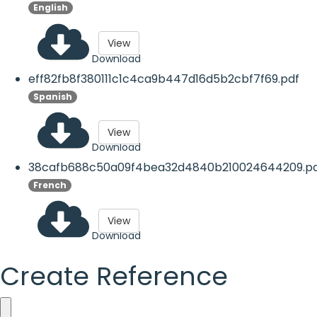
English
View
Download
eff82fb8f380111c1c4ca9b447d16d5b2cbf7f69.pdf
Spanish
View
Download
38cafb688c50a09f4bea32d4840b210024644209.p
French
View
Download
Create Reference