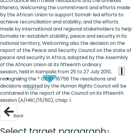
the
accordance with these resolutions and the annexes
thereto, Welcoming the commitment and efforts made
heart
by the African Union to support Somali-led efforts to
of
achieve reconciliation and stability, and the efforts
made by international and regional stakeholders to help
the
Somalia re-establish stability, peace and security in its
international
national territory, Welcoming also the decision on the
report of the Peace and Security Council on the state of
agenda
peace and security in Africa, adopted by the Assembly
of the African Union at its fifteenth ordinary
session, held in Kampala from 25 to 27 July 2010,
recognizing the * GE.10-16756 The resolutions and
decisions adopted by the Human Rights Council will be
About
contained in the report of the Council on its fifteenth
session (A/HRC/15/60), chap. I.
Back
Select target paragraph
3