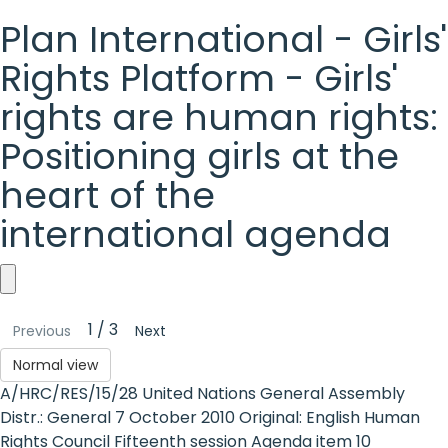
Plan International - Girls'
Rights Platform - Girls'
rights are human rights:
Positioning girls at the
heart of the
international agenda
Plan
1 / 3
Previous
Next
International
Normal view
-
A/HRC/RES/15/28 United Nations General Assembly
Girls'
Distr.: General 7 October 2010 Original: English Human
Rights Council Fifteenth session Agenda item 10