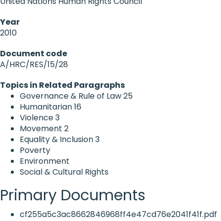
United Nations Human Rights Council
Year
2010
Document code
A/HRC/RES/15/28
Topics in Related Paragraphs
Governance & Rule of Law
25
Humanitarian
16
Violence
3
Movement
2
Equality & Inclusion
3
Poverty
Environment
Social & Cultural Rights
Primary Documents
cf255a5c3ac8662846968ff4e47cd76e2041f41f.pdf