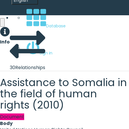
English
Database
Info
Sign in
30
Relationships
Assistance to Somalia in
the field of human
rights (2010)
Document
Body