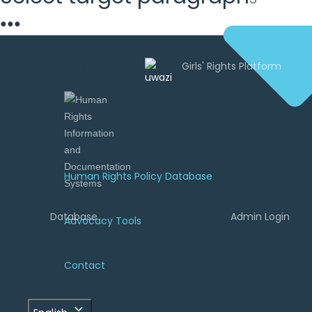
●
●
●
Uwazi is
developed by
Human Rights Policy Database
Database
Admin Login
Advocacy Tools
Contact