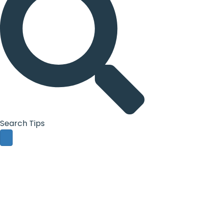
Search Tips