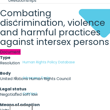
0
Relationships
Combating
discrimination, violence
and harmful practices
against intersex persons
Document
Type
Human Rights Policy Database
Resolution
Body
Advocacy Tools
United Nations Human Rights Council
Legal status
Contact
Negotiated soft law
Means of adoption