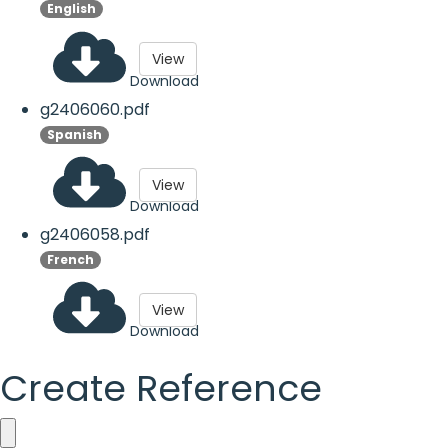
English
View
Download
g2406060.pdf
Spanish
View
Download
g2406058.pdf
French
View
Download
Create Reference