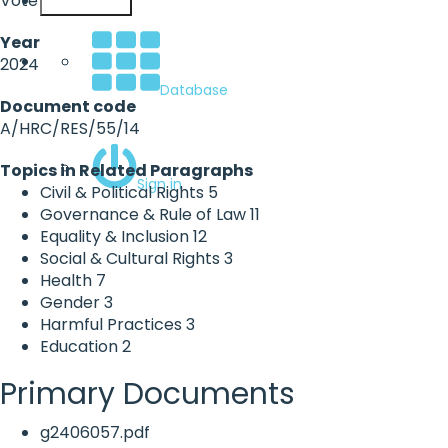
Vote
English
Year
2024
Database
Document code
A/HRC/RES/55/14
Topics in Related Paragraphs
Sign in
Civil & Political Rights
5
Governance & Rule of Law
11
Equality & Inclusion
12
Social & Cultural Rights
3
Health
7
Gender
3
Harmful Practices
3
Education
2
Primary Documents
g2406057.pdf