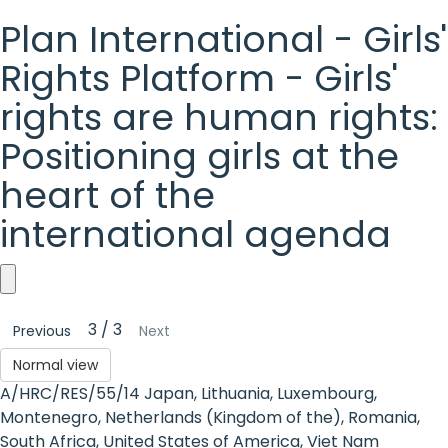
Plan International - Girls'
Rights Platform - Girls'
rights are human rights:
Positioning girls at the
heart of the
international agenda
Plan
3 / 3
Previous
Next
International
Normal view
-
A/HRC/RES/55/14 Japan, Lithuania, Luxembourg,
Girls'
Montenegro, Netherlands (Kingdom of the), Romania,
South Africa, United States of America, Viet Nam