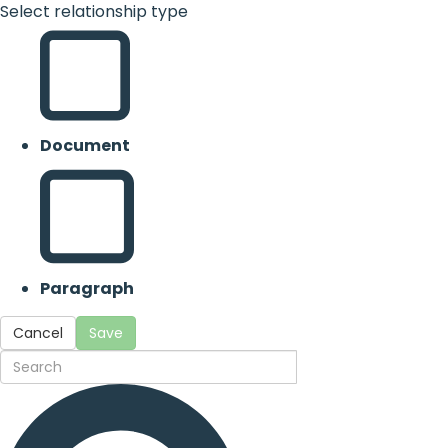
Select relationship type
Document
Paragraph
Cancel
Save