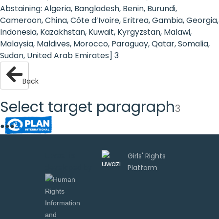
Rights
Abstaining: Algeria, Bangladesh, Benin, Burundi,
Cameroon, China, Côte d’Ivoire, Eritrea, Gambia, Georgia,
Platform
Indonesia, Kazakhstan, Kuwait, Kyrgyzstan, Malawi,
-
Malaysia, Maldives, Morocco, Paraguay, Qatar, Somalia,
Sudan, United Arab Emirates] 3
Girls'
rights
Back
are
Select target paragraph
3
human
●
●
●
rights:
Positioning
Uwazi is
developed by
girls
at