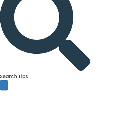
Search Tips