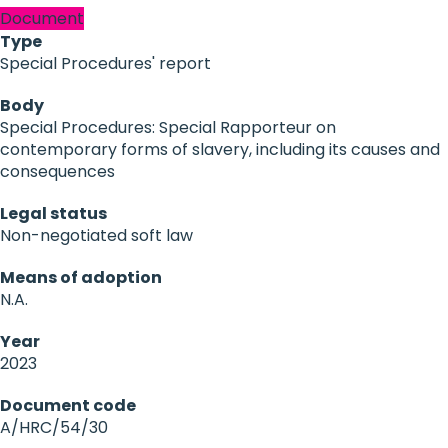
Document
Type
Special Procedures' report
Body
Special Procedures: Special Rapporteur on
contemporary forms of slavery, including its causes and
consequences
Legal status
Non-negotiated soft law
Means of adoption
N.A.
Year
2023
Document code
A/HRC/54/30