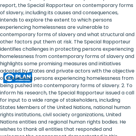
Rights
report, the Special Rapporteur on contemporary forms
of slavery, including its causes and consequences,
Platform
intends to explore the extent to which persons
-
experiencing homelessness are vulnerable to
contemporary forms of slavery and what structural and
Girls'
other factors put them at risk. The Special Rapporteur
identifies challenges in protecting persons experiencing
rights
homelessness from contemporary forms of slavery and
are
highlights some promising measures and initiatives
adopted by States and private actors with the objective
human
of preventing persons experiencing homelessness from
rights:
being pushed into contemporary forms of slavery. 2. To
inform his research, the Special Rapporteur issued a call
Positioning
for input to a wide range of stakeholders, including
States Members of the United Nations, national human
girls
rights institutions, civil society organizations, United
at
Nations entities and regional human rights bodies. He
wishes to thank all entities that responded and