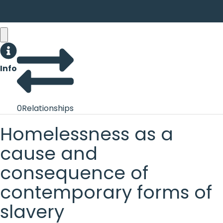
Info
0
Relationships
Homelessness as a
cause and
consequence of
contemporary forms of
slavery