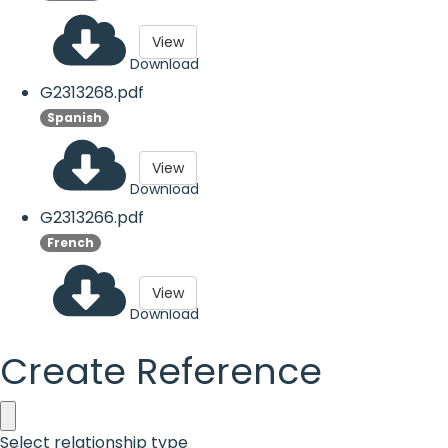
View
Download
G2313268.pdf
Spanish
View
Download
G2313266.pdf
French
View
Download
Create Reference
Select relationship type