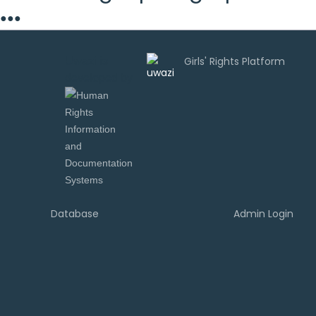
●
●
●
Uwazi is
developed by
Database
Admin Login