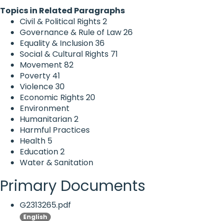
Topics in Related Paragraphs
Civil & Political Rights
2
Governance & Rule of Law
26
Equality & Inclusion
36
Social & Cultural Rights
71
Movement
82
Poverty
41
Violence
30
Economic Rights
20
Environment
Humanitarian
2
Harmful Practices
Health
5
Education
2
Water & Sanitation
Primary Documents
G2313265.pdf
English