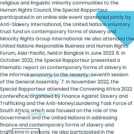
religious and linguistic minority communities to the
Human Rights Council, the Special Rapporteur
participated in an online side event sponsored jointly by
Anti-Slavery International, the United Nations voluntary
trust fund on contemporary forms of slavery and
Minority Rights Group International. He also attended the
United Nations Responsible Business and Human Rights
Forum, Asia-Pacific, held in Bangkok in June 2023. 6. In
October 2022, the Special Rapporteur presented a
thematic report on contemporary forms of slavery in
the informal economy to the seventy-seventh session
Human Rights Policy Database
of the General Assembly. 7. In November 2022, the
Special Rapporteur attended the Convening Africa 2022
Advocacy Tools
conference, organized by Finance Against Slavery and
Trafficking and the Anti-MoneyLaundering Task Force of
South Africa, which was focused on the role of the
Contact
Government and the United Nations in addressing
finance and contemporary forms of slavery and
trafficking in persons. He also participated in the