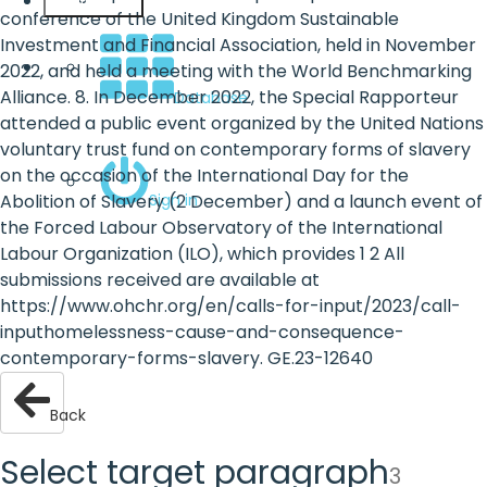
English
conference of the United Kingdom Sustainable
Investment and Financial Association, held in November
2022, and held a meeting with the World Benchmarking
Alliance. 8. In December 2022, the Special Rapporteur
Database
attended a public event organized by the United Nations
voluntary trust fund on contemporary forms of slavery
on the occasion of the International Day for the
Sign in
Abolition of Slavery (2 December) and a launch event of
the Forced Labour Observatory of the International
Labour Organization (ILO), which provides 1 2 All
submissions received are available at
https://www.ohchr.org/en/calls-for-input/2023/call-
inputhomelessness-cause-and-consequence-
contemporary-forms-slavery. GE.23-12640
Back
Select target paragraph
3