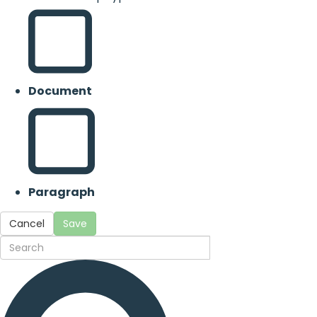
Document
Paragraph
Cancel
Save