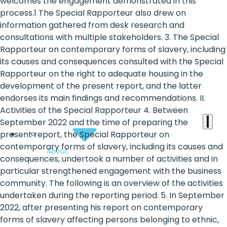
the
welcomes the engagement demonstrated in this
process.1 The Special Rapporteur also drew on
heart
information gathered from desk research and
of
consultations with multiple stakeholders. 3. The Special
Rapporteur on contemporary forms of slavery, including
the
its causes and consequences consulted with the Special
international
Rapporteur on the right to adequate housing in the
development of the present report, and the latter
agenda
endorses its main findings and recommendations. II.
Activities of the Special Rapporteur 4. Between
September 2022 and the time of preparing the
present report, the Special Rapporteur on
contemporary forms of slavery, including its causes and
About
consequences, undertook a number of activities and in
particular strengthened engagement with the business
community. The following is an overview of the activities
undertaken during the reporting period. 5. In September
2022, after presenting his report on contemporary
forms of slavery affecting persons belonging to ethnic,