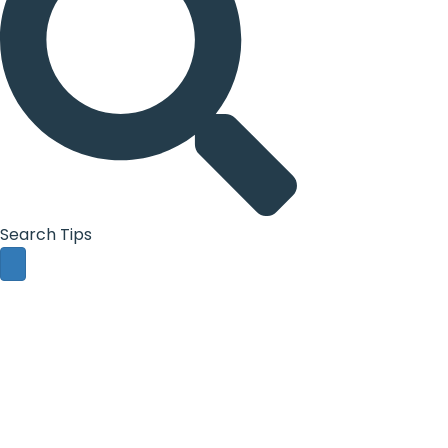
Search Tips