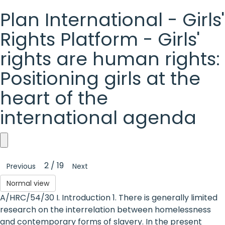
Plan International - Girls'
Rights Platform - Girls'
rights are human rights:
Positioning girls at the
heart of the
international agenda
Plan
2 / 19
Previous
Next
International
Normal view
-
A/HRC/54/30 I. Introduction 1. There is generally limited
Girls'
research on the interrelation between homelessness
and contemporary forms of slavery. In the present