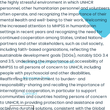
the highly stressful environment in which UNHCR
personnel, other humanitarian personnel and volunteers
often operate, and recognizing the importance of their
mental health and well-being to their work, Welcoming
the increased attention to MHPSS in humanitarian
settings in recent years and recognizing the need for
continued cooperation among States, United Nations
partners and other stakeholders, such as civil society,
including faith-based organizations, reflecting the
sustainable development goals (SDGs), notably SDG 3.4
and 3.5, Underlining the importance of accessibility of
Human Rights Policy Database
MHPSS to all persons of concern to UNHCR, including
people with psychosocial and other disabilities,
Advocacy Tools
Reaffirming its commitment to burden- and
responsibility-sharing and recalling the importance of
international cooperation, in particular to support
Contact
communities and countries hosting persons of concern
to UNHCR, in providing protection and assistance and
achieving durable solutions, consistent with the Global