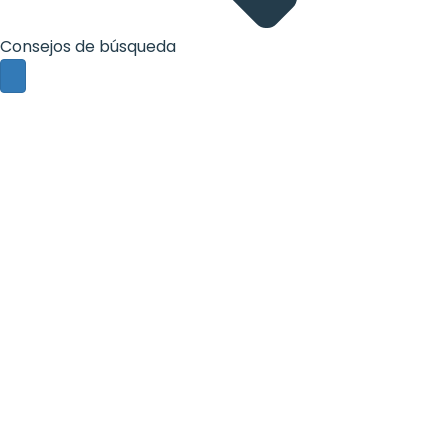
Consejos de búsqueda