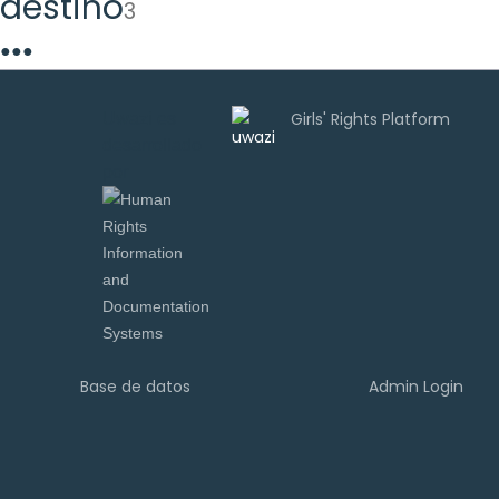
destino
3
●
●
●
Uwazi es
desarrollado
por
Base de datos
Admin Login