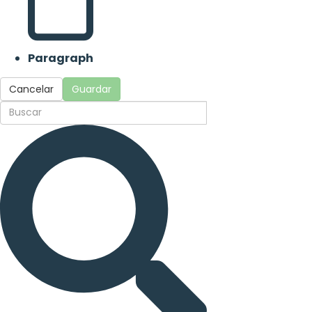
Paragraph
Cancelar
Guardar