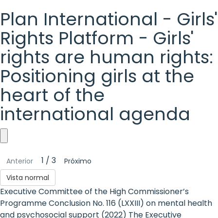
Plan International - Girls'
Rights Platform - Girls'
rights are human rights:
Positioning girls at the
heart of the
international agenda
Plan
1 / 3
Anterior
Próximo
International
Vista normal
-
Executive Committee of the High Commissioner’s
Girls'
Programme Conclusion No. 116 (LXXIII) on mental health
and psychosocial support (2022) The Executive