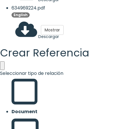
634969224.pdf
English
Mostrar
Descargar
Crear Referencia
Seleccionar tipo de relación
Document