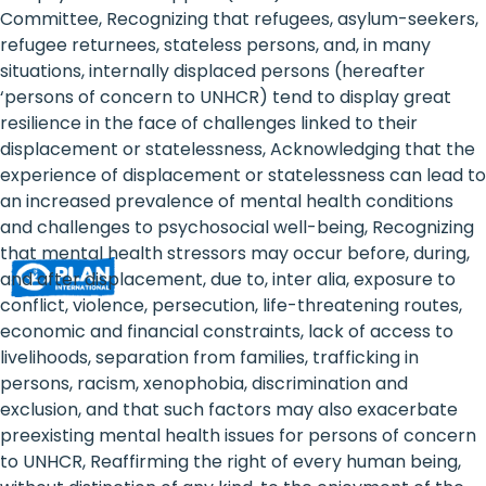
Rights
Committee, Recognizing that refugees, asylum-seekers,
refugee returnees, stateless persons, and, in many
Platform
situations, internally displaced persons (hereafter
-
‘persons of concern to UNHCR) tend to display great
resilience in the face of challenges linked to their
Girls'
displacement or statelessness, Acknowledging that the
experience of displacement or statelessness can lead to
rights
an increased prevalence of mental health conditions
are
and challenges to psychosocial well-being, Recognizing
that mental health stressors may occur before, during,
human
and after displacement, due to, inter alia, exposure to
rights:
conflict, violence, persecution, life-threatening routes,
economic and financial constraints, lack of access to
Positioning
livelihoods, separation from families, trafficking in
persons, racism, xenophobia, discrimination and
girls
exclusion, and that such factors may also exacerbate
at
preexisting mental health issues for persons of concern
to UNHCR, Reaffirming the right of every human being,