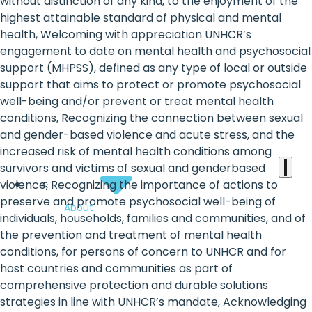
the
without distinction of any kind, to the enjoyment of the
highest attainable standard of physical and mental
heart
health, Welcoming with appreciation UNHCR’s
of
engagement to date on mental health and psychosocial
support (MHPSS), defined as any type of local or outside
the
support that aims to protect or promote psychosocial
international
well-being and/or prevent or treat mental health
conditions, Recognizing the connection between sexual
agenda
and gender-based violence and acute stress, and the
increased risk of mental health conditions among
survivors and victims of sexual and genderbased
violence, Recognizing the importance of actions to
preserve and promote psychosocial well-being of
About
individuals, households, families and communities, and of
the prevention and treatment of mental health
conditions, for persons of concern to UNHCR and for
host countries and communities as part of
comprehensive protection and durable solutions
strategies in line with UNHCR’s mandate, Acknowledging