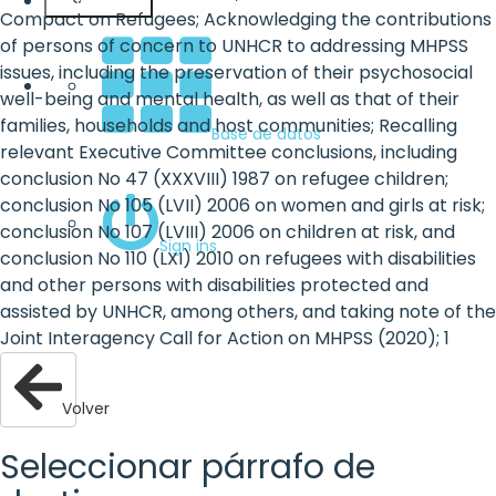
Español
Compact on Refugees; Acknowledging the contributions
of persons of concern to UNHCR to addressing MHPSS
issues, including the preservation of their psychosocial
well-being and mental health, as well as that of their
families, households and host communities; Recalling
Base de datos
relevant Executive Committee conclusions, including
conclusion No 47 (XXXVIII) 1987 on refugee children;
conclusion No 105 (LVII) 2006 on women and girls at risk;
conclusion No 107 (LVIII) 2006 on children at risk, and
Sign ins
conclusion No 110 (LXI) 2010 on refugees with disabilities
and other persons with disabilities protected and
assisted by UNHCR, among others, and taking note of the
Joint Interagency Call for Action on MHPSS (2020); 1
Volver
Seleccionar párrafo de