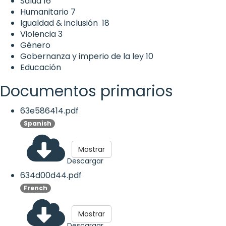
Salud
16
Humanitario
7
Igualdad & inclusión
18
Violencia
3
Género
Gobernanza y imperio de la ley
10
Educación
Documentos primarios
63e586414.pdf
Spanish
Mostrar
Descargar
634d00d44.pdf
French
Mostrar
Descargar