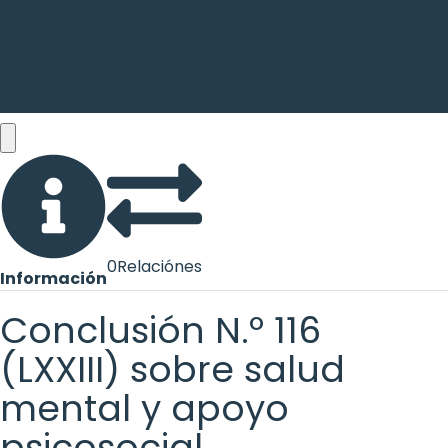
0
Relaciónes
Información
Conclusión N.º 116
(LXXIII) sobre salud
mental y apoyo
psicosocial