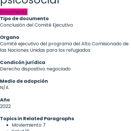
Documento
Tipo de documento
Conclusión del Comité Ejecutivo
Organo
Comité ejecutivo del programa del Alto Comisionado de
las Naciones Unidas para los refugiados
Condicón jurídica
Derecho dispositivo negociado
Medio de adopción
N/A
Año
2022
Topics in Related Paragraphs
Moviemiento
7