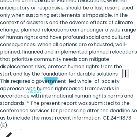
the
become uninhabitable. Planned relocations, whether
anticipatory or responsive, should be a last resort, used
heart
only when sustaining settlements is impossible. In the
of
context of disasters and the adverse effects of climate
change, planned relocations can endanger a wide range
the
of human rights and have profound social and cultural
international
consequences. When all options are exhausted, well-
planned, financed and implemented planned relocations
agenda
that prioritize community needs can mitigate
displacement risks, protect human rights from the
start and lay the foundation for durable solutions.
This requires a government-led whole-of-society
approach with human rightsbased frameworks in
About
accordance with international human rights norms and
standards. * The present report was submitted to the
conference services for processing after the deadline so
as to include the most recent information. GE.24-11873
(E)