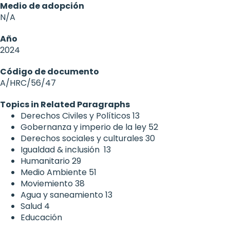
Medio de adopción
N/A
Año
2024
Código de documento
A/HRC/56/47
Topics in Related Paragraphs
Derechos Civiles y Políticos
13
Gobernanza y imperio de la ley
52
Derechos sociales y culturales
30
Igualdad & inclusión
13
Humanitario
29
Medio Ambiente
51
Moviemiento
38
Agua y saneamiento
13
Salud
4
Educación