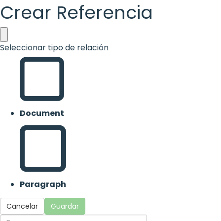
Crear Referencia
Seleccionar tipo de relación
Document
Paragraph
Cancelar
Guardar