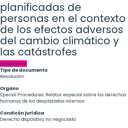
planificadas de
personas en el contexto
de los efectos adversos
del cambio climático y
las catástrofes
Documento
Tipo de documento
Resolución
Organo
Special Procedures: Relator especial sobre los derechos
humanos de los desplazados internos
Condicón jurídica
Derecho dispositivo no negociado