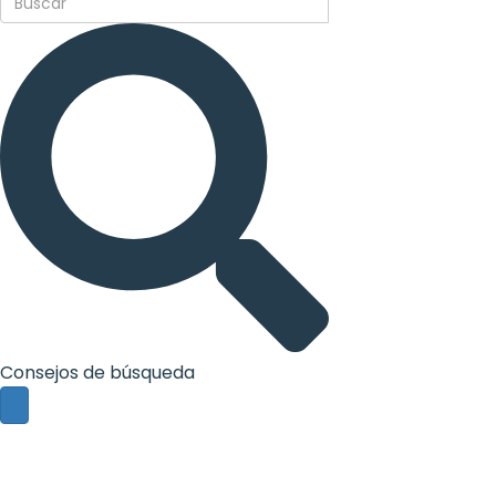
Consejos de búsqueda