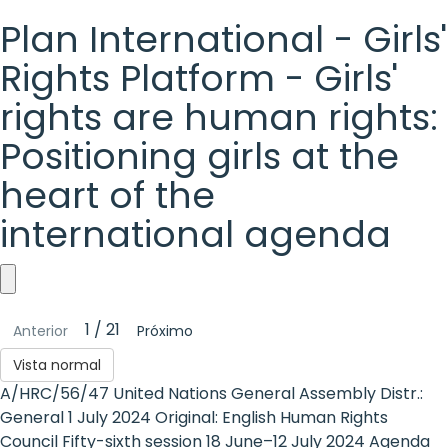
Plan International - Girls'
Rights Platform - Girls'
rights are human rights:
Positioning girls at the
heart of the
international agenda
Plan
1 / 21
Anterior
Próximo
International
Vista normal
-
A/HRC/56/47 United Nations General Assembly Distr.:
Girls'
General 1 July 2024 Original: English Human Rights
Council Fifty-sixth session 18 June–12 July 2024 Agenda