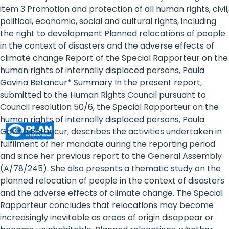
Rights
item 3 Promotion and protection of all human rights, civil,
political, economic, social and cultural rights, including
Platform
the right to development Planned relocations of people
-
in the context of disasters and the adverse effects of
climate change Report of the Special Rapporteur on the
Girls'
human rights of internally displaced persons, Paula
Gaviria Betancur* Summary In the present report,
rights
submitted to the Human Rights Council pursuant to
are
Council resolution 50/6, the Special Rapporteur on the
human rights of internally displaced persons, Paula
human
Gaviria Betancur, describes the activities undertaken in
rights:
fulfilment of her mandate during the reporting period
and since her previous report to the General Assembly
Positioning
(A/78/245). She also presents a thematic study on the
planned relocation of people in the context of disasters
girls
and the adverse effects of climate change. The Special
at
Rapporteur concludes that relocations may become
increasingly inevitable as areas of origin disappear or