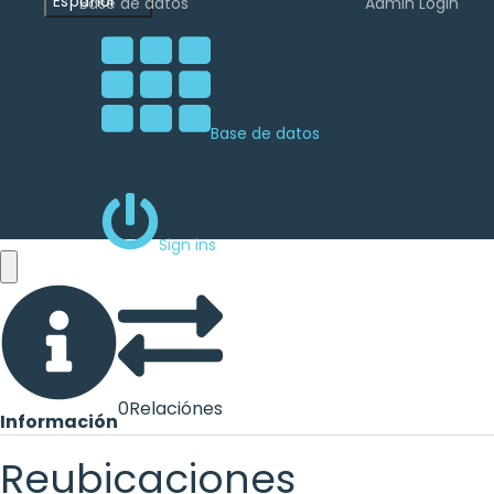
Español
Base de datos
Admin Login
Base de datos
Sign ins
0
Relaciónes
Información
Reubicaciones