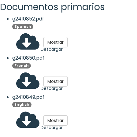
Documentos primarios
g2410852.pdf
Spanish
Mostrar
Descargar
g2410850.pdf
French
Mostrar
Descargar
g2410849.pdf
English
Mostrar
Descargar