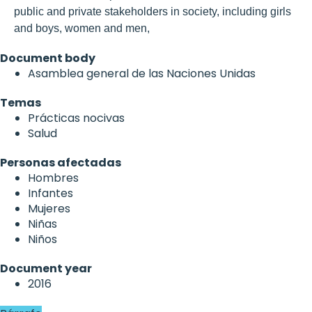
public and private stakeholders in society, including girls
and boys, women and men,
Document body
Asamblea general de las Naciones Unidas
Temas
Prácticas nocivas
Salud
Personas afectadas
Hombres
Infantes
Mujeres
Niñas
Niños
Document year
2016