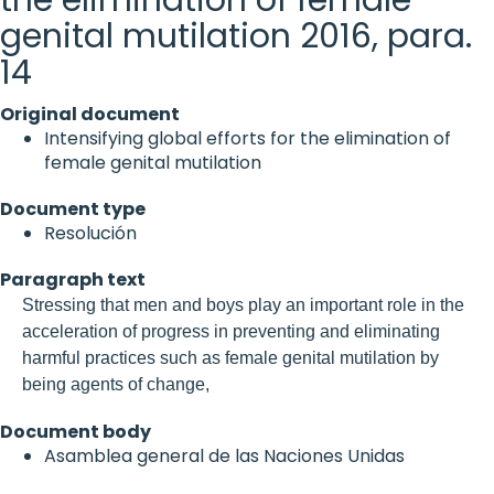
genital mutilation 2016, para.
14
Original document
Intensifying global efforts for the elimination of
female genital mutilation
Document type
Resolución
Paragraph text
Stressing that men and boys play an important role in the
acceleration of progress in preventing and eliminating
harmful practices such as female genital mutilation by
being agents of change,
Document body
Asamblea general de las Naciones Unidas