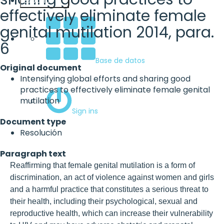
Español
effectively eliminate female
genital mutilation 2014, para.
6
Base de datos
Original document
Intensifying global efforts and sharing good
practices to effectively eliminate female genital
mutilation
Sign ins
Document type
Resolución
Paragraph text
Reaffirming that female genital mutilation is a form of
discrimination, an act of violence against women and girls
and a harmful practice that constitutes a serious threat to
their health, including their psychological, sexual and
reproductive health, which can increase their vulnerability