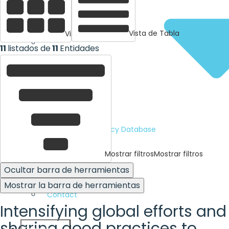
Vista de Tabla
Vista de tarjetas
11
listados de
11
Entidades
Human Rights Policy Database
Mostrar filtros
Mostrar filtros
Advocacy Tools
Ocultar barra de herramientas
Mostrar la barra de herramientas
Contact
Intensifying global efforts and
sharing good practices to