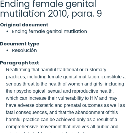
Ending female genital
mutilation 2010, para. 9
Original document
Ending female genital mutilation
Document type
Resolución
Paragraph text
Reaffirming that harmful traditional or customary
practices, including female genital mutilation, constitute a
serious threat to the health of women and girls, including
their psychological, sexual and reproductive health,
which can increase their vulnerability to HIV and may
have adverse obstetric and prenatal outcomes as well as
fatal consequences, and that the abandonment of this
harmful practice can be achieved only as a result of a
comprehensive movement that involves all public and