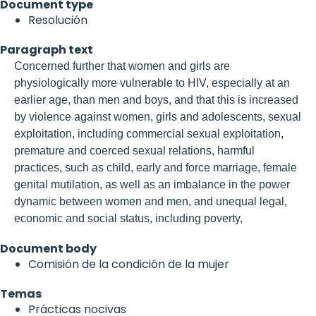
Document type
Resolución
Paragraph text
Concerned further that women and girls are
physiologically more vulnerable to HIV, especially at an
earlier age, than men and boys, and that this is increased
by violence against women, girls and adolescents, sexual
exploitation, including commercial sexual exploitation,
premature and coerced sexual relations, harmful
practices, such as child, early and force marriage, female
genital mutilation, as well as an imbalance in the power
dynamic between women and men, and unequal legal,
economic and social status, including poverty,
Document body
Comisión de la condición de la mujer
Temas
Prácticas nocivas