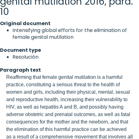
genital mutilation 2016, para.
10
Original document
Intensifying global efforts for the elimination of
female genital mutilation
Document type
Resolución
Paragraph text
Reaffirming that female genital mutilation is a harmful
practice, constituting a serious threat to the health of
women and girls, including their physical, mental, sexual
and reproductive health, increasing their vulnerability to
HIV, as well as hepatitis A and B, and possibly having
adverse obstetric and prenatal outcomes, as well as fatal
consequences for the mother and the newborn, and that
the elimination of this harmful practice can be achieved
as a result of a comprehensive movement that involves all