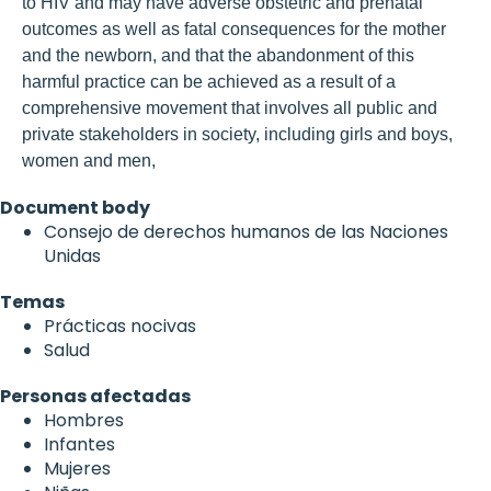
to HIV and may have adverse obstetric and prenatal
outcomes as well as fatal consequences for the mother
and the newborn, and that the abandonment of this
harmful practice can be achieved as a result of a
comprehensive movement that involves all public and
private stakeholders in society, including girls and boys,
women and men,
Document body
Consejo de derechos humanos de las Naciones
Unidas
Temas
Prácticas nocivas
Salud
Personas afectadas
Hombres
Infantes
Mujeres