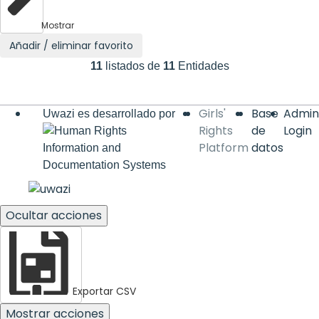
Mostrar
Añadir / eliminar favorito
11
listados de
11
Entidades
Base
Admin
Uwazi es desarrollado por
de
Login
datos
Ocultar acciones
Exportar CSV
Mostrar acciones