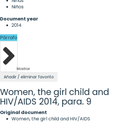
Niñas
Niños
Document year
2014
Párrafo
Mostrar
Añadir / eliminar favorito
Women, the girl child and
HIV/AIDS 2014, para. 9
Original document
Women, the girl child and HIV/AIDS