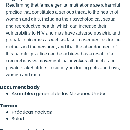
Reaffirming that female genital mutilations are a harmful
practice that constitutes a serious threat to the health of
women and girls, including their psychological, sexual
and reproductive health, which can increase their
vulnerability to HIV and may have adverse obstetric and
prenatal outcomes as well as fatal consequences for the
mother and the newborn, and that the abandonment of
this harmful practice can be achieved as a result of a
comprehensive movement that involves all public and
private stakeholders in society, including girls and boys,
women and men,
Document body
Asamblea general de las Naciones Unidas
Temas
Prácticas nocivas
Salud