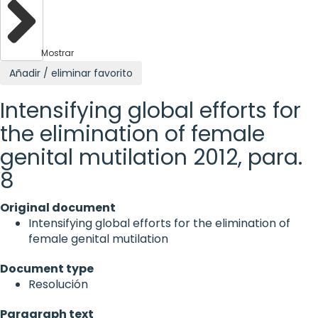
Mostrar
Añadir / eliminar favorito
Intensifying global efforts for
the elimination of female
genital mutilation 2012, para.
8
Original document
Intensifying global efforts for the elimination of
female genital mutilation
Document type
Resolución
Paragraph text