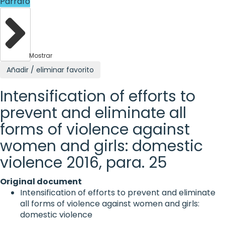
Párrafo
Mostrar
Añadir / eliminar favorito
Intensification of efforts to
prevent and eliminate all
forms of violence against
women and girls: domestic
violence 2016, para. 25
Original document
Intensification of efforts to prevent and eliminate
all forms of violence against women and girls:
domestic violence