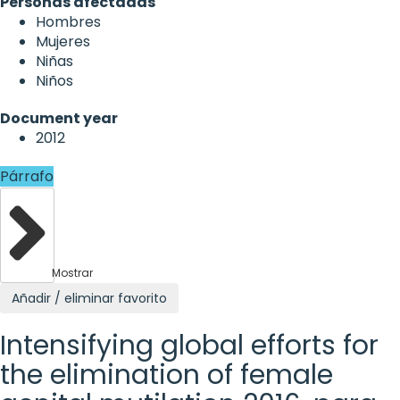
Personas afectadas
Hombres
Mujeres
Niñas
Niños
Document year
2012
Párrafo
Mostrar
Añadir / eliminar favorito
Intensifying global efforts for
the elimination of female