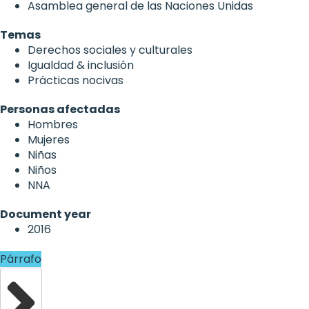
Asamblea general de las Naciones Unidas
Temas
Derechos sociales y culturales
Igualdad & inclusión
Prácticas nocivas
Personas afectadas
Hombres
Mujeres
Niñas
Niños
NNA
Document year
2016
Párrafo