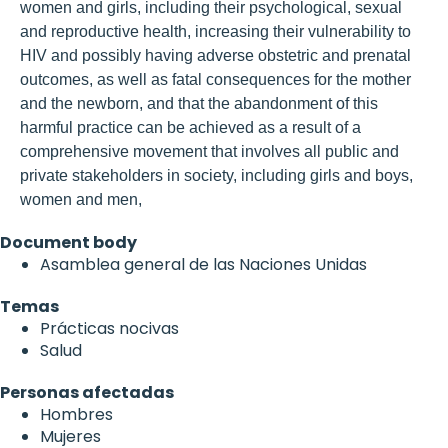
women and girls, including their psychological, sexual
and reproductive health, increasing their vulnerability to
HIV and possibly having adverse obstetric and prenatal
outcomes, as well as fatal consequences for the mother
and the newborn, and that the abandonment of this
harmful practice can be achieved as a result of a
comprehensive movement that involves all public and
private stakeholders in society, including girls and boys,
women and men,
Document body
Asamblea general de las Naciones Unidas
Temas
Prácticas nocivas
Salud
Personas afectadas
Hombres
Mujeres