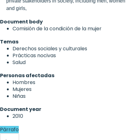
private stakeholders in society, including men, women
and girls,
Document body
Comisión de la condición de la mujer
Temas
Derechos sociales y culturales
Prácticas nocivas
Salud
Personas afectadas
Hombres
Mujeres
Niñas
Document year
2010
Párrafo