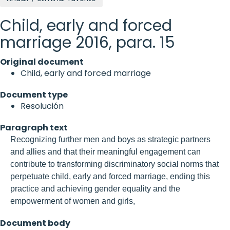
Child, early and forced
marriage 2016, para. 15
Original document
Child, early and forced marriage
Document type
Resolución
Paragraph text
Recognizing further men and boys as strategic partners
and allies and that their meaningful engagement can
contribute to transforming discriminatory social norms that
perpetuate child, early and forced marriage, ending this
practice and achieving gender equality and the
empowerment of women and girls,
Document body