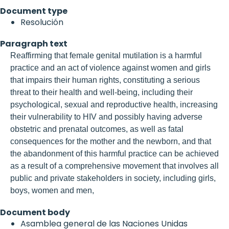
Document type
Resolución
Paragraph text
Reaffirming that female genital mutilation is a harmful
practice and an act of violence against women and girls
that impairs their human rights, constituting a serious
threat to their health and well-being, including their
psychological, sexual and reproductive health, increasing
their vulnerability to HIV and possibly having adverse
obstetric and prenatal outcomes, as well as fatal
consequences for the mother and the newborn, and that
the abandonment of this harmful practice can be achieved
as a result of a comprehensive movement that involves all
public and private stakeholders in society, including girls,
boys, women and men,
Document body
Asamblea general de las Naciones Unidas