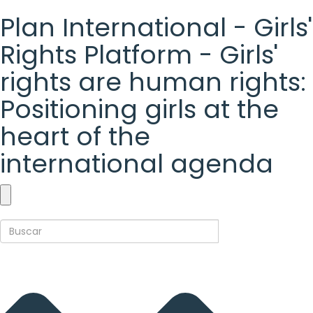
Plan International - Girls'
Rights Platform - Girls'
rights are human rights:
Positioning girls at the
heart of the
international agenda
Plan
International
-
Girls'