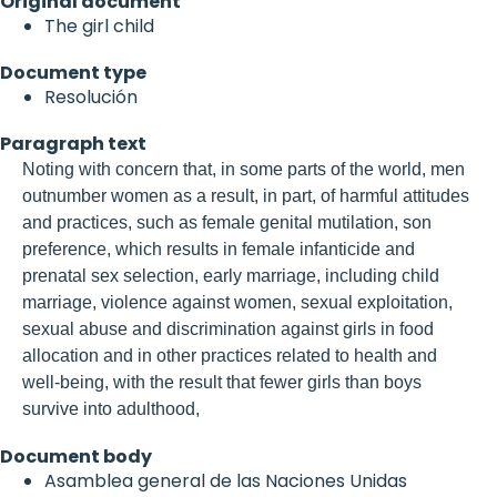
Original document
The girl child
Document type
Resolución
Paragraph text
Noting with concern that, in some parts of the world, men
outnumber women as a result, in part, of harmful attitudes
and practices, such as female genital mutilation, son
preference, which results in female infanticide and
prenatal sex selection, early marriage, including child
marriage, violence against women, sexual exploitation,
sexual abuse and discrimination against girls in food
allocation and in other practices related to health and
well-being, with the result that fewer girls than boys
survive into adulthood,
Document body
Asamblea general de las Naciones Unidas