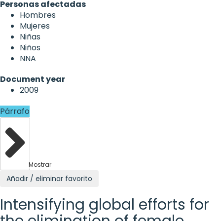
Personas afectadas
Hombres
Mujeres
Niñas
Niños
NNA
Document year
2009
Párrafo
Mostrar
Añadir / eliminar favorito
Intensifying global efforts for
the elimination of female