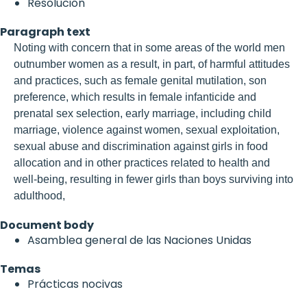
Resolución
Paragraph text
Noting with concern that in some areas of the world men
outnumber women as a result, in part, of harmful attitudes
and practices, such as female genital mutilation, son
preference, which results in female infanticide and
prenatal sex selection, early marriage, including child
marriage, violence against women, sexual exploitation,
sexual abuse and discrimination against girls in food
allocation and in other practices related to health and
well-being, resulting in fewer girls than boys surviving into
adulthood,
Document body
Asamblea general de las Naciones Unidas
Temas
Prácticas nocivas