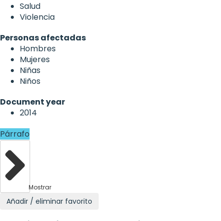
Salud
Violencia
Personas afectadas
Hombres
Mujeres
Niñas
Niños
Document year
2014
Párrafo
Mostrar
Añadir / eliminar favorito