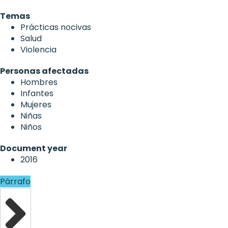
Temas
Prácticas nocivas
Salud
Violencia
Personas afectadas
Hombres
Infantes
Mujeres
Niñas
Niños
Document year
2016
Párrafo