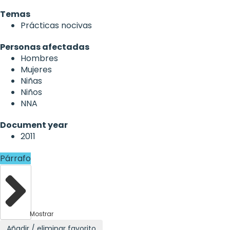
Temas
Prácticas nocivas
Personas afectadas
Hombres
Mujeres
Niñas
Niños
NNA
Document year
2011
Párrafo
Mostrar
Añadir / eliminar favorito