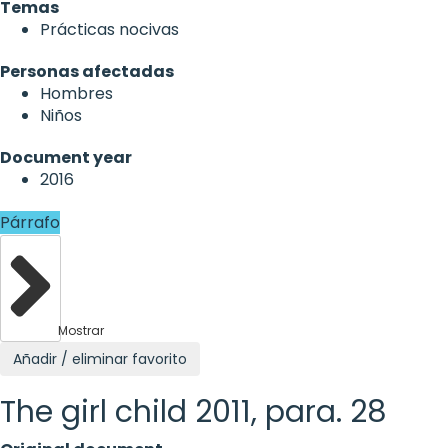
Temas
Prácticas nocivas
Personas afectadas
Hombres
Niños
Document year
2016
Párrafo
Mostrar
Añadir / eliminar favorito
The girl child 2011, para. 28