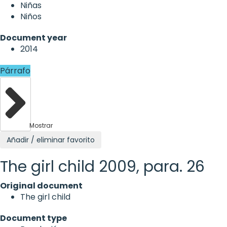
Niñas
Niños
Document year
2014
Párrafo
Mostrar
Añadir / eliminar favorito
The girl child 2009, para. 26
Original document
The girl child
Document type