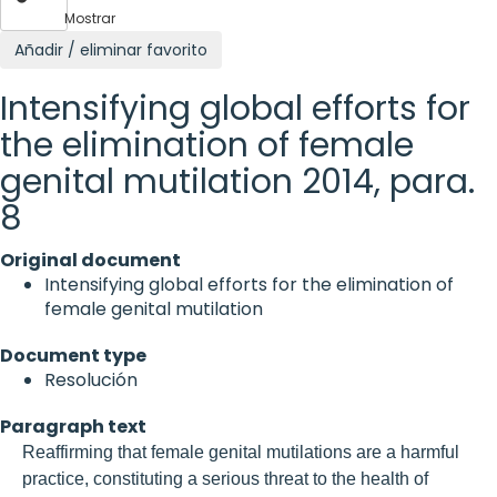
Mostrar
Añadir / eliminar favorito
Intensifying global efforts for
the elimination of female
genital mutilation 2014, para.
8
Original document
Intensifying global efforts for the elimination of
female genital mutilation
Document type
Resolución
Paragraph text
Reaffirming that female genital mutilations are a harmful
practice, constituting a serious threat to the health of