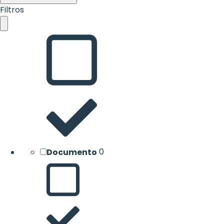
Filtros
Documento
0