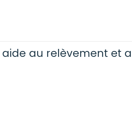
t aide au relèvement et