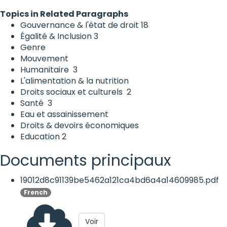
Topics in Related Paragraphs
Gouvernance & l'état de droit
18
Égalité & Inclusion
3
Genre
Mouvement
Humanitaire
3
L'alimentation & la nutrition
Droits sociaux et culturels
2
Santé
3
Eau et assainissement
Droits & devoirs économiques
Education
2
Documents principaux
19012d8c91139be5462a121ca4bd6a4a14609985.pdf
French
Voir