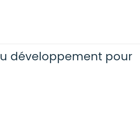
 au développement pour