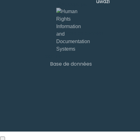
développé par
Base de données
Sign ins
Base de données