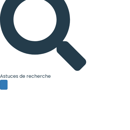
Astuces de recherche