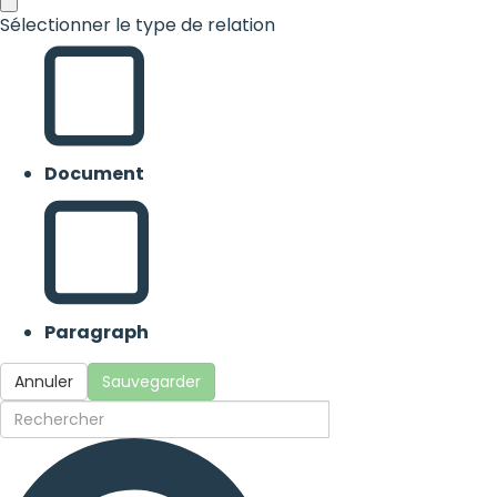
Sélectionner le type de relation
Document
Paragraph
Annuler
Sauvegarder