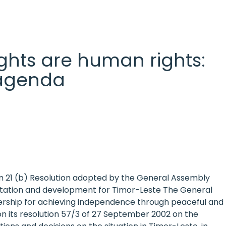
 rights are human rights:
l agenda
em 21 (b) Resolution adopted by the General Assembly
ilitation and development for Timor-Leste The General
rship for achieving independence through peaceful and
tion its resolution 57/3 of 27 September 2002 on the