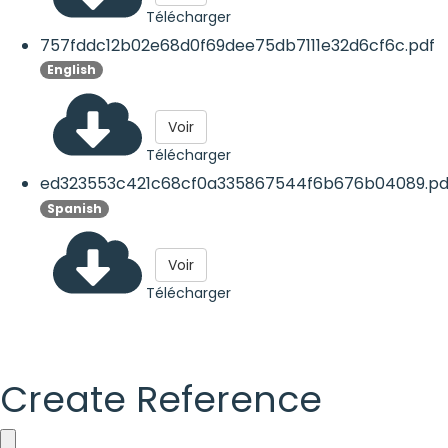
Télécharger
757fddc12b02e68d0f69dee75db7111e32d6cf6c.pdf
English
Voir
Télécharger
ed323553c421c68cf0a335867544f6b676b04089.pd
Spanish
Voir
Télécharger
Create Reference