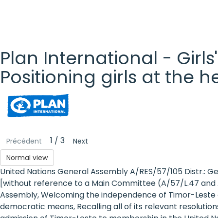
Plan International - Girls
Positioning girls at the 
Plan
International
- Girls'
1 / 3
Précédent
Next
Rights
Normal view
United Nations General Assembly A/RES/57/105 Distr.: G
Platform
[without reference to a Main Committee (A/57/L.47 and A
- Girls'
Assembly, Welcoming the independence of Timor-Leste o
democratic means, Recalling all of its relevant resolution
rights