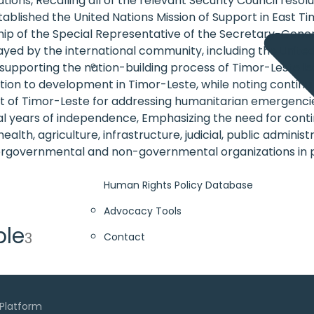
ns, Recalling all of the relevant Security Council resolut
stablished the United Nations Mission of Support in East T
hip of the Special Representative of the Secretary-General
yed by the international community, including the United
supporting the nation-building process of Timor-Leste 
ation to development in Timor-Leste, while noting continui
 Timor-Leste for addressing humanitarian emergencies, a
tial years of independence, Emphasizing the need for cont
health, agriculture, infrastructure, judicial, public admi
tergovernmental and non-governmental organizations in 
Human Rights Policy Database
Advocacy Tools
ble
3
Contact