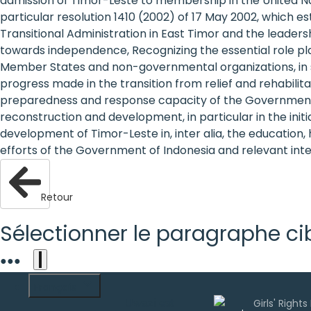
admission of Timor-Leste to membership in the United Natio
are
particular resolution 1410 (2002) of 17 May 2002, which e
Transitional Administration in East Timor and the leaders
human
towards independence, Recognizing the essential role pla
Member States and non-governmental organizations, in 
rights:
progress made in the transition from relief and rehabilit
Positioning
preparedness and response capacity of the Government of
reconstruction and development, in particular in the ini
girls at
development of Timor-Leste in, inter alia, the education, 
efforts of the Government of Indonesia and relevant in
the
heart of
Retour
the
Sélectionner le paragraphe ci
international
agenda
●
●
●
Français
Uwazi est