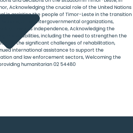
ions and decisions on the situation in Timor-Leste, in
imor, Acknowledging the crucial role of the United Nations
 in assisting the people of Timor-Leste in the transition
 Nations, other intergovernmental organizations,
leading towards independence, Acknowledging the
ng vulnerabilities, including the need to strengthen the
nd the significant challenges of rehabilitation,
inued international assistance to support the
nistration and law enforcement sectors, Welcoming the
providing humanitarian 02 54480