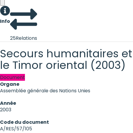
Info
25
Relations
Secours humanitaires e
le Timor oriental (2003)
Document
Organe
Assemblée générale des Nations Unies
Année
2003
Code du document
A/RES/57/105