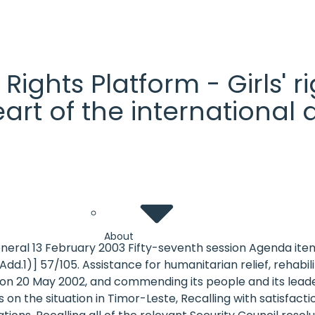
' Rights Platform - Girls'
heart of the internationa
About
eneral 13 February 2003 Fifty-seventh session Agenda it
dd.1)] 57/105. Assistance for humanitarian relief, rehab
n 20 May 2002, and commending its people and its leade
s on the situation in Timor-Leste, Recalling with satisfac