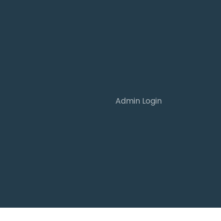
Admin Login