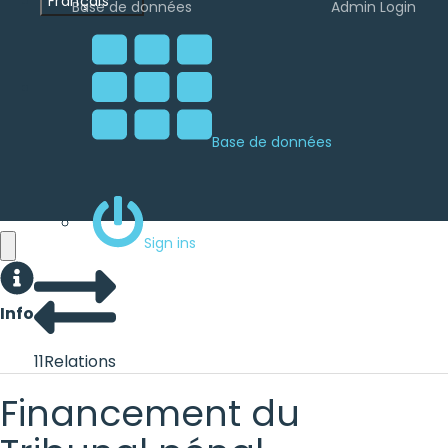
Français
Base de données
Admin Login
Base de données
Sign ins
Info
11
Relations
Financement du