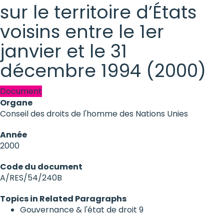
sur le territoire d’États
voisins entre le 1er
janvier et le 31
décembre 1994 (2000)
Document
Organe
Conseil des droits de l'homme des Nations Unies
Année
2000
Code du document
A/RES/54/240B
Topics in Related Paragraphs
Gouvernance & l'état de droit
9