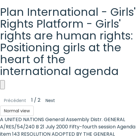
Plan International - Girls'
Rights Platform - Girls'
rights are human rights:
Positioning girls at the
heart of the
international agenda
Plan
1 / 2
Précédent
Next
International
Normal view
-
A UNITED NATIONS General Assembly Distr. GENERAL
Girls'
A/RES/54/240 B 21 July 2000 Fifty-fourth session Agenda
item 143 RESOLUTION ADOPTED BY THE GENERAL