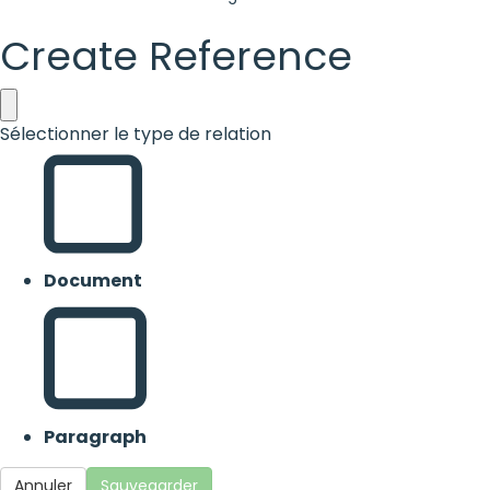
Create Reference
Sélectionner le type de relation
Document
Paragraph
Annuler
Sauvegarder