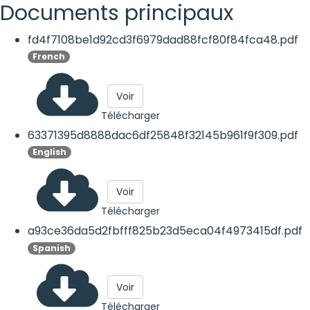
Documents principaux
fd4f7108be1d92cd3f6979dad88fcf80f84fca48.pdf
French
Voir
Télécharger
63371395d8888dac6df25848f32145b961f9f309.pdf
English
Voir
Télécharger
a93ce36da5d2fbfff825b23d5eca04f4973415df.pdf
Spanish
Voir
Télécharger