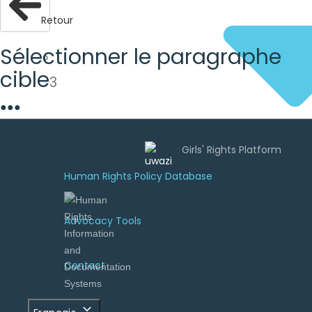
Retour
Sélectionner le paragraphe
cible
3
●
●
●
Uwazi est
développé
Human Rights Policy Database
par
Advocacy Tools
Contact