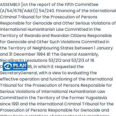
Rights
ASSEMBLY [on the report of the Fifth Committee
(A/54/679/Add.1)] 54/240. Financing of the International
Platform
Criminal Tribunal for the Prosecution of Persons
-
Responsible for Genocide and Other Serious Violations of
International Humanitarian Law Committed in the
Girls'
Territory of Rwanda and Rwandan Citizens Responsible
for Genocide and Other Such Violations Committed in
rights
the Territory of Neighbouring States between 1 January
are
and 31 December 1994 B1 The General Assembly,
Recalling its resolutions 53/212 and 53/213 of 18
human
December 1998, in which it requested the
rights:
SecretaryGeneral, with a view to evaluating the
effective operation and functioning of the International
Positioning
Tribunal for the Prosecution of Persons Responsible for
Serious Violations of International Humanitarian Law
girls
Committed in the Territory of the Former Yugoslavia
at
since 1991 and the International Criminal Tribunal for the
Prosecution of Persons Responsible for Genocide and