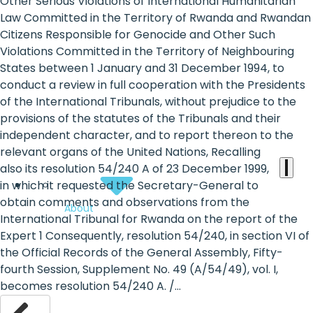
the
Other Serious Violations of International Humanitarian
Law Committed in the Territory of Rwanda and Rwandan
heart
Citizens Responsible for Genocide and Other Such
of
Violations Committed in the Territory of Neighbouring
States between 1 January and 31 December 1994, to
the
conduct a review in full cooperation with the Presidents
international
of the International Tribunals, without prejudice to the
provisions of the statutes of the Tribunals and their
agenda
independent character, and to report thereon to the
relevant organs of the United Nations, Recalling
also its resolution 54/240 A of 23 December 1999,
in which it requested the Secretary-General to
obtain comments and observations from the
About
International Tribunal for Rwanda on the report of the
Expert 1 Consequently, resolution 54/240, in section VI of
the Official Records of the General Assembly, Fifty-
fourth Session, Supplement No. 49 (A/54/49), vol. I,
becomes resolution 54/240 A. /...