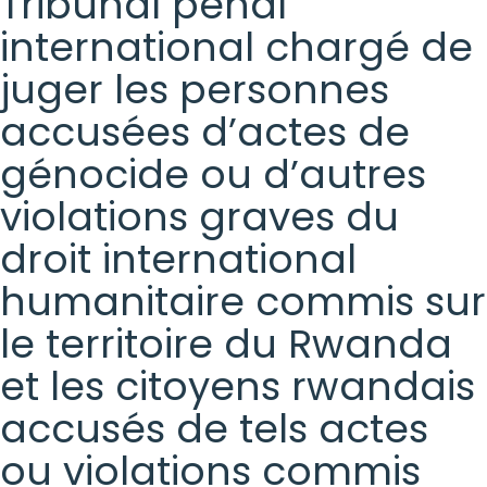
Tribunal pénal
international chargé de
juger les personnes
accusées d’actes de
génocide ou d’autres
violations graves du
droit international
humanitaire commis sur
le territoire du Rwanda
et les citoyens rwandais
accusés de tels actes
ou violations commis