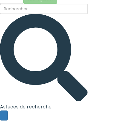
Astuces de recherche