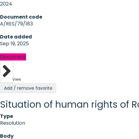
2024
Document code
A/RES/79/183
Date added
Sep 19, 2025
Document
View
Add / remove favorite
Situation of human rights of
Type
Resolution
Body