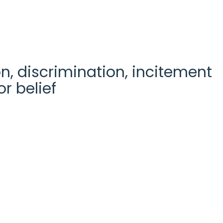
n, discrimination, incitement
r belief