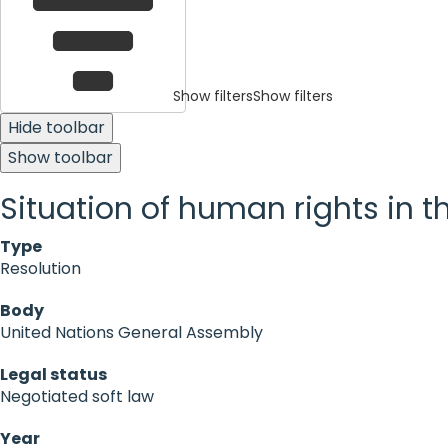
Show filters
Show filters
Hide toolbar
Show toolbar
Situation of human rights in th
Type
Resolution
Body
United Nations General Assembly
Legal status
Negotiated soft law
Year