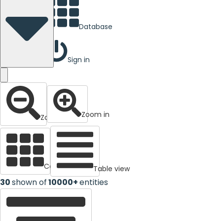
Database
Sign in
Zoom in
Zoom out
Cards view
Table view
30
shown of
10000+
entities