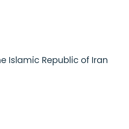
e Islamic Republic of Iran