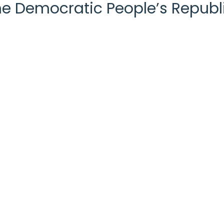
the Democratic People’s Republ