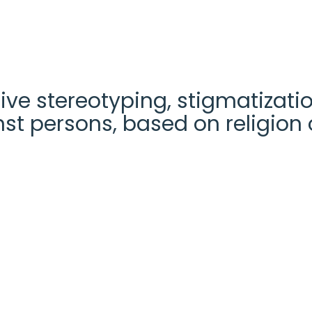
ve stereotyping, stigmatizatio
st persons, based on religion o