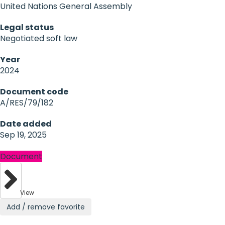
United Nations General Assembly
Legal status
Negotiated soft law
Year
2024
Document code
A/RES/79/182
Date added
Sep 19, 2025
Document
View
Add / remove favorite