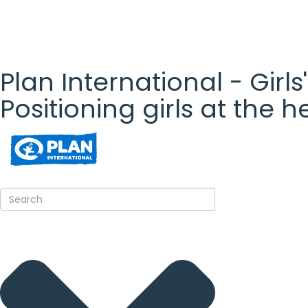
Plan International - Girls
Positioning girls at the 
Plan
International
- Girls'
Rights
Platform
- Girls'
rights