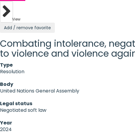
View
Add / remove favorite
Combating intolerance, negati
to violence and violence again
Type
Resolution
Body
United Nations General Assembly
Legal status
Negotiated soft law
Year
2024