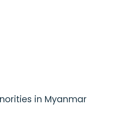
inorities in Myanmar