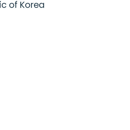
ic of Korea