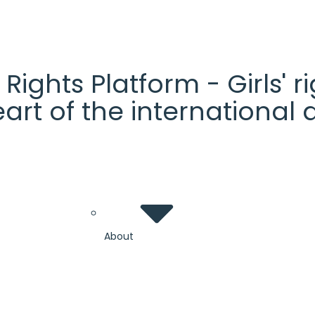
' Rights Platform - Girls'
heart of the internationa
About