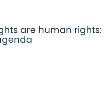
 rights are human rights:
l agenda