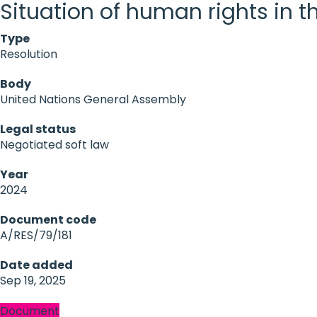
Situation of human rights in 
Type
Resolution
Body
United Nations General Assembly
Legal status
Negotiated soft law
Year
2024
Document code
A/RES/79/181
Date added
Sep 19, 2025
Document