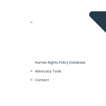
Human Rights Policy Database
Advocacy Tools
Contact