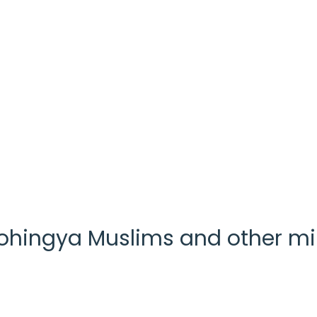
 Rohingya Muslims and other m