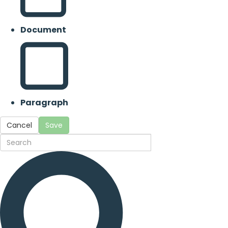
Document
Paragraph
Cancel
Save