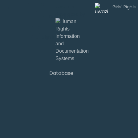
Uwazi is
developed by
Database
Sign in
Database