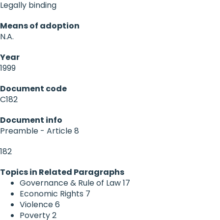
Legally binding
Means of adoption
N.A.
Year
1999
Document code
C182
Document info
Preamble - Article 8
182
Topics in Related Paragraphs
Governance & Rule of Law
17
Economic Rights
7
Violence
6
Poverty
2