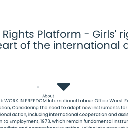
' Rights Platform - Girls'
heart of the internationa
About
k WORK IN FREEDOM International Labour Office Worst For
ion, Considering the need to adopt new instruments for t
national action, including international cooperation and 
o Employment, 1973, which remain fundamental instrumen