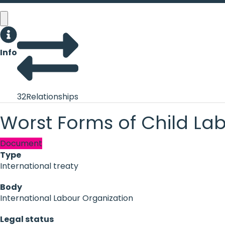
Info
32
Relationships
Worst Forms of Child La
Document
Type
International treaty
Body
International Labour Organization
Legal status