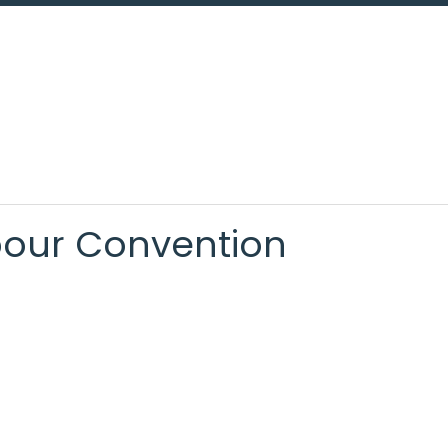
bour Convention