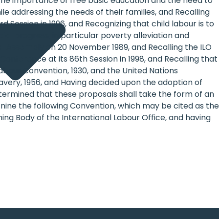
 the importance of free basic education and the need to
le addressing the needs of their families, and Recalling
 Session in 1996, and Recognizing that child labour is to
al progress, in particular poverty alleviation and
ral Assembly on 20 November 1989, and Recalling the ILO
onference at its 86th Session in 1998, and Recalling that
Labour Convention, 1930, and the United Nations
lavery, 1956, and Having decided upon the adoption of
etermined that these proposals shall take the form of an
nine the following Convention, which may be cited as the
ng Body of the International Labour Office, and having