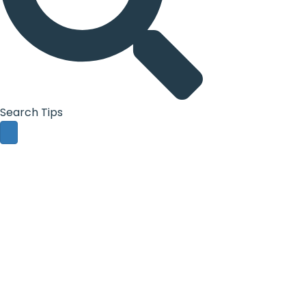
Search Tips