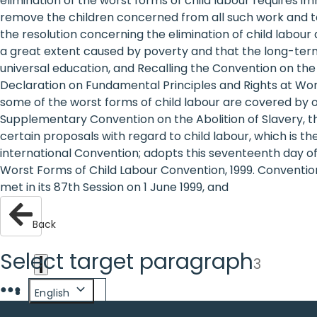
elimination of the worst forms of child labour requires
are
remove the children concerned from all such work and to p
the resolution concerning the elimination of child labour 
human
a great extent caused by poverty and that the long-term s
universal education, and Recalling the Convention on th
rights:
Declaration on Fundamental Principles and Rights at Work
Positioning
some of the worst forms of child labour are covered by o
Supplementary Convention on the Abolition of Slavery, the
girls at
certain proposals with regard to child labour, which is t
international Convention; adopts this seventeenth day o
the
Worst Forms of Child Labour Convention, 1999. Conventio
heart of
met in its 87th Session on 1 June 1999, and
the
Back
international
Select target paragraph
3
agenda
●
●
●
English