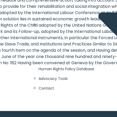
 immediate and comprehensive action, taking into account
rovide for their rehabilitation and social integration whi
adopted by the International Labour Conference at its 83rd
olution lies in sustained economic growth leading to soci
e Rights of the Child adopted by the United Nations Gene
 and its Follow-up, adopted by the International Labour C
ther international instruments, in particular the Forced 
 Slave Trade, and Institutions and Practices Similar to S
he fourth item on the agenda of the session, and Having d
f June of the year one thousand nine hundred and ninety-
n No. 182 Having been convened at Geneva by the Governi
Human Rights Policy Database
Advocacy Tools
Contact