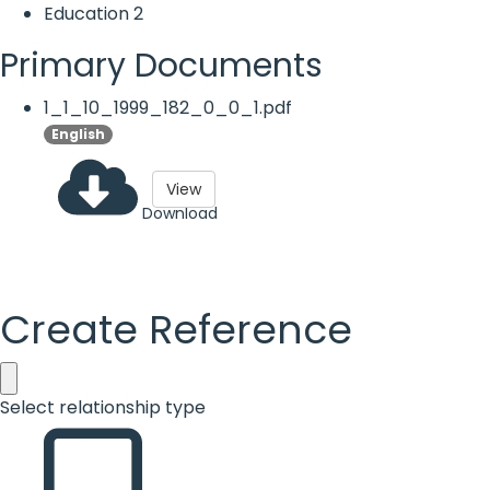
Education
2
Primary Documents
1_1_10_1999_182_0_0_1.pdf
English
View
Download
Create Reference
Select relationship type