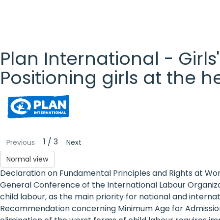
Plan International - Girls
Positioning girls at the 
Plan
International
- Girls'
1 / 3
Previous
Next
Rights
Normal view
Declaration on Fundamental Principles and Rights at Wor
Platform
General Conference of the International Labour Organizat
- Girls'
child labour, as the main priority for national and inter
Recommendation concerning Minimum Age for Admission t
rights