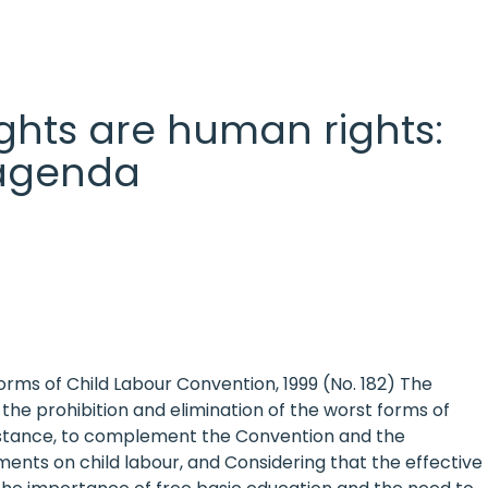
 rights are human rights:
l agenda
ms of Child Labour Convention, 1999 (No. 182) The
he prohibition and elimination of the worst forms of
assistance, to complement the Convention and the
ts on child labour, and Considering that the effective