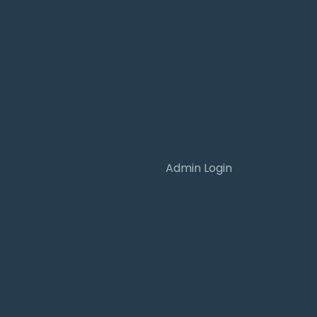
Admin Login