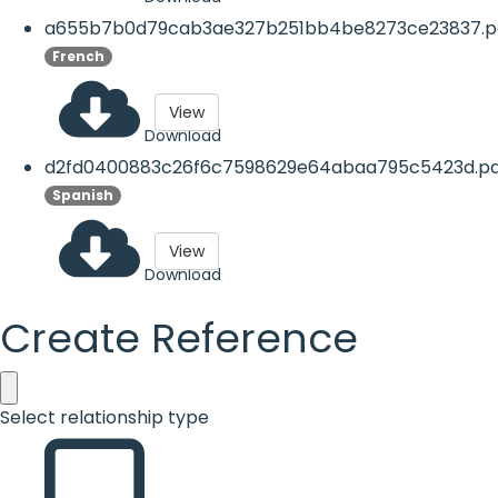
a655b7b0d79cab3ae327b251bb4be8273ce23837.p
French
View
Download
d2fd0400883c26f6c7598629e64abaa795c5423d.pd
Spanish
View
Download
Create Reference
Select relationship type