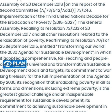
Rights
Assembly on 20 December 2018 [on the report of the
Second Committee (A/73/542/Add.1)] 73/246.
Platform
Implementation of the Third United Nations Decade for
-
the Eradication of Poverty (2018–2027) The General
Assembly, Recalling its resolution 72/233 of 20
Girls'
December 2017 and all other resolutions related to the
eradication of poverty, Reaffirming its resolution 70/1 of
rights
25 September 2015, entitled “Transforming our world:
are
the 2030 Agenda for Sustainable Development”, in which
it adopted a comprehensive, far-reaching and people-
human
centred set of universal and transformative Sustainable
rights:
Development Goals and targets, its commitment to wor
king tirelessly for the full implementation of the Agenda
Positioning
by 2030, its recognition that eradicating poverty in all its
forms and dimensions, including extreme poverty, is the
girls
greatest global challenge and an indispensable
at
requirement for sustainable develo pment, its
commitment to achieving sustainable development in