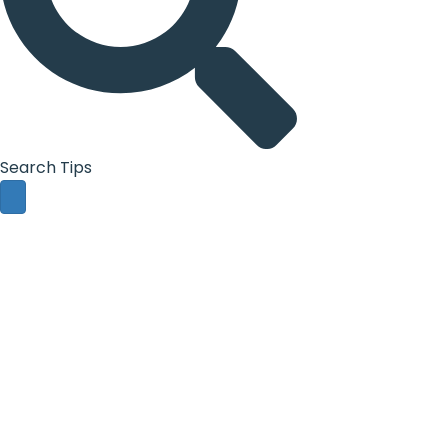
Search Tips