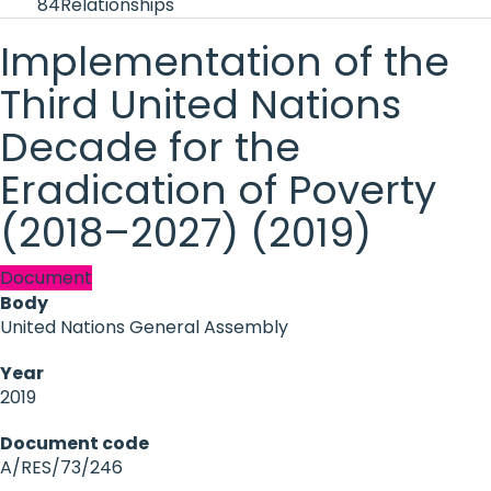
84
Relationships
Implementation of the
Third United Nations
Decade for the
Eradication of Poverty
(2018–2027) (2019)
Document
Body
United Nations General Assembly
Year
2019
Document code
A/RES/73/246