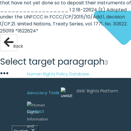
that have not yet done so to deposit their instruments of
__________________ 1 2 18-22624 (E) Adopted
under the UNFCCC in FCCC/CP/2015/10/Add.1, decision
1/CP.21. United Nations, Treaty Series, vol. 1771, No. 30822.
250119 *1822624*
Back
Select target paragraph
3
●
●
●
Human Rights Policy Database
Uwazi is
Advocacy Tools
developed by
Contact