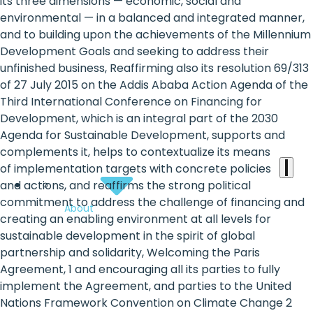
the
its three dimensions — economic, social and
environmental — in a balanced and integrated manner,
heart
and to building upon the achievements of the Millennium
of
Development Goals and seeking to address their
unfinished business, Reaffirming also its resolution 69/313
the
of 27 July 2015 on the Addis Ababa Action Agenda of the
international
Third International Conference on Financing for
Development, which is an integral part of the 2030
agenda
Agenda for Sustainable Development, supports and
complements it, helps to contextualize its means
of implementation targets with concrete policies
and actions, and reaffirms the strong political
commitment to address the challenge of financing and
About
creating an enabling environment at all levels for
sustainable development in the spirit of global
partnership and solidarity, Welcoming the Paris
Agreement, 1 and encouraging all its parties to fully
implement the Agreement, and parties to the United
Nations Framework Convention on Climate Change 2