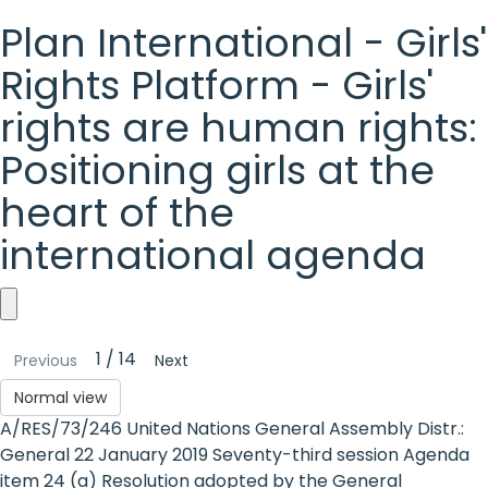
Plan International - Girls'
Rights Platform - Girls'
rights are human rights:
Positioning girls at the
heart of the
international agenda
Plan
1 / 14
Previous
Next
International
Normal view
-
A/RES/73/246 United Nations General Assembly Distr.:
Girls'
General 22 January 2019 Seventy-third session Agenda
item 24 (a) Resolution adopted by the General