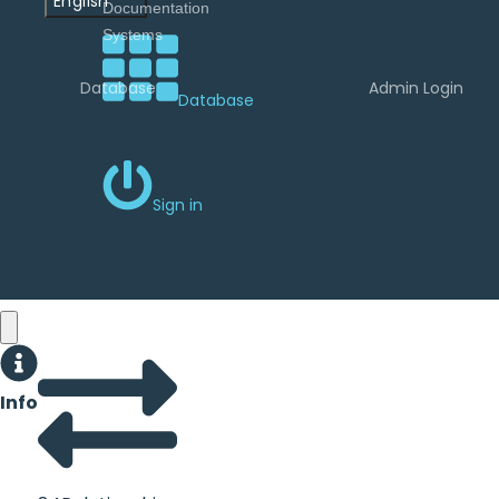
English
Database
Admin Login
Database
Sign in
Info