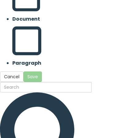
Document
Paragraph
Cancel
Save