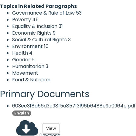
Topics in Related Paragraphs
Governance & Rule of Law
53
Poverty
45
Equality & Inclusion
31
Economic Rights
9
Social & Cultural Rights
3
Environment
10
Health
4
Gender
6
Humanitarian
3
Movement
Food & Nutrition
Primary Documents
603ec3f8a56d3e98f5a85713196b6488e9a0964e.pdf
English
View
Download