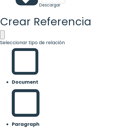
Descargar
Crear Referencia
Seleccionar tipo de relación
Document
Paragraph