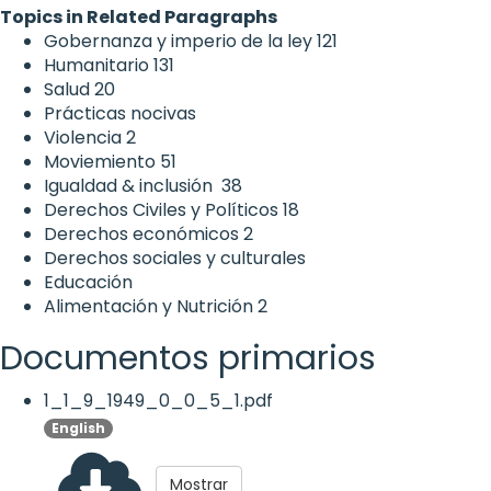
Topics in Related Paragraphs
Gobernanza y imperio de la ley
121
Humanitario
131
Salud
20
Prácticas nocivas
Violencia
2
Moviemiento
51
Igualdad & inclusión
38
Derechos Civiles y Políticos
18
Derechos económicos
2
Derechos sociales y culturales
Educación
Alimentación y Nutrición
2
Documentos primarios
1_1_9_1949_0_0_5_1.pdf
English
Mostrar