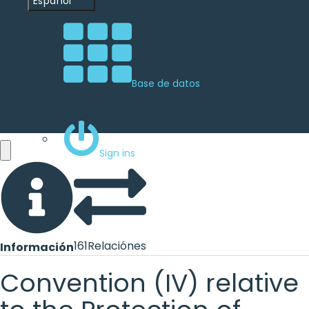
Español
Base de datos
Sign ins
161
Relaciónes
Información
Convention (IV) relative