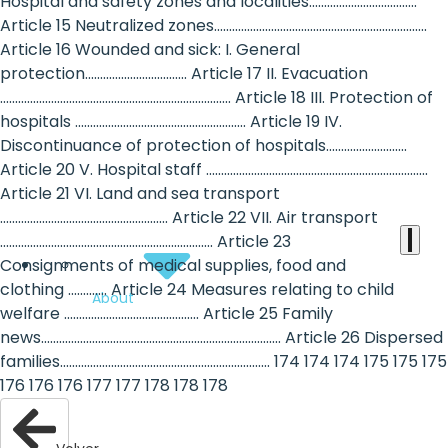
the
Hospital and safety zones and localities....................................
Article 15 Neutralized zones.......................................................................
heart
Article 16 Wounded and sick: I. General
of
protection.................................. Article 17 II. Evacuation
............................................................................. Article 18 III. Protection of
the
hospitals ......................................................... Article 19 IV.
international
Discontinuance of protection of hospitals...........................
Article 20 V. Hospital staff ..........................................................................
agenda
Article 21 VI. Land and sea transport
........................................................ Article 22 VII. Air transport
....................................................................... Article 23
Consignments of medical supplies, food and
clothing ............. Article 24 Measures relating to child
About
welfare ............................................. Article 25 Family
news................................................................................ Article 26 Dispersed
families...................................................................... 174 174 174 175 175 175
176 176 176 177 177 178 178 178