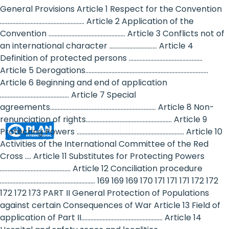
Rights
General Provisions Article 1 Respect for the Convention
....................................................... Article 2 Application of the
Platform
Convention .................................................. Article 3 Conflicts not of
-
an international character ............................... Article 4
Definition of protected persons ................................................
Girls'
Article 5 Derogations................................................................................
Article 6 Beginning and end of application
rights
............................................. Article 7 Special
are
agreements..................................................................... Article 8 Non-
renunciation of rights........................................................ Article 9
human
Protecting Powers ...................................................................... Article 10
rights:
Activities of the International Committee of the Red
Cross .... Article 11 Substitutes for Protecting Powers
Positioning
.............................................. Article 12 Conciliation procedure
.............................................................. 169 169 169 170 171 171 171 172 172
girls
172 172 173 PART II General Protection of Populations
at
against certain Consequences of War Article 13 Field of
application of Part II..................................................... Article 14