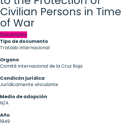
to the Protection of
Civilian Persons in Time
of War
Documento
Tipo de documento
Tratado internacional
Organo
Comité Internacional de la Cruz Roja
Condicón jurídica
Jurídicamente vinculante
Medio de adopción
N/A
Año
1949