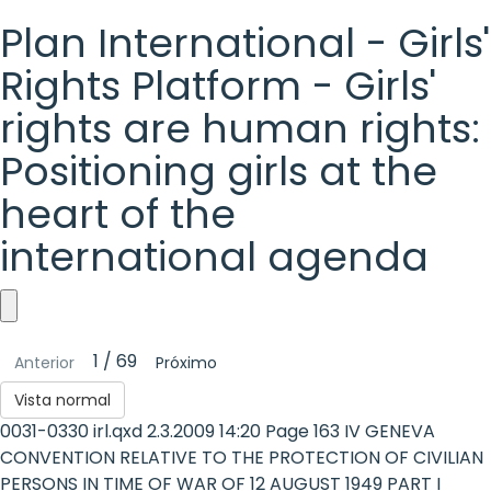
Plan International - Girls'
Rights Platform - Girls'
rights are human rights:
Positioning girls at the
heart of the
international agenda
Plan
1 / 69
Anterior
Próximo
International
Vista normal
-
0031-0330 irl.qxd 2.3.2009 14:20 Page 163 IV GENEVA
Girls'
CONVENTION RELATIVE TO THE PROTECTION OF CIVILIAN
PERSONS IN TIME OF WAR OF 12 AUGUST 1949 PART I