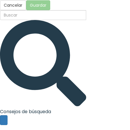
Cancelar
Guardar
Consejos de búsqueda