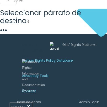
Volver
Seleccionar párrafo de
destino
3
●
●
●
Uwazi es
desarrollado
por
Human Rights Policy Database
Advocacy Tools
Contact
Base de datos
Admin Login