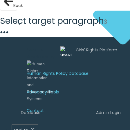
Back
Select target paragraph
3
●
●
●
Uwazi is
developed by
Human Rights Policy Database
Advocacy Tools
Contact
Database
Admin Login