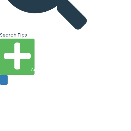
Search Tips
Create Entity