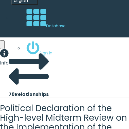
English
Database
Sign in
Info
70
Relationships
Political Declaration of the
High-level Midterm Review on
the Implementation of the