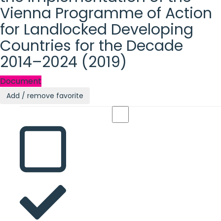
Vienna Programme of Action
for Landlocked Developing
Countries for the Decade
2014–2024 (2019)
Document
Add / remove favorite