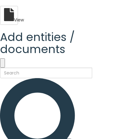
View
Add entities /
documents