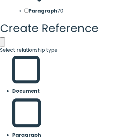
Paragraph
70
Create Reference
Select relationship type
Document
Paragraph