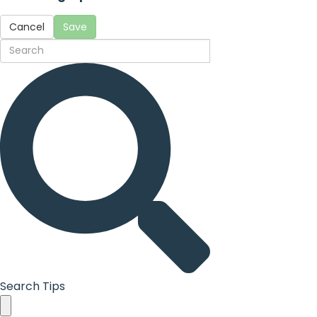
Cancel
Save
Search Tips