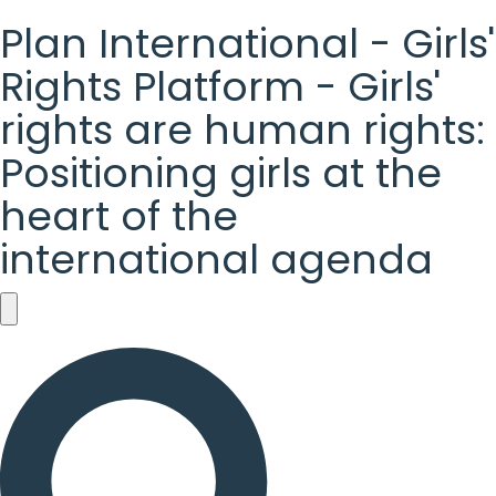
Plan International - Girls'
Rights Platform - Girls'
rights are human rights:
Positioning girls at the
heart of the
international agenda
Plan
International
-
Girls'