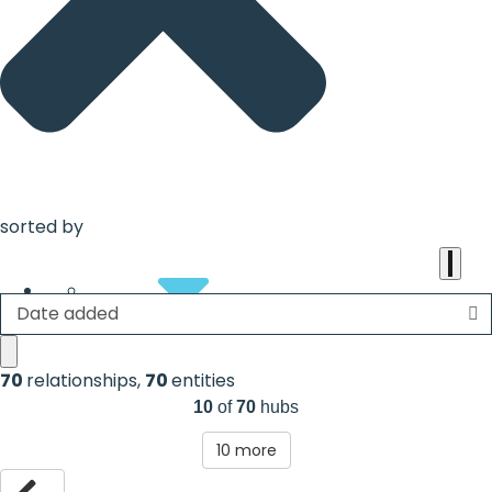
the
heart
of
the
international
agenda
sorted by
Date added
About
70
relationships
,
70
entities
10
of
70
hubs
10
more