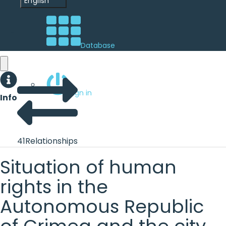
English
Database
Sign in
Info
41
Relationships
Situation of human
rights in the
Autonomous Republic