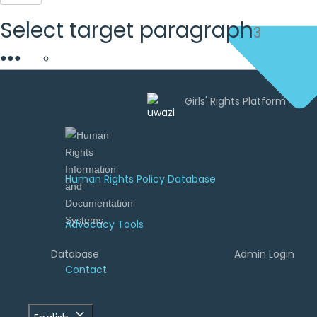
Select target paragraph
3
●
●
●
Uwazi is
developed by
Human Rights Policy Database
Advocacy Tools
Database
Admin Login
Contact