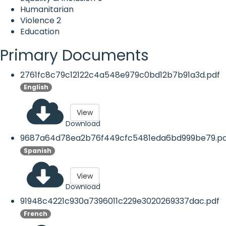
Humanitarian
Violence
2
Education
Primary Documents
2761fc8c79c12122c4a548e979c0bd12b7b91a3d.pdf
English
View
Download
9687a64d78ea2b76f449cfc5481eda6bd999be79.pd
Spanish
View
Download
91948c4221c930a7396011c229e3020269337dac.pdf
French