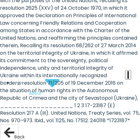
the
with the purposes of the United Nations, recalling its
resolution 2625 (XXV) of 24 October 1970, in which it
heart
approved the Declaration on Principles of International
of
Law concerning Friendly Relations and Cooperation
among States in accordance with the Charter of the
the
United Nations, and reaffirming the principles contained
international
therein, Recalling its resolution 68/262 of 27 March 2014
on the territorial integrity of Ukraine, in which it affirmed
agenda
its commitment to the sovereignty, political
independence, unity and territorial integrity of
Ukraine within its internationally recognized
borders, resolution 71/205 of 19 December 2016 on
the situation of human rights in the Autonomous
About
Republic of Crimea and the city of Sevastopol (Ukraine),
__________________ 1 2 3 17-23187 (E)
Resolution 217 A (III). United Nations, Treaty Series, vol. 75,
Nos. 970–973. Ibid., vol. 1125, No. 17512. 240118 *1723187*
Back