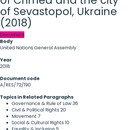
of Crimea and the city
of Sevastopol, Ukraine
(2018)
Document
Body
United Nations General Assembly
Year
2018
Document code
A/RES/72/190
Topics in Related Paragraphs
Governance & Rule of Law
36
Civil & Political Rights
20
Movement
7
Social & Cultural Rights
10
Equality & Inclusion
5