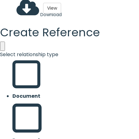
View
Download
Create Reference
Select relationship type
Document