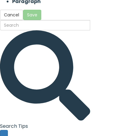
Paragraph
Cancel
Save
Search Tips