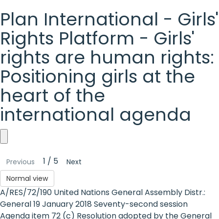
Plan International - Girls'
Rights Platform - Girls'
rights are human rights:
Positioning girls at the
heart of the
international agenda
Plan
1 / 5
Previous
Next
International
Normal view
-
A/RES/72/190 United Nations General Assembly Distr.:
Girls'
General 19 January 2018 Seventy-second session
Agenda item 72 (c) Resolution adopted by the General