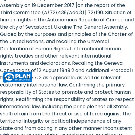
Rights
Assembly on 19 December 2017 [on the report of the
Third Committee (A/72/439/Add.3)] 72/190. Situation of
Platform
human rights in the Autonomous Republic of Crimea and
-
the city of Sevastopol, Ukraine The General Assembly,
Guided by the purposes and principles of the Charter of
Girls'
the United Nations, and recalling the Universal
Declaration of Human Rights, 1 international human
rights
rights treaties and other relevant international
are
instruments and declarations, Recalling the Geneva
Conventions of 12 August 1949 2 and Additional Protocol I
human
thereto, of 1977, 3 as applicable, as well as relevant
rights:
customary international law, Confirming the primary
responsibility of States to promote and protect human
Positioning
rights, Reaffirming the responsibility of States to respect
international law, including the principle that all States
girls
shall refrain from the threat or use of force against the
at
territorial integrity or political independence of any
State and from acting in any other manner inconsistent