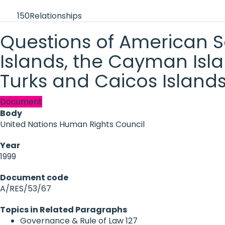
150
Relationships
Questions of American Sa
Islands, the Cayman Islan
Turks and Caicos Islands
Document
Body
United Nations Human Rights Council
Year
1999
Document code
A/RES/53/67
Topics in Related Paragraphs
Governance & Rule of Law
127