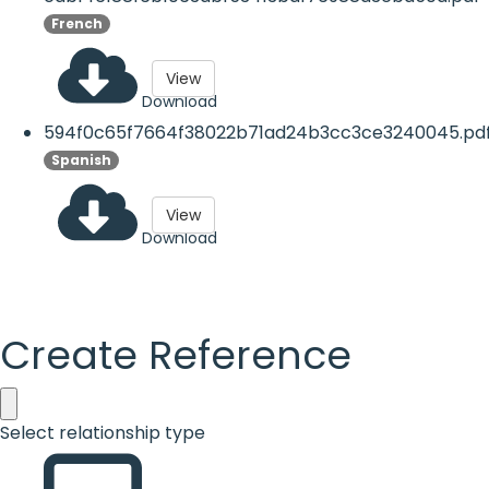
French
View
Download
594f0c65f7664f38022b71ad24b3cc3ce3240045.pd
Spanish
View
Download
Create Reference
Select relationship type