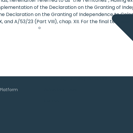
ands, hereinafter referred to as “the Territories”, Having
mplementation of the Declaration on the Granting of Inde
the Declaration on the Granting of Independence to Coloni
, and A/53/23 (Part VIII), chap. XII. For the final text, se
Human Rights Policy Database
Advocacy Tools
Contact