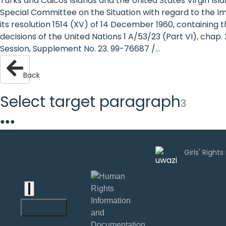
Turks and Caicos Islands and the United States Virgin Isl
are
Special Committee on the Situation with regard to the I
its resolution 1514 (XV) of 14 December 1960, containing 
human
decisions of the United Nations 1 A/53/23 (Part VI), chap. X
Session, Supplement No. 23. 99-76687 /...
rights:
Positioning
Back
girls at
Select target paragraph
3
the
●
●
●
heart of
the
Uwazi is
developed by
international
agenda
English