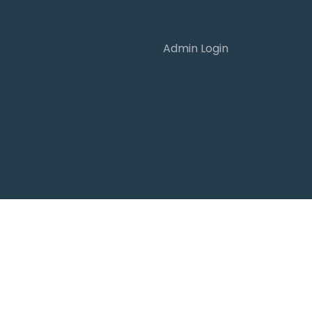
Admin Login