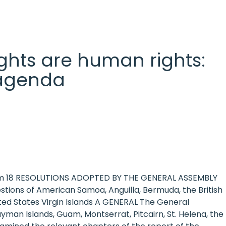
 rights are human rights:
l agenda
item 18 RESOLUTIONS ADOPTED BY THE GENERAL ASSEMBLY
tions of American Samoa, Anguilla, Bermuda, the British
nited States Virgin Islands A GENERAL The General
yman Islands, Guam, Montserrat, Pitcairn, St. Helena, the