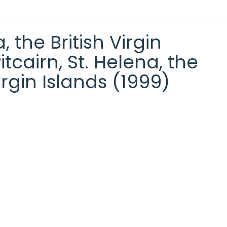
the British Virgin
cairn, St. Helena, the
rgin Islands (1999)