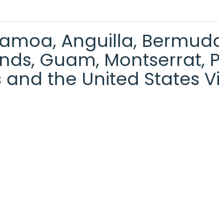
moa, Anguilla, Bermuda, 
ds, Guam, Montserrat, Pit
 and the United States Vi