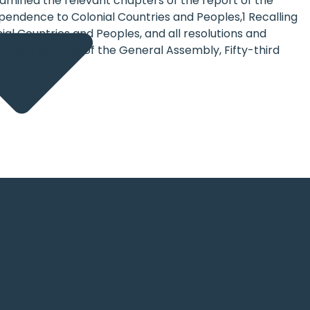
 examined the relevant chapters of the report of the
pendence to Colonial Countries and Peoples,1 Recalling
al Countries and Peoples, and all resolutions and
e Official Records of the General Assembly, Fifty-third