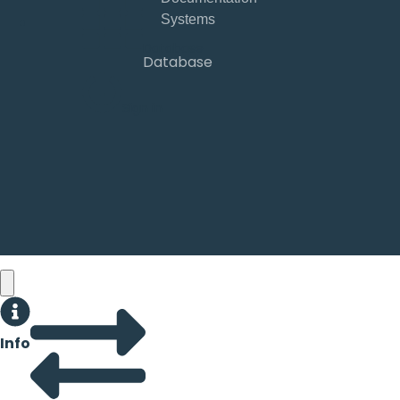
Database
Database
Sign in
Info