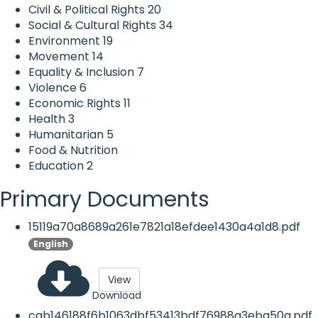
Civil & Political Rights
20
Social & Cultural Rights
34
Environment
19
Movement
14
Equality & Inclusion
7
Violence
6
Economic Rights
11
Health
3
Humanitarian
5
Food & Nutrition
Education
2
Primary Documents
15119a70a8689a261e7821a18efdee1430a4a1d8.pdf
English
View
Download
cab146188f6b1063dbf53413bdf76988a3eba50a.pdf