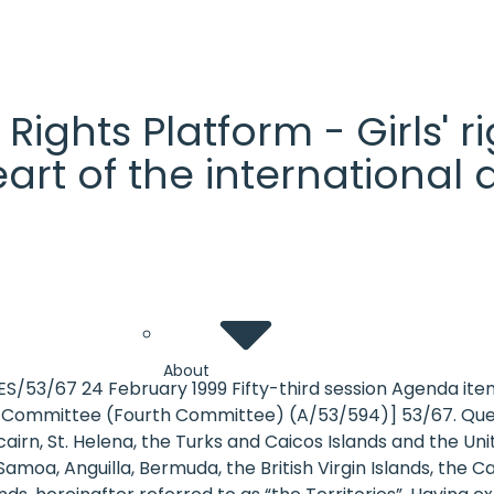
' Rights Platform - Girls'
heart of the internationa
About
ES/53/67 24 February 1999 Fifty-third session Agenda 
ion Committee (Fourth Committee) (A/53/594)] 53/67. Ques
cairn, St. Helena, the Turks and Caicos Islands and the U
oa, Anguilla, Bermuda, the British Virgin Islands, the Ca