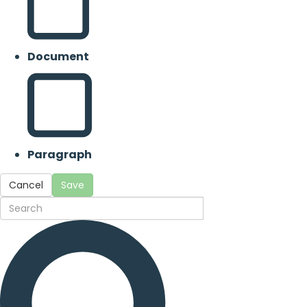
Document
Paragraph
Cancel
Save