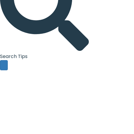
Search Tips