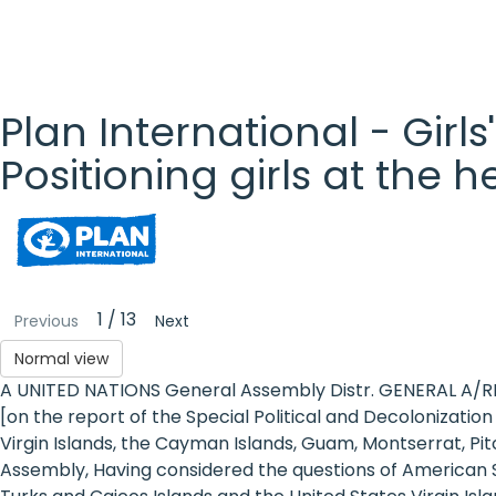
Plan International - Girls
Positioning girls at the 
Plan
International
- Girls'
1 / 13
Previous
Next
Rights
Normal view
A UNITED NATIONS General Assembly Distr. GENERAL A/R
Platform
[on the report of the Special Political and Decolonizat
- Girls'
Virgin Islands, the Cayman Islands, Guam, Montserrat, Pit
Assembly, Having considered the questions of American Sam
rights