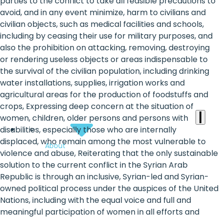
the
parties to the conflict to take all feasible precautions to
avoid, and in any event minimize, harm to civilians and
heart
civilian objects, such as medical facilities and schools,
of
including by ceasing their use for military purposes, and
also the prohibition on attacking, removing, destroying
the
or rendering useless objects or areas indispensable to
international
the survival of the civilian population, including drinking
water installations, supplies, irrigation works and
agenda
agricultural areas for the production of foodstuffs and
crops, Expressing deep concern at the situation of
women, children, older persons and persons with
disabilities, especially those who are internally
displaced, who remain among the most vulnerable to
About
violence and abuse, Reiterating that the only sustainable
solution to the current conflict in the Syrian Arab
Republic is through an inclusive, Syrian-led and Syrian-
owned political process under the auspices of the United
Nations, including with the equal voice and full and
meaningful participation of women in all efforts and