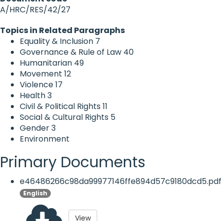
A/HRC/RES/42/27
Topics in Related Paragraphs
Equality & Inclusion
7
Governance & Rule of Law
40
Humanitarian
49
Movement
12
Violence
17
Health
3
Civil & Political Rights
11
Social & Cultural Rights
5
Gender
3
Environment
Primary Documents
e46486266c98da99977146ffe894d57c9180dcd5.pd
English
View