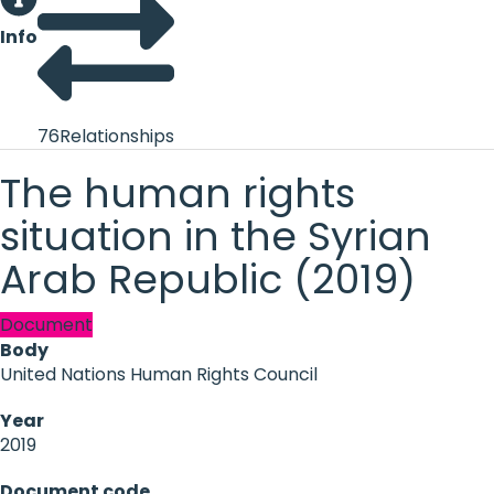
Info
76
Relationships
The human rights
situation in the Syrian
Arab Republic (2019)
Document
Body
United Nations Human Rights Council
Year
2019
Document code