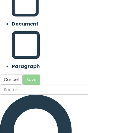
Document
Paragraph
Cancel
Save