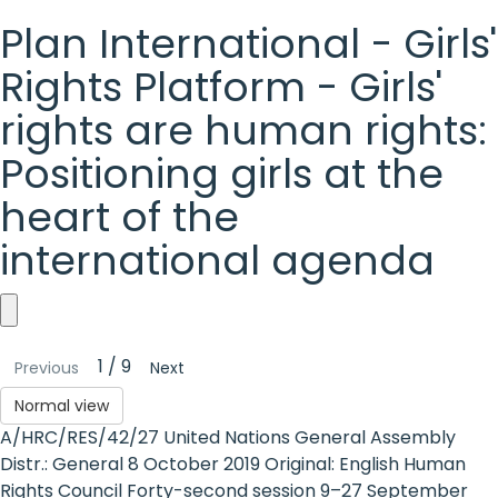
Plan International - Girls'
Rights Platform - Girls'
rights are human rights:
Positioning girls at the
heart of the
international agenda
Plan
1 / 9
Previous
Next
International
Normal view
-
A/HRC/RES/42/27 United Nations General Assembly
Girls'
Distr.: General 8 October 2019 Original: English Human
Rights Council Forty-second session 9–27 September