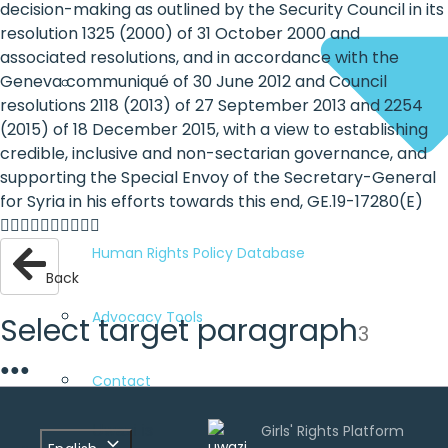
decision-making as outlined by the Security Council in its
resolution 1325 (2000) of 31 October 2000 and
associated resolutions, and in accordance with the
Geneva communiqué of 30 June 2012 and Council
resolutions 2118 (2013) of 27 September 2013 and 2254
(2015) of 18 December 2015, with a view to establishing
credible, inclusive and non-sectarian governance, and
supporting the Special Envoy of the Secretary-General
for Syria in his efforts towards this end, GE.19-17280(E)

Human Rights Policy Database
Back
Advocacy Tools
Select target paragraph
3
●
●
●
Contact
Uwazi is