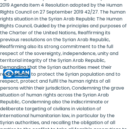
Rights
2019 Agenda item 4 Resolution adopted by the Human
Rights Council on 27 September 2019 42/27. The human
Platform
rights situation in the Syrian Arab Republic The Human
-
Rights Council, Guided by the principles and purposes of
the Charter of the United Nations, Reaffirming its
Girls'
previous resolutions on the Syrian Arab Republic,
Reaffirming also its strong commitment to the full
rights
respect of the sovereignty, independence, unity and
are
territorial integrity of the Syrian Arab Republic,
Demanding that the Syrian authorities meet their
human
responsibility to protect the Syrian population and to
rights:
respect, protect and fulfil the human rights of all
persons within their jurisdiction, Condemning the grave
Positioning
situation of human rights across the Syrian Arab
Republic, Condemning also the indiscriminate or
girls
deliberate targeting of civilians in violation of
at
international humanitarian law, in particular by the
Syrian authorities, and recalling the obligation of all