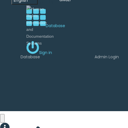
English
developed by
Database
Sign in
Database
Admin Login