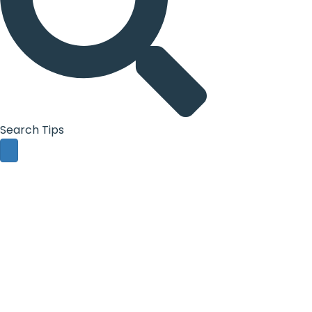
Search Tips