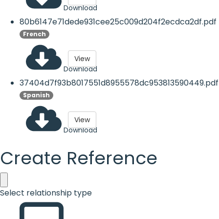
Download
80b6147e71dede931cee25c009d204f2ecdca2df.pdf
French
View
Download
37404d7f93b8017551d8955578dc953813590449.pdf
Spanish
View
Download
Create Reference
Select relationship type