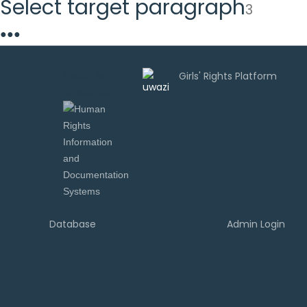
Select target paragraph
3
●
●
●
Uwazi is
developed by
Database
Admin Login