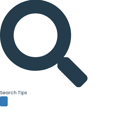
Search Tips