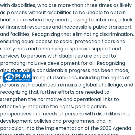
Rights
with disabilities, who are more than three times as likely
as p ersons without disabilities to be unable to obtain
Platform
health care when they need it, owing to, inter alia, a lack
-
of financial resources and inaccessible public transport
and facilities, Recognizing that eliminating discrimination,
Girls'
ensuring equal access to social protection floors and
safety nets and enhancing responsive support and
rights
services to persons with disabilities are critical to
are
promoting inclusive development for all, Recognizing
also that, while considerable progress has been made,
human
the mainstreaming of disabilities, including the rights of
rights:
persons with disabilities, remains a global challenge, and
recognizing that further efforts are needed to
Positioning
strengthen the normative and operational links to
effectively integrate the rights, participation,
girls
perspectives and needs of persons with disabilities into
at
development policies and programmes, and, in
particular, into the implementation of the 2030 Agenda