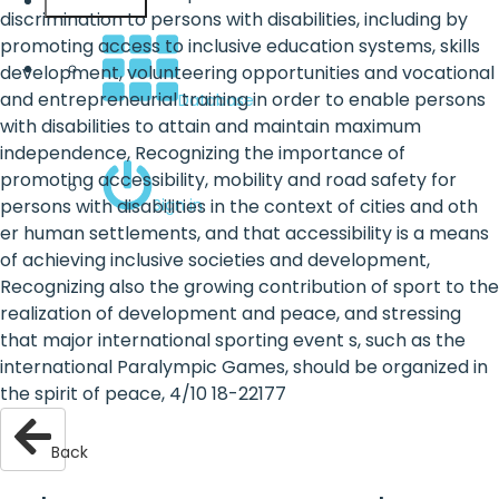
English
discrimination to persons with disabilities, including by
promoting access to inclusive education systems, skills
development, volunteering opportunities and vocational
and entrepreneurial training in order to enable persons
Database
with disabilities to attain and maintain maximum
independence, Recognizing the importance of
promoting accessibility, mobility and road safety for
Sign in
persons with disabilities in the context of cities and oth
er human settlements, and that accessibility is a means
of achieving inclusive societies and development,
Recognizing also the growing contribution of sport to the
realization of development and peace, and stressing
that major international sporting event s, such as the
international Paralympic Games, should be organized in
the spirit of peace, 4/10 18-22177
Back