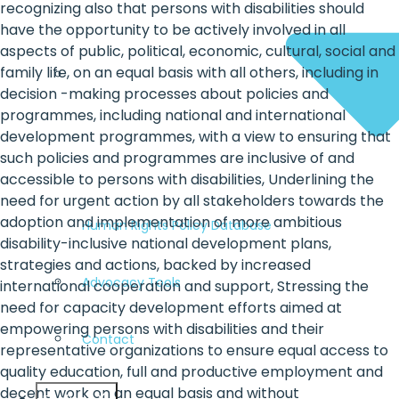
recognizing also that persons with disabilities should
have the opportunity to be actively involved in all
aspects of public, political, economic, cultural, social and
family life, on an equal basis with all others, including in
decision -making processes about policies and
programmes, including national and international
development programmes, with a view to ensuring that
such policies and programmes are inclusive of and
accessible to persons with disabilities, Underlining the
need for urgent action by all stakeholders towards the
adoption and implementation of more ambitious
Human Rights Policy Database
disability-inclusive national development plans,
strategies and actions, backed by increased
Advocacy Tools
international cooperation and support, Stressing the
need for capacity development efforts aimed at
empowering persons with disabilities and their
Contact
representative organizations to ensure equal access to
quality education, full and productive employment and
decent work on an equal basis and without