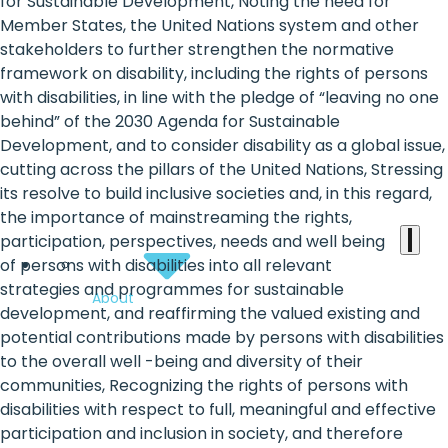
the
for Sustainable Development, Noting the need for
Member States, the United Nations system and other
heart
stakeholders to further strengthen the normative
of
framework on disability, including the rights of persons
with disabilities, in line with the pledge of “leaving no one
the
behind” of the 2030 Agenda for Sustainable
international
Development, and to consider disability as a global issue,
cutting across the pillars of the United Nations, Stressing
agenda
its resolve to build inclusive societies and, in this regard,
the importance of mainstreaming the rights,
participation, perspectives, needs and well being
of persons with disabilities into all relevant
strategies and programmes for sustainable
About
development, and reaffirming the valued existing and
potential contributions made by persons with disabilities
to the overall well -being and diversity of their
communities, Recognizing the rights of persons with
disabilities with respect to full, meaningful and effective
participation and inclusion in society, and therefore