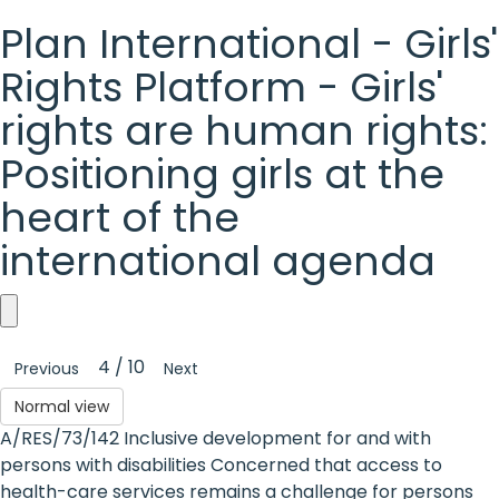
Plan International - Girls'
Rights Platform - Girls'
rights are human rights:
Positioning girls at the
heart of the
international agenda
Plan
4 / 10
Previous
Next
International
Normal view
-
A/RES/73/142 Inclusive development for and with
Girls'
persons with disabilities Concerned that access to
health-care services remains a challenge for persons