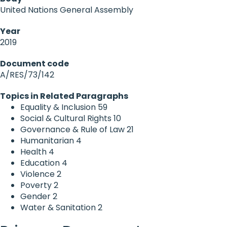
United Nations General Assembly
Year
2019
Document code
A/RES/73/142
Topics in Related Paragraphs
Equality & Inclusion
59
Social & Cultural Rights
10
Governance & Rule of Law
21
Humanitarian
4
Health
4
Education
4
Violence
2
Poverty
2
Gender
2
Water & Sanitation
2