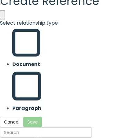
Create Reference
Select relationship type
Document
Paragraph
Cancel
Save