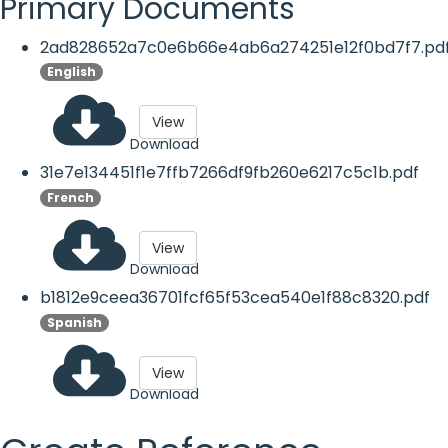
Primary Documents
2ad828652a7c0e6b66e4ab6a274251e12f0bd7f7.pd
English
View
Download
31e7e134451f1e7ffb7266df9fb260e6217c5c1b.pdf
French
View
Download
b1812e9ceea36701fcf65f53cea540e1f88c8320.pdf
Spanish
View
Download