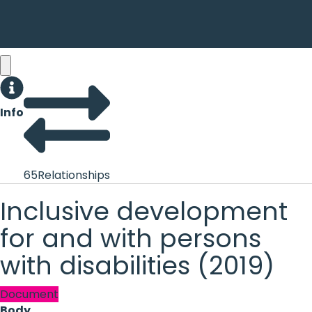
Info
65
Relationships
Inclusive development
for and with persons
with disabilities (2019)
Document
Body