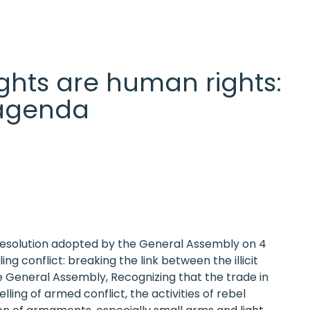
 rights are human rights:
l agenda
 Resolution adopted by the General Assembly on 4
 conflict: breaking the link between the illicit
e General Assembly, Recognizing that the trade in
ling of armed conflict, the activities of rebel