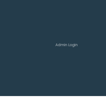
Admin Login