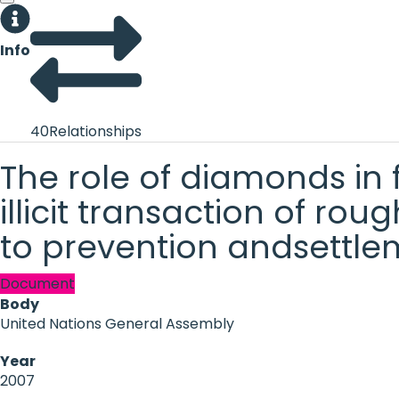
Info
40
Relationships
The role of diamonds in f
illicit transaction of r
to prevention andsettlem
Document
Body
United Nations General Assembly
Year
2007