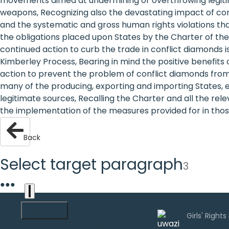
movements aimed at undermining or overthrowing legitimat
are
weapons, Recognizing also the devastating impact of confl
and the systematic and gross human rights violations that
human
the obligations placed upon States by the Charter of the
continued action to curb the trade in conflict diamonds is
rights:
Kimberley Process, Bearing in mind the positive benefits 
Positioning
action to prevent the problem of conflict diamonds from 
many of the producing, exporting and importing States, e
girls at
legitimate sources, Recalling the Charter and all the rel
the implementation of the measures provided for in those
the
heart of
Back
the
Select target paragraph
3
international
●
●
●
agenda
English
Uwazi is
developed by