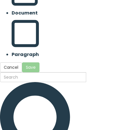
Document
Paragraph
Cancel
Save