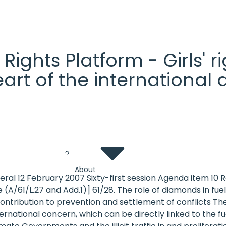
' Rights Platform - Girls'
heart of the internationa
About
eral 12 February 2007 Sixty-first session Agenda item 10
1/L.27 and Add.1)] 61/28. The role of diamonds in fuelling
ontribution to prevention and settlement of conflicts Th
rnational concern, which can be directly linked to the fuel