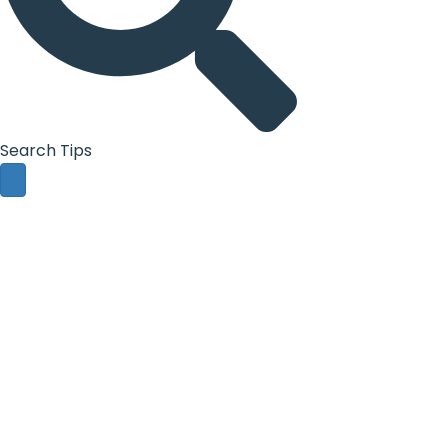
Search Tips