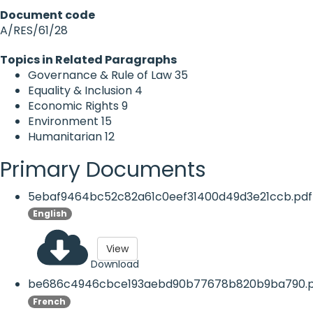
Document code
A/RES/61/28
Topics in Related Paragraphs
Governance & Rule of Law
35
Equality & Inclusion
4
Economic Rights
9
Environment
15
Humanitarian
12
Primary Documents
5ebaf9464bc52c82a61c0eef31400d49d3e21ccb.pdf
English
View
Download
be686c4946cbce193aebd90b77678b820b9ba790.p
French