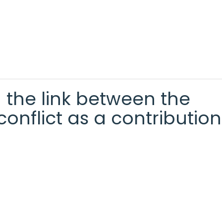
g the link between the
onflict as a contribution