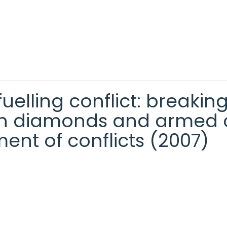
uelling conflict: breakin
ough diamonds and armed c
ent of conflicts (2007)