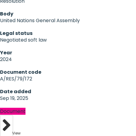
Resolution
Body
United Nations General Assembly
Legal status
Negotiated soft law
Year
2024
Document code
A/RES/79/172
Date added
Sep 19, 2025
Document
View