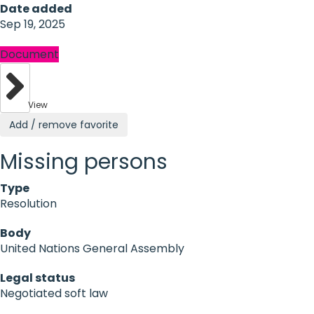
Date added
Sep 19, 2025
Document
View
Add / remove favorite
Missing persons
Type
Resolution
Body
United Nations General Assembly
Legal status
Negotiated soft law