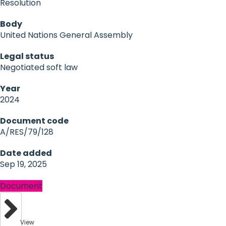
Resolution
Body
United Nations General Assembly
Legal status
Negotiated soft law
Year
2024
Document code
A/RES/79/128
Date added
Sep 19, 2025
Document
View