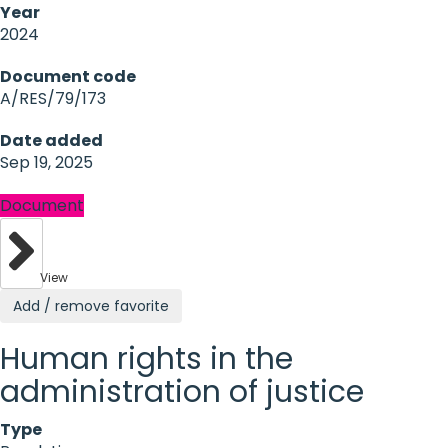
Year
2024
Document code
A/RES/79/173
Date added
Sep 19, 2025
Document
View
Add / remove favorite
Human rights in the
administration of justice
Type