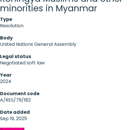
minorities in Myanmar
Type
Resolution
Body
United Nations General Assembly
Legal status
Negotiated soft law
Year
2024
Document code
A/RES/79/182
Date added
Sep 19, 2025