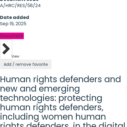
A/HRC/RES/58/24
Date added
Sep 19, 2025
Document
View
Add / remove favorite
Human rights defenders and
new and emerging
technologies: protecting
human rights defenders,
including women human
rights defenders, in the digital