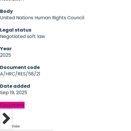
Body
United Nations Human Rights Council
Legal status
Negotiated soft law
Year
2025
Document code
A/HRC/RES/58/21
Date added
Sep 19, 2025
Document
View