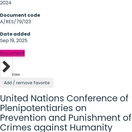
2024
Document code
A/RES/79/123
Date added
Sep 19, 2025
Document
View
Add / remove favorite
United Nations Conference of
Plenipotentiaries on
Prevention and Punishment of
Crimes against Humanity