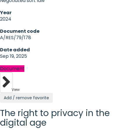
Negotiated soft law
Year
2024
Document code
A/RES/79/178
Date added
Sep 19, 2025
Document
View
Add / remove favorite
The right to privacy in the
digital age