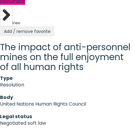
Document
View
Add / remove favorite
The impact of anti-personnel
mines on the full enjoyment
of all human rights
Type
Resolution
Body
United Nations Human Rights Council
Legal status
Negotiated soft law