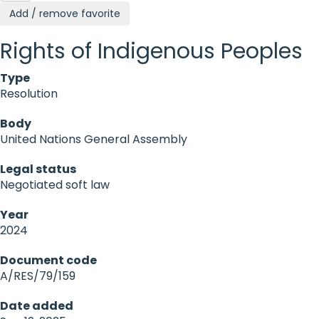
Add / remove favorite
Rights of Indigenous Peoples
Type
Resolution
Body
United Nations General Assembly
Legal status
Negotiated soft law
Year
2024
Document code
A/RES/79/159
Date added