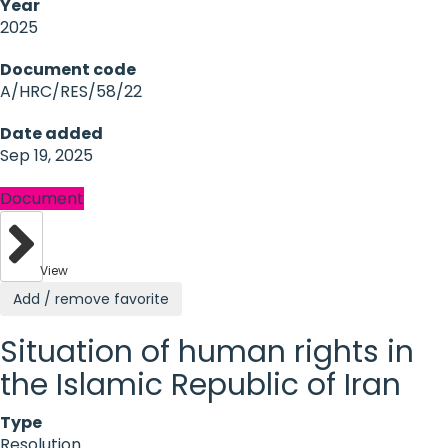
Year
2025
Document code
A/HRC/RES/58/22
Date added
Sep 19, 2025
Document
View
Add / remove favorite
Situation of human rights in
the Islamic Republic of Iran
Type
Resolution