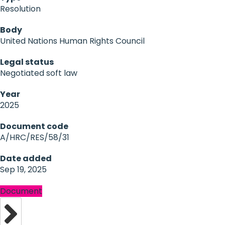
Resolution
Body
United Nations Human Rights Council
Legal status
Negotiated soft law
Year
2025
Document code
A/HRC/RES/58/31
Date added
Sep 19, 2025
Document