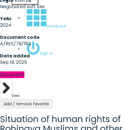
Legal status
English
Negotiated soft law
Year
2024
Database
Document code
A/RES/79/183
Sign in
Date added
Sep 19, 2025
Document
View
Add / remove favorite
Situation of human rights of
Rohingya Muslims and other