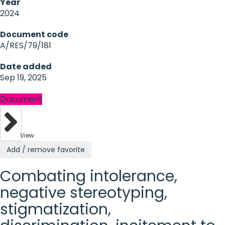
Year
2024
Document code
A/RES/79/181
Date added
Sep 19, 2025
Document
View
Add / remove favorite
Combating intolerance,
negative stereotyping,
stigmatization,