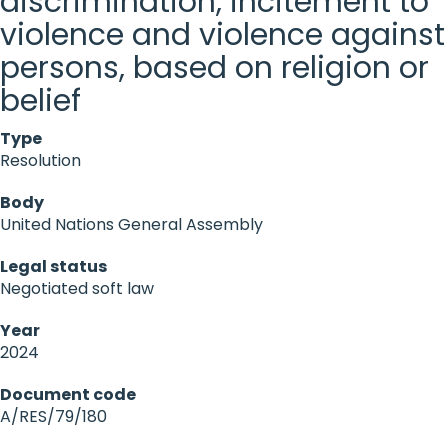
discrimination, incitement to
violence and violence against
persons, based on religion or
belief
Type
Resolution
Body
United Nations General Assembly
Legal status
Negotiated soft law
Year
2024
Document code
A/RES/79/180