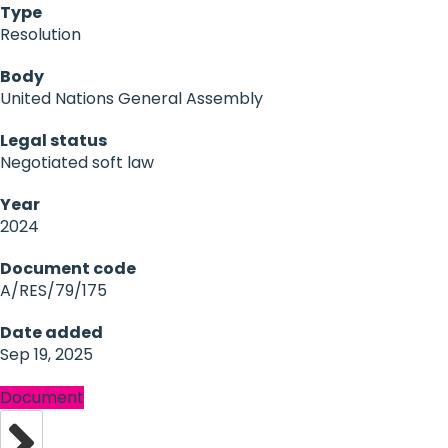
Type
Resolution
Body
United Nations General Assembly
Legal status
Negotiated soft law
Year
2024
Document code
A/RES/79/175
Date added
Sep 19, 2025
Document