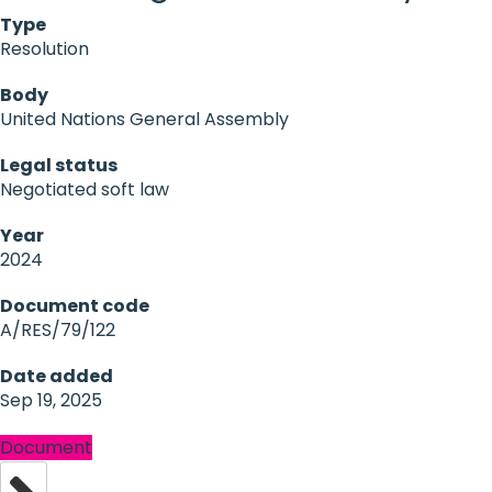
Type
Resolution
Body
United Nations General Assembly
Legal status
Negotiated soft law
Year
2024
Document code
A/RES/79/122
Date added
Sep 19, 2025
Document