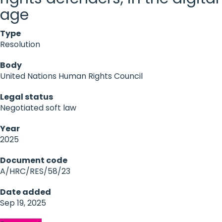
age
Type
Resolution
Body
United Nations Human Rights Council
Legal status
Negotiated soft law
Year
2025
Document code
A/HRC/RES/58/23
Date added
Sep 19, 2025