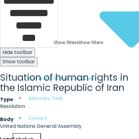
Show filters
Show filters
Hide toolbar
Show toolbar
Situation of human rights in
Human Rights Policy Database
the Islamic Republic of Iran
Advocacy Tools
Type
Resolution
Contact
Body
United Nations General Assembly