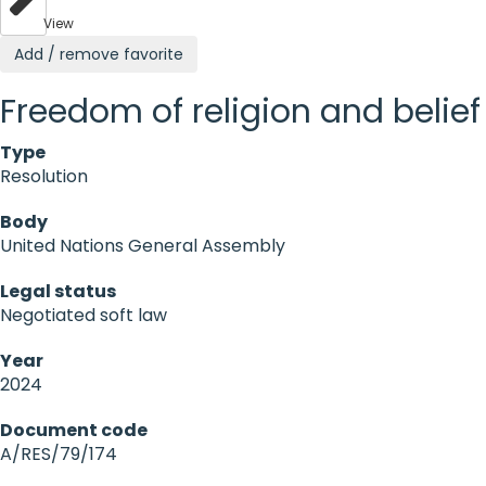
View
Add / remove favorite
Freedom of religion and belief
Type
Resolution
Body
United Nations General Assembly
Legal status
Negotiated soft law
Year
2024
Document code
A/RES/79/174