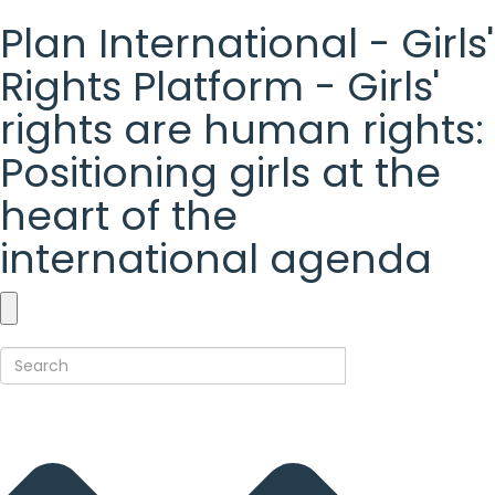
Plan International - Girls'
Rights Platform - Girls'
rights are human rights:
Positioning girls at the
heart of the
international agenda
Plan
International
-
Girls'