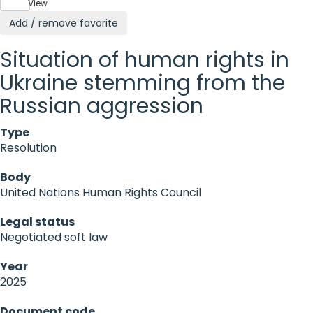
View
Add / remove favorite
Situation of human rights in
Ukraine stemming from the
Russian aggression
Type
Resolution
Body
United Nations Human Rights Council
Legal status
Negotiated soft law
Year
2025
Document code