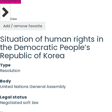
Document
View
Add / remove favorite
Situation of human rights in
the Democratic People’s
Republic of Korea
Type
Resolution
Body
United Nations General Assembly
Legal status
Negotiated soft law