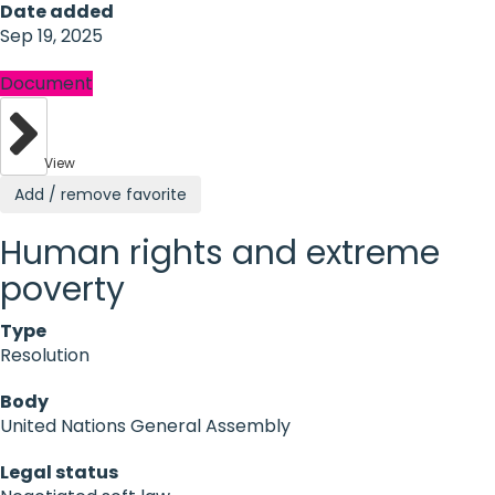
Date added
Sep 19, 2025
Document
View
Add / remove favorite
Human rights and extreme
poverty
Type
Resolution
Body
United Nations General Assembly
Legal status