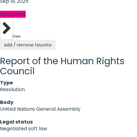
Sep 19, 2025
Document
View
Add / remove favorite
Report of the Human Rights
Council
Type
Resolution
Body
United Nations General Assembly
Legal status
Negotiated soft law