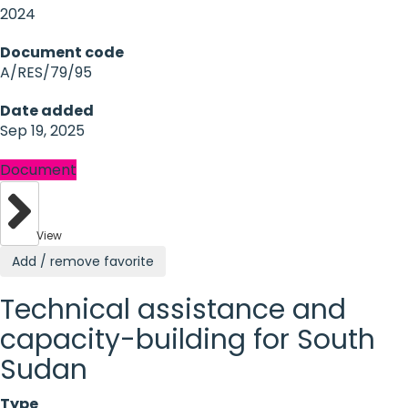
2024
Document code
A/RES/79/95
Date added
Sep 19, 2025
Document
View
Add / remove favorite
Technical assistance and
capacity-building for South
Sudan
Type