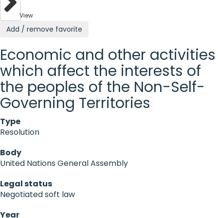
View
Add / remove favorite
Economic and other activities
which affect the interests of
the peoples of the Non-Self-
Governing Territories
Type
Resolution
Body
United Nations General Assembly
Legal status
Negotiated soft law
Year