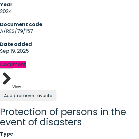
Year
2024
Document code
A/RES/79/157
Date added
Sep 19, 2025
Document
View
Add / remove favorite
Protection of persons in the
event of disasters
Type