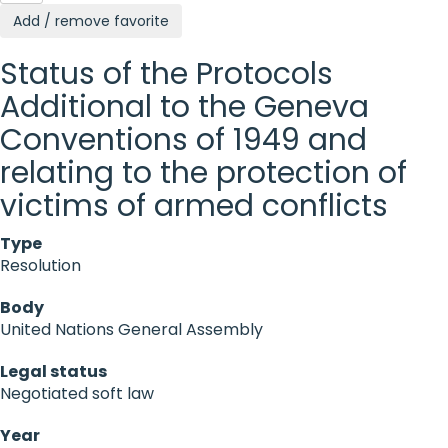
Add / remove favorite
Status of the Protocols
Additional to the Geneva
Conventions of 1949 and
relating to the protection of
victims of armed conflicts
Type
Resolution
Body
United Nations General Assembly
Legal status
Negotiated soft law
Year